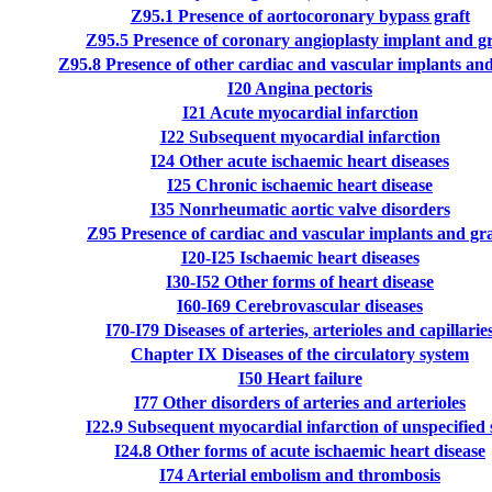
Z95.1
Presence of aortocoronary bypass graft
Z95.5
Presence of coronary angioplasty implant and gr
Z95.8
Presence of other cardiac and vascular implants and
I20
Angina pectoris
I21
Acute myocardial infarction
I22
Subsequent myocardial infarction
I24
Other acute ischaemic heart diseases
I25
Chronic ischaemic heart disease
I35
Nonrheumatic aortic valve disorders
Z95
Presence of cardiac and vascular implants and gra
I20-I25
Ischaemic heart diseases
I30-I52
Other forms of heart disease
I60-I69
Cerebrovascular diseases
I70-I79
Diseases of arteries, arterioles and capillarie
Chapter IX
Diseases of the circulatory system
I50
Heart failure
I77
Other disorders of arteries and arterioles
I22.9
Subsequent myocardial infarction of unspecified s
I24.8
Other forms of acute ischaemic heart disease
I74
Arterial embolism and thrombosis