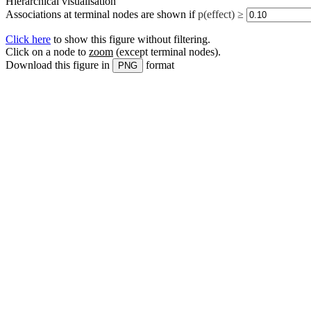
Hierarchical visualisation
Associations at terminal nodes are shown if
p(effect) ≥
Click here
to show this figure without filtering.
Click on a node to
zoom
(except terminal nodes)
.
Download this figure in
format
PNG