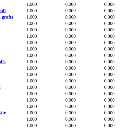
1.000
0.000
0.000
aft
1.000
0.000
0.000
 grafts
1.000
0.000
0.000
1.000
0.000
0.000
1.000
0.000
0.000
1.000
0.000
0.000
1.000
0.000
0.000
1.000
0.000
0.000
1.000
0.000
0.000
fts
1.000
0.000
0.000
1.000
0.000
0.000
1.000
0.000
0.000
1.000
0.000
0.000
s
1.000
0.000
0.000
1.000
0.000
0.000
1.000
0.000
0.000
1.000
0.000
0.000
ite
1.000
0.000
0.000
1.000
0.000
0.000
1.000
0.000
0.000