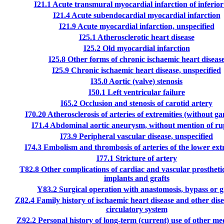
I21.1
Acute transmural myocardial infarction of inferior
I21.4
Acute subendocardial myocardial infarction
I21.9
Acute myocardial infarction, unspecified
I25.1
Atherosclerotic heart disease
I25.2
Old myocardial infarction
I25.8
Other forms of chronic ischaemic heart diseas
I25.9
Chronic ischaemic heart disease, unspecified
I35.0
Aortic (valve) stenosis
I50.1
Left ventricular failure
I65.2
Occlusion and stenosis of carotid artery
I70.20
Atherosclerosis of arteries of extremities (without g
I71.4
Abdominal aortic aneurysm, without mention of ru
I73.9
Peripheral vascular disease, unspecified
I74.3
Embolism and thrombosis of arteries of the lower ext
I77.1
Stricture of artery
T82.8
Other complications of cardiac and vascular prosthetic
implants and grafts
Y83.2
Surgical operation with anastomosis, bypass or g
Z82.4
Family history of ischaemic heart disease and other dise
circulatory system
Z92.2
Personal history of long-term (current) use of other m