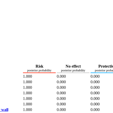
Risk
No effect
Protecti
posterior probability
posterior probability
posterior proba
1.000
0.000
0.000
1.000
0.000
0.000
1.000
0.000
0.000
1.000
0.000
0.000
1.000
0.000
0.000
1.000
0.000
0.000
 wall
1.000
0.000
0.000