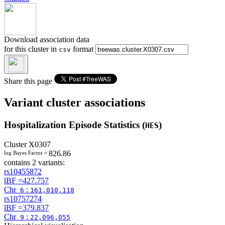
Download association data
for this cluster in
format
csv
Share this page
Variant cluster associations
Hospitalization Episode Statistics (
)
HES
Cluster
X0307
826.86
log Bayes Factor =
contains 2 variants:
rs10455872
lBF =
427.757
Chr
:
6
161,010,118
rs10757274
lBF =
379.837
Chr
:
9
22,096,055