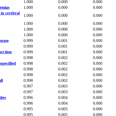
1.000
0.000
0.000
aemias
1.000
0.000
0.000
 in cerebral
1.000
0.000
0.000
1.000
0.000
0.000
1.000
0.000
0.000
1.000
0.000
0.000
isease
0.999
0.001
0.000
0.999
0.001
0.000
arction
0.999
0.001
0.000
0.998
0.002
0.000
specified
0.998
0.002
0.000
0.998
0.002
0.000
0.998
0.002
0.000
ll
0.998
0.002
0.000
0.997
0.003
0.000
0.997
0.003
0.000
ites
0.996
0.004
0.000
0.996
0.004
0.000
0.995
0.005
0.000
0.995
0.005
0.000