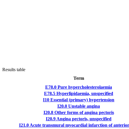
Results table
Term
E78.0
Pure hypercholesterolaemia
E78.5
Hyperlipidaemia, unspecified
I10
Essential (primary) hypertension
I20.0
Unstable angina
I20.8
Other forms of angina pectoris
I20.9
Angina pectoris, unspecified
I21.0
Acute transmural myocardial infarction of anterior