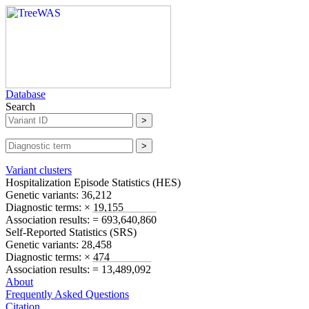
Database
Search
Variant clusters
Hospitalization Episode Statistics (
HES
)
Genetic variants:
36,212
Diagnostic terms:
× 19,155
Association results:
= 693,640,860
Self-Reported Statistics (
SRS
)
Genetic variants:
28,458
Diagnostic terms:
× 474
Association results:
= 13,489,092
About
Frequently Asked Questions
Citation