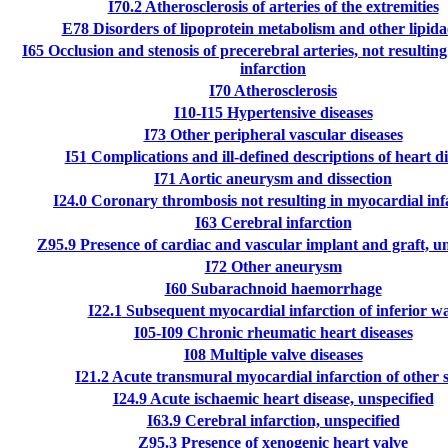
I70.2
Atherosclerosis of arteries of the extremities
E78
Disorders of lipoprotein metabolism and other lipid
I65
Occlusion and stenosis of precerebral arteries, not resulting
infarction
I70
Atherosclerosis
I10-I15
Hypertensive diseases
I73
Other peripheral vascular diseases
I51
Complications and ill-defined descriptions of heart d
I71
Aortic aneurysm and dissection
I24.0
Coronary thrombosis not resulting in myocardial inf
I63
Cerebral infarction
Z95.9
Presence of cardiac and vascular implant and graft, un
I72
Other aneurysm
I60
Subarachnoid haemorrhage
I22.1
Subsequent myocardial infarction of inferior wa
I05-I09
Chronic rheumatic heart diseases
I08
Multiple valve diseases
I21.2
Acute transmural myocardial infarction of other s
I24.9
Acute ischaemic heart disease, unspecified
I63.9
Cerebral infarction, unspecified
Z95.3
Presence of xenogenic heart valve