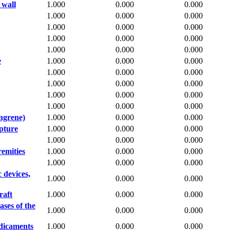
 wall
1.000
0.000
0.000
1.000
0.000
0.000
1.000
0.000
0.000
1.000
0.000
0.000
1.000
0.000
0.000
e
1.000
0.000
0.000
1.000
0.000
0.000
1.000
0.000
0.000
1.000
0.000
0.000
1.000
0.000
0.000
angrene)
1.000
0.000
0.000
pture
1.000
0.000
0.000
1.000
0.000
0.000
remities
1.000
0.000
0.000
1.000
0.000
0.000
 devices,
1.000
0.000
0.000
raft
1.000
0.000
0.000
ases of the
1.000
0.000
0.000
edicaments
1.000
0.000
0.000