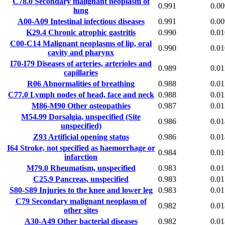
C78.0
Secondary malignant neoplasm of
0.991
0.00
lung
A00-A09
Intestinal infectious diseases
0.991
0.00
K29.4
Chronic atrophic gastritis
0.990
0.01
C00-C14
Malignant neoplasms of lip, oral
0.990
0.01
cavity and pharynx
I70-I79
Diseases of arteries, arterioles and
0.989
0.01
capillaries
R06
Abnormalities of breathing
0.988
0.01
C77.0
Lymph nodes of head, face and neck
0.988
0.01
M86-M90
Other osteopathies
0.987
0.01
M54.99
Dorsalgia, unspecified (Site
0.986
0.01
unspecified)
Z93
Artificial opening status
0.986
0.01
I64
Stroke, not specified as haemorrhage or
0.984
0.01
infarction
M79.0
Rheumatism, unspecified
0.983
0.01
C25.9
Pancreas, unspecified
0.983
0.01
S80-S89
Injuries to the knee and lower leg
0.983
0.01
C79
Secondary malignant neoplasm of
0.982
0.01
other sites
A30-A49
Other bacterial diseases
0.982
0.01