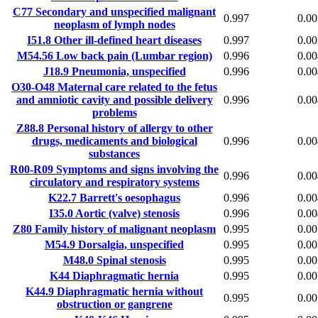
C77
Secondary and unspecified malignant
0.997
0.00
neoplasm of lymph nodes
I51.8
Other ill-defined heart diseases
0.997
0.00
M54.56
Low back pain (Lumbar region)
0.996
0.00
J18.9
Pneumonia, unspecified
0.996
0.00
O30-O48
Maternal care related to the fetus
and amniotic cavity and possible delivery
0.996
0.00
problems
Z88.8
Personal history of allergy to other
drugs, medicaments and biological
0.996
0.00
substances
R00-R09
Symptoms and signs involving the
0.996
0.00
circulatory and respiratory systems
K22.7
Barrett's oesophagus
0.996
0.00
I35.0
Aortic (valve) stenosis
0.996
0.00
Z80
Family history of malignant neoplasm
0.995
0.00
M54.9
Dorsalgia, unspecified
0.995
0.00
M48.0
Spinal stenosis
0.995
0.00
K44
Diaphragmatic hernia
0.995
0.00
K44.9
Diaphragmatic hernia without
0.995
0.00
obstruction or gangrene