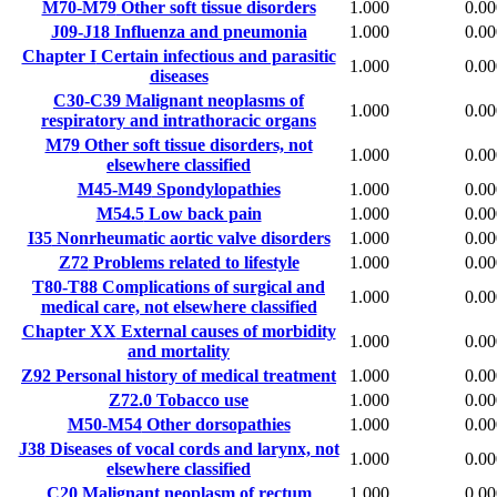
M70-M79
Other soft tissue disorders
1.000
0.00
J09-J18
Influenza and pneumonia
1.000
0.00
Chapter I
Certain infectious and parasitic
1.000
0.00
diseases
C30-C39
Malignant neoplasms of
1.000
0.00
respiratory and intrathoracic organs
M79
Other soft tissue disorders, not
1.000
0.00
elsewhere classified
M45-M49
Spondylopathies
1.000
0.00
M54.5
Low back pain
1.000
0.00
I35
Nonrheumatic aortic valve disorders
1.000
0.00
Z72
Problems related to lifestyle
1.000
0.00
T80-T88
Complications of surgical and
1.000
0.00
medical care, not elsewhere classified
Chapter XX
External causes of morbidity
1.000
0.00
and mortality
Z92
Personal history of medical treatment
1.000
0.00
Z72.0
Tobacco use
1.000
0.00
M50-M54
Other dorsopathies
1.000
0.00
J38
Diseases of vocal cords and larynx, not
1.000
0.00
elsewhere classified
C20
Malignant neoplasm of rectum
1.000
0.00