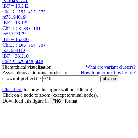
rs116431701
lBF =
16.242
Chr
:
7
151,413,973
rs76194019
lBF =
13.132
Chr
:
11
8,338,131
rs55777179
lBF =
16.026
Chr
:
13
105,764,807
rs77603112
lBF =
33.210
Chr
:
15
47,488,446
Hierarchical visualisation
What are variant clusters?
Associations at terminal nodes are
How to interpret this figure?
shown if
p(effect) ≥
Click here
to show this figure without filtering.
Click on a node to
zoom
(except terminal nodes)
.
Download this figure in
format
PNG