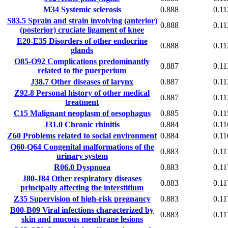
M34
Systemic sclerosis
0.888
0.11
S83.5
Sprain and strain involving (anterior)
0.888
0.11
(posterior) cruciate ligament of knee
E20-E35
Disorders of other endocrine
0.888
0.11
glands
O85-O92
Complications predominantly
0.887
0.11
related to the puerperium
J38.7
Other diseases of larynx
0.887
0.11
Z92.8
Personal history of other medical
0.887
0.11
treatment
C15
Malignant neoplasm of oesophagus
0.885
0.11
J31.0
Chronic rhinitis
0.884
0.11
Z60
Problems related to social environment
0.884
0.11
Q60-Q64
Congenital malformations of the
0.883
0.11
urinary system
R06.0
Dyspnoea
0.883
0.11
J80-J84
Other respiratory diseases
0.883
0.11
principally affecting the interstitium
Z35
Supervision of high-risk pregnancy
0.883
0.11
B00-B09
Viral infections characterized by
0.883
0.11
skin and mucous membrane lesions