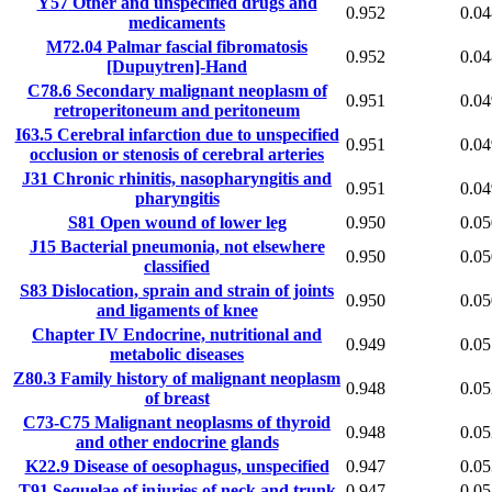
Y57
Other and unspecified drugs and
0.952
0.04
medicaments
M72.04
Palmar fascial fibromatosis
0.952
0.04
[Dupuytren]-Hand
C78.6
Secondary malignant neoplasm of
0.951
0.04
retroperitoneum and peritoneum
I63.5
Cerebral infarction due to unspecified
0.951
0.04
occlusion or stenosis of cerebral arteries
J31
Chronic rhinitis, nasopharyngitis and
0.951
0.04
pharyngitis
S81
Open wound of lower leg
0.950
0.05
J15
Bacterial pneumonia, not elsewhere
0.950
0.05
classified
S83
Dislocation, sprain and strain of joints
0.950
0.05
and ligaments of knee
Chapter IV
Endocrine, nutritional and
0.949
0.05
metabolic diseases
Z80.3
Family history of malignant neoplasm
0.948
0.05
of breast
C73-C75
Malignant neoplasms of thyroid
0.948
0.05
and other endocrine glands
K22.9
Disease of oesophagus, unspecified
0.947
0.05
T91
Sequelae of injuries of neck and trunk
0.947
0.05