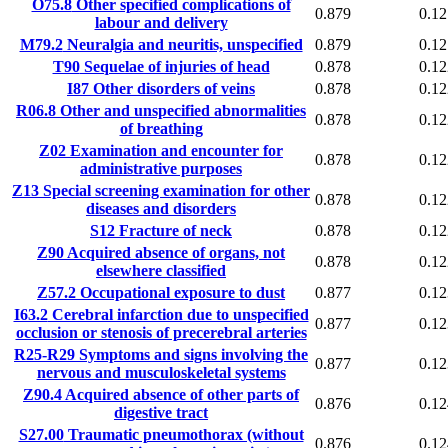
O75.8
Other specified complications of
0.879
0.12
labour and delivery
M79.2
Neuralgia and neuritis, unspecified
0.879
0.12
T90
Sequelae of injuries of head
0.878
0.12
I87
Other disorders of veins
0.878
0.12
R06.8
Other and unspecified abnormalities
0.878
0.12
of breathing
Z02
Examination and encounter for
0.878
0.12
administrative purposes
Z13
Special screening examination for other
0.878
0.12
diseases and disorders
S12
Fracture of neck
0.878
0.12
Z90
Acquired absence of organs, not
0.878
0.12
elsewhere classified
Z57.2
Occupational exposure to dust
0.877
0.12
I63.2
Cerebral infarction due to unspecified
0.877
0.12
occlusion or stenosis of precerebral arteries
R25-R29
Symptoms and signs involving the
0.877
0.12
nervous and musculoskeletal systems
Z90.4
Acquired absence of other parts of
0.876
0.12
digestive tract
S27.00
Traumatic pneumothorax (without
0.876
0.12