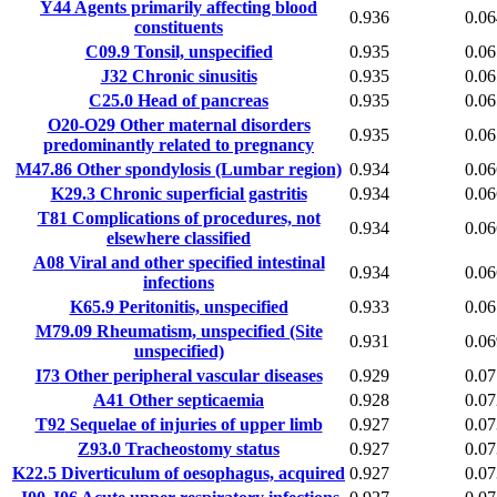
Y44
Agents primarily affecting blood
0.936
0.06
constituents
C09.9
Tonsil, unspecified
0.935
0.06
J32
Chronic sinusitis
0.935
0.06
C25.0
Head of pancreas
0.935
0.06
O20-O29
Other maternal disorders
0.935
0.06
predominantly related to pregnancy
M47.86
Other spondylosis (Lumbar region)
0.934
0.06
K29.3
Chronic superficial gastritis
0.934
0.06
T81
Complications of procedures, not
0.934
0.06
elsewhere classified
A08
Viral and other specified intestinal
0.934
0.06
infections
K65.9
Peritonitis, unspecified
0.933
0.06
M79.09
Rheumatism, unspecified (Site
0.931
0.06
unspecified)
I73
Other peripheral vascular diseases
0.929
0.07
A41
Other septicaemia
0.928
0.07
T92
Sequelae of injuries of upper limb
0.927
0.07
Z93.0
Tracheostomy status
0.927
0.07
K22.5
Diverticulum of oesophagus, acquired
0.927
0.07