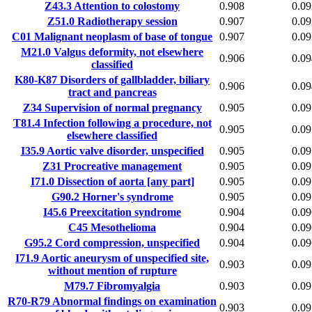
Z43.3
Attention to colostomy
0.908
0.09
Z51.0
Radiotherapy session
0.907
0.09
C01
Malignant neoplasm of base of tongue
0.907
0.09
M21.0
Valgus deformity, not elsewhere
0.906
0.09
classified
K80-K87
Disorders of gallbladder, biliary
0.906
0.09
tract and pancreas
Z34
Supervision of normal pregnancy
0.905
0.09
T81.4
Infection following a procedure, not
0.905
0.09
elsewhere classified
I35.9
Aortic valve disorder, unspecified
0.905
0.09
Z31
Procreative management
0.905
0.09
I71.0
Dissection of aorta [any part]
0.905
0.09
G90.2
Horner's syndrome
0.905
0.09
I45.6
Preexcitation syndrome
0.904
0.09
C45
Mesothelioma
0.904
0.09
G95.2
Cord compression, unspecified
0.904
0.09
I71.9
Aortic aneurysm of unspecified site,
0.903
0.09
without mention of rupture
M79.7
Fibromyalgia
0.903
0.09
R70-R79
Abnormal findings on examination
0.903
0.09