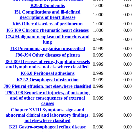
K29.8
Duodenitis
1.000
0.00
I51
Complications and ill-defined
1.000
0.00
descriptions of heart disease
K66
Other disorders of peritoneum
1.000
0.00
I05-I09
Chronic rheumatic heart diseases
1.000
0.00
C34
Malignant neoplasm of bronchus and
0.999
0.00
lung
J18
Pneumonia, organism unspecified
0.999
0.00
J90-J94
Other diseases of pleura
0.999
0.00
I80-I89
Diseases of veins, lymphatic vessels
0.999
0.00
and lymph nodes, not elsewhere classified
K66.0
Peritoneal adhesions
0.999
0.00
K22.2
Oesophageal obstruction
0.999
0.00
J90
Pleural effusion, not elsewhere classified
0.999
0.00
T90-T98
Sequelae of injuries, of poisoning
and of other consequences of external
0.999
0.00
causes
Chapter XVIII
Symptoms, signs and
abnormal clinical and laboratory findings,
0.999
0.00
not elsewhere classified
K21
Gastro-oesophageal reflux disease
0.998
0.00