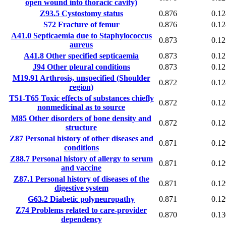
open wound into thoracic cavity)
Z93.5
Cystostomy status
0.876
0.12
S72
Fracture of femur
0.876
0.12
A41.0
Septicaemia due to Staphylococcus
0.873
0.12
aureus
A41.8
Other specified septicaemia
0.873
0.12
J94
Other pleural conditions
0.873
0.12
M19.91
Arthrosis, unspecified (Shoulder
0.872
0.12
region)
T51-T65
Toxic effects of substances chiefly
0.872
0.12
nonmedicinal as to source
M85
Other disorders of bone density and
0.872
0.12
structure
Z87
Personal history of other diseases and
0.871
0.12
conditions
Z88.7
Personal history of allergy to serum
0.871
0.12
and vaccine
Z87.1
Personal history of diseases of the
0.871
0.12
digestive system
G63.2
Diabetic polyneuropathy
0.871
0.12
Z74
Problems related to care-provider
0.870
0.13
dependency