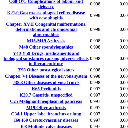
O60-O75
Complications of labour and
0.998
0.00
delivery
K21.0
Gastro-oesophageal reflux disease
0.998
0.00
with oesophagitis
Chapter XVII
Congenital malformations,
deformations and chromosomal
0.998
0.00
abnormalities
M15-M19
Arthrosis
0.998
0.00
M48
Other spondylopathies
0.998
0.00
Y40-Y59
Drugs, medicaments and
biological substances causing adverse effects
0.998
0.00
in therapeutic use
Z98
Other postsurgical states
0.998
0.00
Chapter VI
Diseases of the nervous system
0.998
0.00
J38.3
Other diseases of vocal cords
0.998
0.00
K65
Peritonitis
0.997
0.00
K29.7
Gastritis, unspecified
0.997
0.00
C25
Malignant neoplasm of pancreas
0.997
0.00
M19
Other arthrosis
0.997
0.00
C34.1
Upper lobe, bronchus or lung
0.997
0.00
I60-I69
Cerebrovascular diseases
0.997
0.00
I08
Multiple valve diseases
0.997
0.00