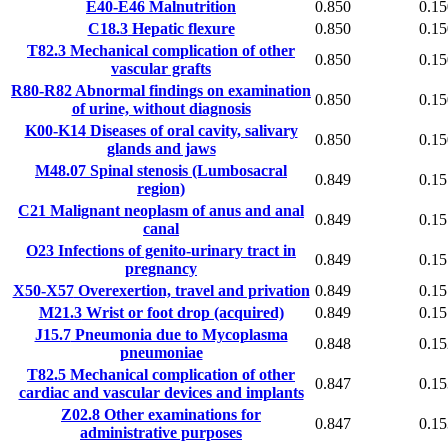
E40-E46
Malnutrition
0.850
0.15
C18.3
Hepatic flexure
0.850
0.15
T82.3
Mechanical complication of other
0.850
0.15
vascular grafts
R80-R82
Abnormal findings on examination
0.850
0.15
of urine, without diagnosis
K00-K14
Diseases of oral cavity, salivary
0.850
0.15
glands and jaws
M48.07
Spinal stenosis (Lumbosacral
0.849
0.15
region)
C21
Malignant neoplasm of anus and anal
0.849
0.15
canal
O23
Infections of genito-urinary tract in
0.849
0.15
pregnancy
X50-X57
Overexertion, travel and privation
0.849
0.15
M21.3
Wrist or foot drop (acquired)
0.849
0.15
J15.7
Pneumonia due to Mycoplasma
0.848
0.15
pneumoniae
T82.5
Mechanical complication of other
0.847
0.15
cardiac and vascular devices and implants
Z02.8
Other examinations for
0.847
0.15
administrative purposes