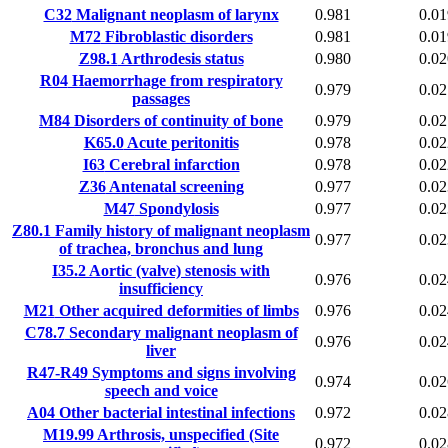
C32
Malignant neoplasm of larynx
0.981
0.01
M72
Fibroblastic disorders
0.981
0.01
Z98.1
Arthrodesis status
0.980
0.02
R04
Haemorrhage from respiratory
0.979
0.02
passages
M84
Disorders of continuity of bone
0.979
0.02
K65.0
Acute peritonitis
0.978
0.02
I63
Cerebral infarction
0.978
0.02
Z36
Antenatal screening
0.977
0.02
M47
Spondylosis
0.977
0.02
Z80.1
Family history of malignant neoplasm
0.977
0.02
of trachea, bronchus and lung
I35.2
Aortic (valve) stenosis with
0.976
0.02
insufficiency
M21
Other acquired deformities of limbs
0.976
0.02
C78.7
Secondary malignant neoplasm of
0.976
0.02
liver
R47-R49
Symptoms and signs involving
0.974
0.02
speech and voice
A04
Other bacterial intestinal infections
0.972
0.02
M19.99
Arthrosis, unspecified (Site
0.972
0.02