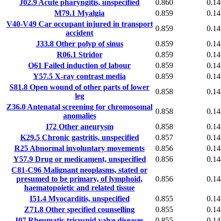
J02.9
Acute pharyngitis, unspecified
0.860
0.14
M79.1
Myalgia
0.859
0.14
V40-V49
Car occupant injured in transport
0.859
0.14
accident
J33.8
Other polyp of sinus
0.859
0.14
R06.1
Stridor
0.859
0.14
O61
Failed induction of labour
0.859
0.14
Y57.5
X-ray contrast media
0.859
0.14
S81.8
Open wound of other parts of lower
0.858
0.14
leg
Z36.0
Antenatal screening for chromosomal
0.858
0.14
anomalies
I72
Other aneurysm
0.858
0.14
K29.5
Chronic gastritis, unspecified
0.857
0.14
R25
Abnormal involuntary movements
0.856
0.14
Y57.9
Drug or medicament, unspecified
0.856
0.14
C81-C96
Malignant neoplasms, stated or
presumed to be primary, of lymphoid,
0.856
0.14
haematopoietic and related tissue
I51.4
Myocarditis, unspecified
0.855
0.14
Z71.8
Other specified counselling
0.855
0.14
I07
Rheumatic tricuspid valve diseases
0.855
0.14