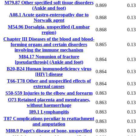
M79.87
Other specified soft tissue disorders
0.869
0.13
(Ankle and foot)
A08.1
Acute gastro-enteropathy due to
0.868
0.13
Norwalk agent
M54.96
Dorsalgia, unspecified (Lumbar
0.868
0.13
region)
Chapter III
Diseases of the blood and blood-
forming organs and certain disorders
0.865
0.13
involving the immune mechanism
M84.17
Nonunion of fracture
0.864
0.13
[pseudarthrosis] (Ankle and foot)
B20-B24
Human immunodeficiency virus
0.864
0.13
[HIV] disease
T66-T78
Other and unspecified effects of
0.864
0.13
external causes
S50-S59
Injuries to the elbow and forearm
0.863
0.13
O73
Retained placenta and membranes,
0.863
0.13
without haemorrhage
I89.1
Lymphangitis
0.863
0.13
T87
Complications peculiar to reattachment
0.863
0.13
and amputation
M88.9
Paget's disease of bone, unspecified
0.863
0.13