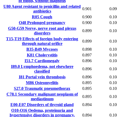
of blood, without diagnosis
U80
Agent resistant to penicillin and related
0.901
0.09
antibiotics
R05
Cough
0.900
0.10
O48
Prolonged pregnancy
0.900
0.10
G50-G59
Nerve, nerve root and plexus
0.899
0.10
disorders
T15-T19
Effects of foreign body entering
0.899
0.10
through natural orifice
B35-B49
Mycoses
0.898
0.10
K81
Cholecystitis
0.897
0.10
I51.7
Cardiomegaly
0.896
0.10
I89.0
Lymphoedema, not elsewhere
0.896
0.10
classified
I81
Portal vein thrombosis
0.896
0.10
M86
Osteomyelitis
0.895
0.10
S27.0
Traumatic pneumothorax
0.895
0.10
C78.1
Secondary malignant neoplasm of
0.895
0.10
mediastinum
E00-E07
Disorders of thyroid gland
0.894
0.10
O10-O16
Oedema, proteinuria and
hypertensive disorders in pregnancy,
0.894
0.10