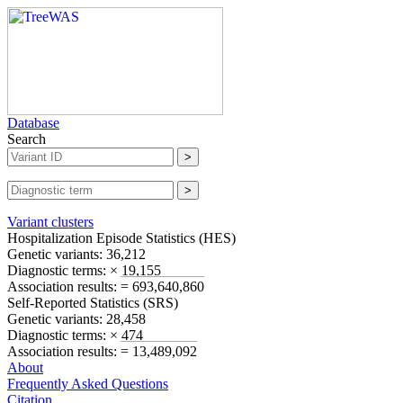
Database
Search
Variant clusters
Hospitalization Episode Statistics (
HES
)
Genetic variants:
36,212
Diagnostic terms:
× 19,155
Association results:
= 693,640,860
Self-Reported Statistics (
SRS
)
Genetic variants:
28,458
Diagnostic terms:
× 474
Association results:
= 13,489,092
About
Frequently Asked Questions
Citation