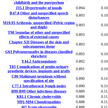
childbirth and the puerperium
J35.1
Hypertrophy of tonsils
0.894
0.10
R47.8
Other and unspecified speech
0.893
0.10
disturbances
M19.95
Arthrosis, unspecified (Pelvic region
0.893
0.10
and thigh)
T98
Sequelae of other and unspecified
0.893
0.10
effects of external causes
Chapter XII
Diseases of the skin and
0.893
0.10
subcutaneous tissue
G63
Polyneuropathy in diseases classified
0.893
0.10
elsewhere
Y44.2
Anticoagulants
0.892
0.10
T83
Complications of genito-urinary
0.891
0.10
prosthetic devices, implants and grafts
C80
Malignant neoplasm without
0.890
0.11
specification of site
C77.1
Intrathoracic lymph nodes
0.890
0.11
B99-B99
Other infectious diseases
0.889
0.11
K81.1
Chronic cholecystitis
0.888
0.11
M91-M94
Chondropathies
0.888
0.11
J02
Acute pharyngitis
0.888
0.11