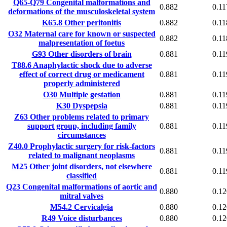
Q65-Q79
Congenital malformations and
0.882
0.11
deformations of the musculoskeletal system
K65.8
Other peritonitis
0.882
0.11
O32
Maternal care for known or suspected
0.882
0.11
malpresentation of foetus
G93
Other disorders of brain
0.881
0.11
T88.6
Anaphylactic shock due to adverse
effect of correct drug or medicament
0.881
0.11
properly administered
O30
Multiple gestation
0.881
0.11
K30
Dyspepsia
0.881
0.11
Z63
Other problems related to primary
support group, including family
0.881
0.11
circumstances
Z40.0
Prophylactic surgery for risk-factors
0.881
0.11
related to malignant neoplasms
M25
Other joint disorders, not elsewhere
0.881
0.11
classified
Q23
Congenital malformations of aortic and
0.880
0.12
mitral valves
M54.2
Cervicalgia
0.880
0.12
R49
Voice disturbances
0.880
0.12