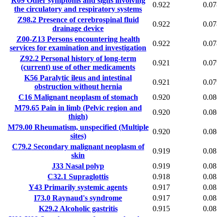
R09
Other symptoms and signs involving
0.922
0.07
the circulatory and respiratory systems
Z98.2
Presence of cerebrospinal fluid
0.922
0.07
drainage device
Z00-Z13
Persons encountering health
0.922
0.07
services for examination and investigation
Z92.2
Personal history of long-term
0.921
0.07
(current) use of other medicaments
K56
Paralytic ileus and intestinal
0.921
0.07
obstruction without hernia
C16
Malignant neoplasm of stomach
0.920
0.08
M79.65
Pain in limb (Pelvic region and
0.920
0.08
thigh)
M79.00
Rheumatism, unspecified (Multiple
0.920
0.08
sites)
C79.2
Secondary malignant neoplasm of
0.919
0.08
skin
J33
Nasal polyp
0.919
0.08
C32.1
Supraglottis
0.918
0.08
Y43
Primarily systemic agents
0.917
0.08
I73.0
Raynaud's syndrome
0.917
0.08
K29.2
Alcoholic gastritis
0.915
0.08