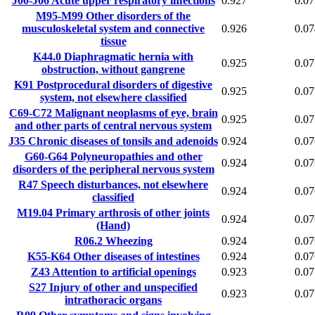
J00-J06
Acute upper respiratory infections
0.927
0.07
M95-M99
Other disorders of the
musculoskeletal system and connective
0.926
0.07
tissue
K44.0
Diaphragmatic hernia with
0.925
0.07
obstruction, without gangrene
K91
Postprocedural disorders of digestive
0.925
0.07
system, not elsewhere classified
C69-C72
Malignant neoplasms of eye, brain
0.925
0.07
and other parts of central nervous system
J35
Chronic diseases of tonsils and adenoids
0.924
0.07
G60-G64
Polyneuropathies and other
0.924
0.07
disorders of the peripheral nervous system
R47
Speech disturbances, not elsewhere
0.924
0.07
classified
M19.04
Primary arthrosis of other joints
0.924
0.07
(Hand)
R06.2
Wheezing
0.924
0.07
K55-K64
Other diseases of intestines
0.924
0.07
Z43
Attention to artificial openings
0.923
0.07
S27
Injury of other and unspecified
0.923
0.07
intrathoracic organs