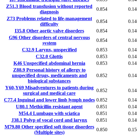
Z51.3
Blood transfusion without reported
0.854
0.14
diagnosis
Z73
Problems related to life-management
0.854
0.14
difficulty
I35.8
Other aortic valve disorders
0.854
0.14
G96
Other disorders of central nervous
0.854
0.14
system
C32.9
Larynx, unspecified
0.853
0.14
C32.0
Glottis
0.853
0.14
K46
Unspecified abdominal hernia
0.853
0.14
Z88.9
Personal history of allergy to
unspecified drugs, medicaments and
0.852
0.14
biological substances
Y60-Y69
Misadventures to patients during
0.852
0.14
surgical and medical care
C77.4
Inguinal and lower limb lymph nodes
0.852
0.14
U80.1
Methicillin resistant agent
0.851
0.14
M54.4
Lumbago with sciatica
0.851
0.14
J38.1
Polyp of vocal cord and larynx
0.851
0.14
M79.80
Other specified soft tissue disorders
0.850
0.15
(Multiple sites)