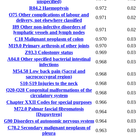
unspecified)
R04.2
Haemoptysis
0.972
0.02
O75
Other complications of labour and
0.971
0.02
delivery, not elsewhere classified
I89
Other non-infective disorders of
0.971
0.02
lymphatic vessels and lymph nodes
C18
Malignant neoplasm of colon
0.970
0.03
M19.0
Primary arthrosis of other joints
0.970
0.03
Z93.3
Colostomy status
0.969
0.03
A04.8
Other specified bacterial intestinal
0.968
0.03
infections
M54.58
Low back pain (Sacral and
0.968
0.03
sacrococcygeal region)
S10-S19
Injuries to the neck
0.968
0.03
Q20-Q28
Congenital malformations of the
0.968
0.03
circulatory system
Chapter XXII
Codes for special purposes
0.966
0.03
M72.0
Palmar fascial fibromatosis
0.964
0.03
[Dupuytren]
G90
Disorders of autonomic nervous system
0.964
0.03
C78.2
Secondary malignant neoplasm of
0.963
0.03
pleura