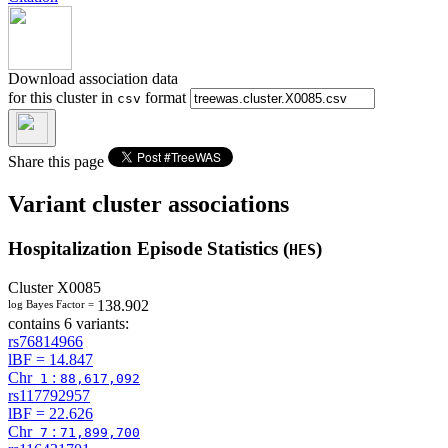
Download association data
for this cluster in
format
csv
Share this page
Variant cluster associations
Hospitalization Episode Statistics (
)
HES
Cluster
X0085
138.902
log Bayes Factor =
contains 6 variants:
rs76814966
lBF =
14.847
Chr
:
1
88,617,092
rs117792957
lBF =
22.626
Chr
:
7
71,899,700