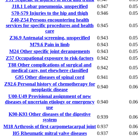
J18.1
Lobar pneumonia, unspecified
0.947
0.05
S70-S79
Injuries to the hip and thigh
0.946
0.05
Z40-Z54
Persons encountering health
services for specific procedures and health
0.945
0.05
care
Z36.9
Antenatal screening, unspecified
0.943
0.05
M79.6
Pain in limb
0.943
0.05
M24
Other specific joint derangements
0.943
0.05
Z57
Occupational exposure to risk-factors
0.942
0.05
T88
Other complications of surgical and
0.942
0.05
medical care, not elsewhere classified
G95
Other diseases of spinal cord
0.941
0.05
Z92.6
Personal history of chemotherapy for
0.940
0.06
neoplastic disease
U00-U49
Provisional assignment of new
diseases of uncertain etiology or emergency
0.940
0.06
use
K90-K93
Other diseases of the digestive
0.939
0.06
system
M18
Arthrosis of first carpometacarpal joint
0.937
0.06
I05
Rheumatic mitral valve diseases
0.937
0.06