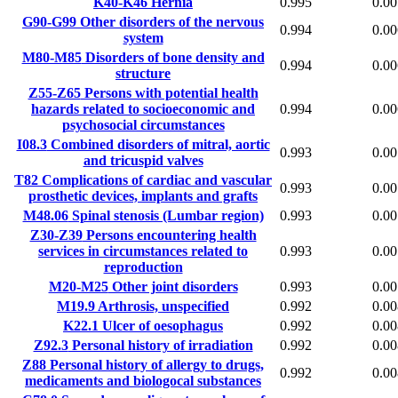
K40-K46
Hernia
0.995
0.00
G90-G99
Other disorders of the nervous
0.994
0.00
system
M80-M85
Disorders of bone density and
0.994
0.00
structure
Z55-Z65
Persons with potential health
hazards related to socioeconomic and
0.994
0.00
psychosocial circumstances
I08.3
Combined disorders of mitral, aortic
0.993
0.00
and tricuspid valves
T82
Complications of cardiac and vascular
0.993
0.00
prosthetic devices, implants and grafts
M48.06
Spinal stenosis (Lumbar region)
0.993
0.00
Z30-Z39
Persons encountering health
services in circumstances related to
0.993
0.00
reproduction
M20-M25
Other joint disorders
0.993
0.00
M19.9
Arthrosis, unspecified
0.992
0.00
K22.1
Ulcer of oesophagus
0.992
0.00
Z92.3
Personal history of irradiation
0.992
0.00
Z88
Personal history of allergy to drugs,
0.992
0.00
medicaments and biologocal substances