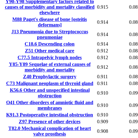
Y90-Y98
Supplementary factors related to
causes of morbidity and mortality classified
0.915
0.08
elsewhere
M88
Paget's disease of bone [osteitis
0.914
0.08
deformans]
J13
Pneumonia due to Streptococcus
0.914
0.08
pneumoniae
C18.6
Descending colon
0.914
0.08
Z51
Other medical care
0.912
0.08
C77.5
Intrapelvic lymph nodes
0.912
0.08
Y85-Y89
Sequelae of external causes of
0.912
0.08
morbidity and mortality
Z40
Prophylactic surgery
0.911
0.08
C73
Malignant neoplasm of thyroid gland
0.911
0.08
K56.6
Other and unspecified intestinal
0.910
0.09
obstruction
O41
Other disorders of amniotic fluid and
0.910
0.09
membranes
K91.3
Postoperative intestinal obstruction
0.910
0.09
Z97
Presence of other devices
0.909
0.09
T82.0
Mechanical complication of heart
0.908
0.09
valve prosthesis