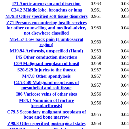
I71
Aortic aneurysm and dissection
0.963
0.03
C34.2
Middle lobe, bronchus or lung
0.961
0.03
M79.8
Other specified soft tissue disorders
0.961
0.03
Z71
Persons encountering health services
for other counselling and medical advice,
0.960
0.04
not elsewhere classified
M54.57
Low back pain (Lumbosacral
0.960
0.04
region)
M19.94
Arthrosis, unspecified (Hand)
0.959
0.04
I45
Other conduction disorders
0.958
0.04
C09
Malignant neoplasm of tonsil
0.958
0.04
S20-S29
Injuries to the thorax
0.957
0.04
M47.8
Other spondylosis
0.957
0.04
C45-C49
Malignant neoplasms of
0.957
0.04
mesothelial and soft tissue
I86
Varicose veins of other sites
0.956
0.04
M84.1
Nonunion of fracture
0.956
0.04
[pseudarthrosis]
C79.5
Secondary malignant neoplasm of
0.955
0.04
bone and bone marrow
Z98.8
Other specified postsurgical states
0.954
0.04