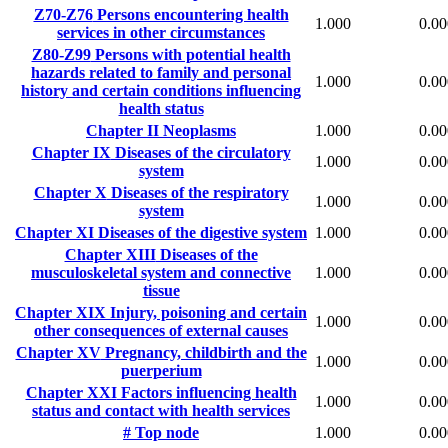
Z70-Z76
Persons encountering health
1.000
0.00
services in other circumstances
Z80-Z99
Persons with potential health
hazards related to family and personal
1.000
0.00
history and certain conditions influencing
health status
Chapter II
Neoplasms
1.000
0.00
Chapter IX
Diseases of the circulatory
1.000
0.00
system
Chapter X
Diseases of the respiratory
1.000
0.00
system
Chapter XI
Diseases of the digestive system
1.000
0.00
Chapter XIII
Diseases of the
musculoskeletal system and connective
1.000
0.00
tissue
Chapter XIX
Injury, poisoning and certain
1.000
0.00
other consequences of external causes
Chapter XV
Pregnancy, childbirth and the
1.000
0.00
puerperium
Chapter XXI
Factors influencing health
1.000
0.00
status and contact with health services
#
Top node
1.000
0.00