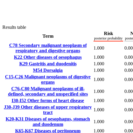
Results table
Risk
N
Term
posterior probability
poste
C78
Secondary malignant neoplasm of
1.000
0.00
respiratory and digestive organs
K22
Other diseases of oesophagus
1.000
0.00
K29
Gastritis and duodenitis
1.000
0.00
M54
Dorsalgia
1.000
0.00
C15-C26
Malignant neoplasms of digestive
1.000
0.00
organs
C76-C80
Malignant neoplasms of ill-
1.000
0.00
defined, secondary and unspecified sites
I30-I52
Other forms of heart disease
1.000
0.00
J30-J39
Other diseases of upper respiratory
1.000
0.00
tract
K20-K31
Diseases of oesophagus, stomach
1.000
0.00
and duodenum
K65-K67
Diseases of peritoneum
1.000
0.00