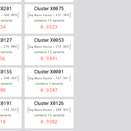
X0201
X0075
0.000
Cluster
r =
368.049
log Bayes Factor =
431.344
0.000
16
variants
contains
variants
34
0.9523
0.000
X0127
X0053
Cluster
0.000
r =
276.004
log Bayes Factor =
218.825
12
variants
contains
variants
0.848
56
0.9441
0.847
X0155
X0001
Cluster
r =
348.568
0.000
log Bayes Factor =
167.541
7
variants
contains
variants
88
0.9387
0.000
0.000
X0191
X0126
Cluster
r =
163.555
log Bayes Factor =
384.432
0.845
15
variants
contains
variants
18
0.9302
0.000