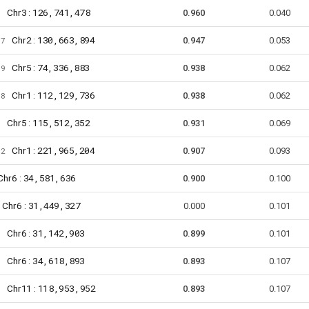
3
126,741,478
Chr
:
9
0.960
0.040
2
130,663,894
Chr
:
67
0.947
0.053
5
74,336,883
Chr
:
59
0.938
0.062
1
112,129,736
Chr
:
18
0.938
0.062
5
115,512,352
Chr
:
6
0.931
0.069
1
221,965,204
Chr
:
92
0.907
0.093
6
34,581,636
hr
:
0.900
0.100
6
31,449,327
Chr
:
0.000
0.101
6
31,142,903
Chr
:
7
0.899
0.101
6
34,618,893
Chr
:
6
0.893
0.107
11
118,953,952
Chr
:
8
0.893
0.107