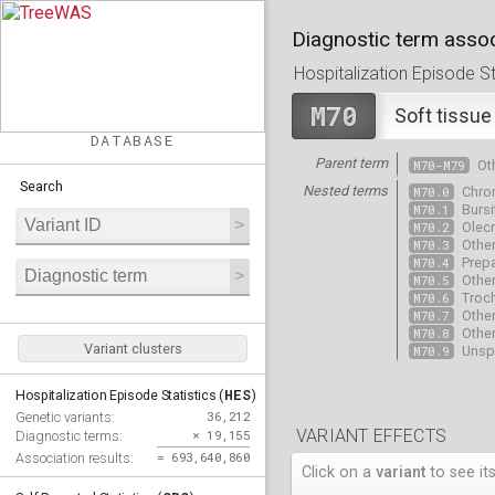
Diagnostic term assoc
Hospitalization Episode Sta
M70
Soft tissue
DATABASE
Parent term
M70-M79
Ot
Search
Nested terms
M70.0
Chron
M70.1
Bursi
M70.2
Olecr
M70.3
Other
M70.4
Prepa
M70.5
Other
M70.6
Troch
M70.7
Other
M70.8
Other
Variant clusters
M70.9
Unspe
HES
Hospitalization Episode Statistics (
)
36,212
Genetic variants:
VARIANT EFFECTS
× 19,155
Diagnostic terms:
= 693,640,860
Association results:
Click on a
variant
to see its