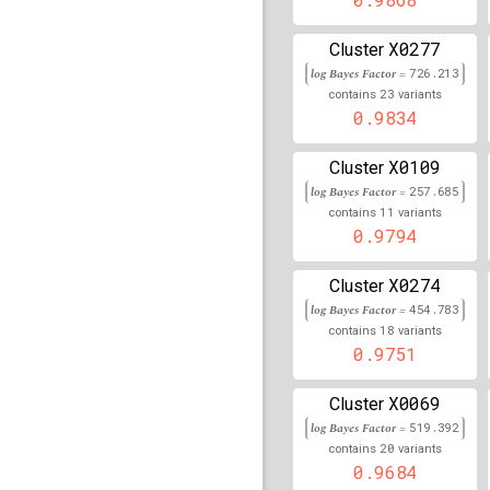
rs16894959
lBF =
30.32
X0277
Cluster
log Bayes Factor =
726.213
rs2596573
lBF =
68.119
23
contains
variants
0.9834
C
rs869708
lBF =
14.092
X0109
Cluster
rs72755182
lBF =
11.86
log Bayes Factor =
257.685
11
rs117865496
lBF =
10.9
contains
variants
0.9794
rs62117160
lBF =
18.28
X0274
Cluster
rs991760
lBF =
11.5413
log Bayes Factor =
454.783
18
contains
variants
rs12515891
lBF =
6.441
0.9751
rs74747509
lBF =
13.83
X0069
Cluster
log Bayes Factor =
519.392
rs2734980
lBF =
103.39
20
contains
variants
0.9684
rs116998110
lBF =
13.3