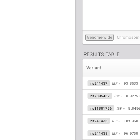
Genome-wide
Chromosom
RESULTS TABLE
Variant
rs241437
lBF =
93.8533
rs7305482
lBF =
8.0275
rs11881756
lBF =
5.848
rs241438
lBF =
109.368
rs241439
lBF =
96.0758