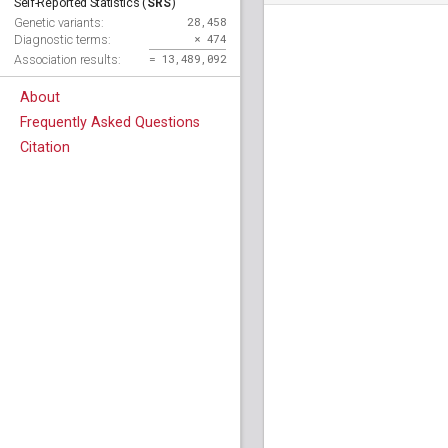
SRS
Self-Reported Statistics (
)
28,458
Genetic variants:
× 474
Diagnostic terms:
= 13,489,092
Association results:
About
Frequently Asked Questions
Citation