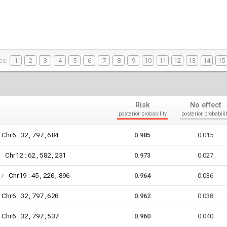
es:
1
2
3
4
5
6
7
8
9
10
11
12
13
14
15
Risk
No effect
posterior probability
posterior probabilit
6
32,797,684
Chr
:
0.985
0.015
12
62,582,231
Chr
:
1
0.973
0.027
19
45,220,896
Chr
:
67
0.964
0.036
6
32,797,620
Chr
:
0.962
0.038
6
32,797,537
Chr
:
0.960
0.040