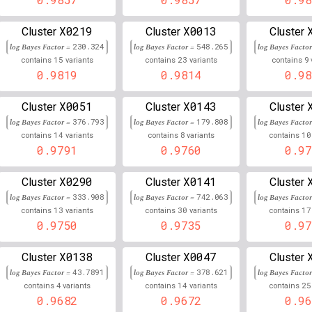
6
34,825,662
Chr
:
22
0.859
0.141
X0219
X0013
Cluster
Cluster
Cluster
log Bayes Factor =
230.324
log Bayes Factor =
548.265
log Bayes Facto
6
31,347,930
Chr
:
8
0.000
0.142
15
23
9
contains
variants
contains
variants
contains
0.9819
0.9814
0.98
21
46,434,954
hr
:
0.858
0.142
X0051
X0143
Cluster
Cluster
Cluster
9
126,214,819
Chr
:
99
0.857
0.143
log Bayes Factor =
376.793
log Bayes Factor =
179.808
log Bayes Facto
11
895,490
Chr
:
14
8
10
69
0.856
0.144
contains
variants
contains
variants
contains
0.9791
0.9760
0.97
19
45,232,161
Chr
:
81
0.856
0.144
X0290
X0141
Cluster
Cluster
Cluster
6
32,823,567
Chr
:
0.856
0.144
log Bayes Factor =
333.908
log Bayes Factor =
742.063
log Bayes Facto
13
30
17
contains
variants
contains
variants
contains
5
74,317,380
Chr
:
13
0.856
0.144
0.9750
0.9735
0.97
2
167,581,121
Chr
:
75
0.855
0.145
X0138
X0047
Cluster
Cluster
Cluster
log Bayes Factor =
43.7891
log Bayes Factor =
378.621
log Bayes Facto
6
29,821,896
Chr
:
5
0.855
0.145
4
14
25
contains
variants
contains
variants
contains
0.9682
0.9672
0.96
2
72,099,750
Chr
:
549
0.855
0.145