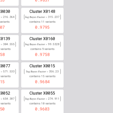
0.000
X0030
X0148
Cluster
r =
216.364
log Bayes Factor =
315.237
0.858
11
variants
contains
variants
07
0.9795
0.000
X0139
X0160
Cluster
0.000
r =
304.555
log Bayes Factor =
99.5328
9
0.000
variants
contains
variants
58
0.9758
0.000
X0077
X0015
Cluster
0.000
r =
571.533
log Bayes Factor =
356.23
15
variants
contains
variants
0.000
15
0.9684
0.000
X0052
X0055
Cluster
r =
654.387
log Bayes Factor =
274.911
0.000
10
variants
contains
variants
50
0.9603
0.000