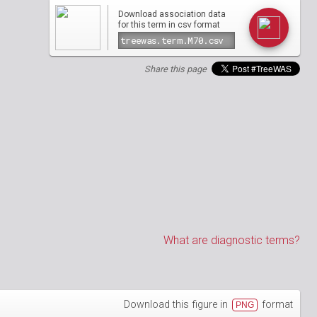
Download association data
csv
for this term in
format
Share this page
What are diagnostic terms?
Download this figure in
format
PNG