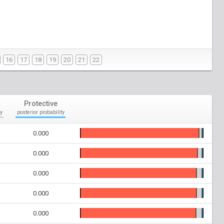
16
17
18
19
20
21
22
Protective
y
posterior probability
0.000
0.000
0.000
0.000
0.000