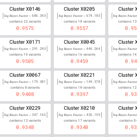
2
21,479,113
Chr
:
X0146
X0205
421
0.854
0.146
Cluster
Cluster
Cluster
log Bayes Factor =
686.343
log Bayes Factor =
674.183
log Bayes Facto
12
32,084,827
Chr
:
47
0.853
0.147
22
18
13
contains
variants
contains
variants
contains
0.9575
0.9557
0.95
6
34,552,797
Chr
:
1
0.852
0.148
X0171
X0045
Cluster
Cluster
Cluster
9
13,257,251
Chr
:
8
0.851
0.149
log Bayes Factor =
291.293
log Bayes Factor =
446.264
log Bayes Facto
14
16
14
contains
variants
contains
variants
contains
6
31,475,127
Chr
:
0.000
0.152
0.9505
0.9459
0.94
6
31,611,777
Chr
:
0.000
0.153
X0067
X0221
Cluster
Cluster
Cluster
6
29,818,744
Chr
:
3
log Bayes Factor =
179.381
log Bayes Factor =
0.846
149.378
log Bayes Facto
0.153
8
10
12
contains
variants
contains
variants
contains
9
0.9408
112,413,997
0.9397
0.93
Chr
:
03
0.845
0.155
6
30,760,025
Chr
:
9
0.845
0.155
X0229
X0210
Cluster
Cluster
Cluster
log Bayes Factor =
347.165
log Bayes Factor =
426.159
log Bayes Facto
6
31,165,566
Chr
:
1
0.000
0.155
13
17
8
contains
variants
contains
variants
contains
0.9348
0.9340
0.93
22
38,832,112
Chr
:
1
0.845
0.155