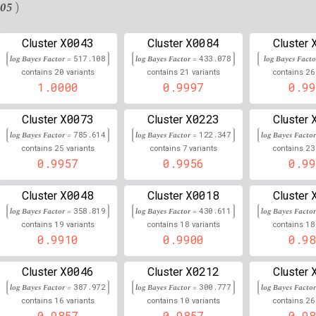
10
106,139,294
Chr
:
4
0.876
0.124
.05
)
6
29,821,982
Chr
:
6
0.875
0.125
X0043
X0084
Cluster
Cluster
Cluster
6
29,820,831
Chr
:
6
log Bayes Factor =
517.108
log Bayes Factor =
0.871
433.078
log Bayes Fact
0.129
20
21
26
contains
variants
contains
variants
contains
6
31,161,210
1.0000
0.9997
0.99
Chr
:
0.000
0.132
6
34,683,635
Chr
:
4
0.867
0.133
X0073
X0223
Cluster
Cluster
Cluster
log Bayes Factor =
785.614
log Bayes Factor =
122.347
log Bayes Facto
6
29,820,389
Chr
:
4
0.866
0.134
25
7
23
contains
variants
contains
variants
contains
0.9957
0.9956
0.99
9
119,991,655
Chr
:
946
0.862
0.137
X0048
X0018
Cluster
Cluster
Cluster
6
31,582,287
Chr
:
0.000
0.138
log Bayes Factor =
358.819
log Bayes Factor =
430.611
log Bayes Facto
19
18
18
contains
variants
contains
variants
contains
11
76,478,974
Chr
:
28
0.861
0.139
0.9910
0.9900
0.98
1
98,404,096
Chr
:
11
0.861
0.139
X0046
X0212
Cluster
Cluster
Cluster
6
31,586,094
Chr
:
4
0.000
0.139
log Bayes Factor =
387.972
log Bayes Factor =
300.777
log Bayes Facto
16
10
26
contains
variants
contains
variants
contains
6
34,787,537
Chr
:
927
0.861
0.139
0.9857
0.9857
0.98