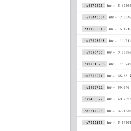
rs4679325
lBF =
5.1250
rs78446584
lBF =
7.864
rs11955513
lBF =
5.121
rs17028048
lBF =
11.71
rs1396485
lBF =
3.5805
rs17010785
lBF =
11.24
C
rs2744971
lBF =
35.63
rs2905722
lBF =
89.046
rs9468877
lBF =
43.262
rs2814993
lBF =
37.163
rs7952138
lBF =
5.6480