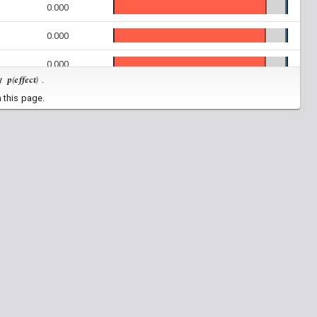
0.000
0.000
0.000
p(effect)
by
.
0.000
 this page.
0.000
0.000
0.000
0.000
0.000
0.882
0.000