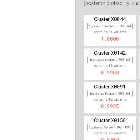
rs7908698
lBF =
7.0700
> 0
(posterior probability
rs2517861
lBF =
101.97
X0044
Cluster
log Bayes Factor =
rs2734984
lBF =
1165.44
103.88
34
contains
variants
1.0000
rs3095238
lBF =
53.469
rs6938239
lBF =
34.346
X0142
Cluster
log Bayes Factor =
295.63
rs5013088
lBF =
102.70
12
contains
variants
0.9968
rs116919233
lBF =
14.0
X0091
Cluster
rs2857600
lBF =
118.19
log Bayes Factor =
303.64
12
contains
variants
rs80150070
lBF =
25.94
0.9925
rs61789073
lBF =
10.59
X0150
Cluster
rs2736177
lBF =
114.15
log Bayes Factor =
861.091
26
contains
variants
rs115566179
lBF =
17.7
0.9868