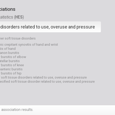
iations
HES
tistics (
)
 disorders related to use, overuse and pressure
her soft tissue disorders
ic crepitant synovitis of hand and wrist
tis of hand
anon bursitis
 bursitis of elbow
tellar bursitis
 bursitis of knee
anteric bursitis
 bursitis of hip
 soft tissue disorders related to use, overuse and pressure
cified soft tissue disorder related to use, overuse and pressure
 association results.