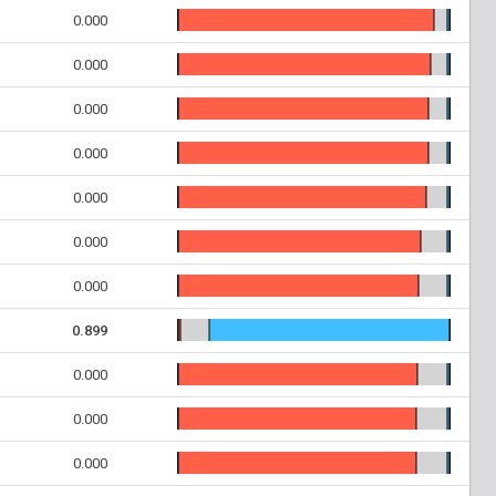
0.000
0.000
0.000
0.000
0.000
0.000
0.000
0.899
0.000
0.000
0.000