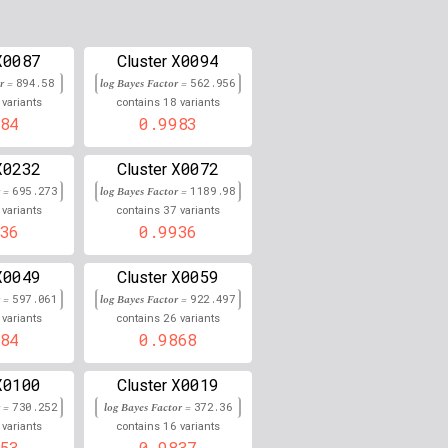
0.000
0.000
X0087
X0094
Cluster
or =
894.58
0.000
log Bayes Factor =
562.956
18
variants
contains
variants
84
0.9983
0.868
0.000
X0232
X0072
Cluster
r =
695.273
log Bayes Factor =
1189.98
0.000
37
variants
contains
variants
36
0.9936
0.000
X0049
X0059
Cluster
0.862
r =
597.061
log Bayes Factor =
922.497
26
variants
contains
variants
0.000
84
0.9868
0.000
X0100
X0019
Cluster
0.861
r =
730.252
log Bayes Factor =
372.36
16
variants
contains
variants
0.000
53
0.9837