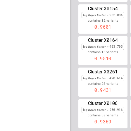
X0154
rs116609675
lBF =
13.7
Cluster
log Bayes Factor =
282.084
rs11051689
lBF =
13.37
12
contains
variants
0.9601
rs2814944
lBF =
36.764
X0164
Cluster
rs78608331
lBF =
12.38
log Bayes Factor =
463.793
16
contains
variants
rs3131638
lBF =
73.433
0.9510
rs760293
lBF =
114.081
X0261
Cluster
log Bayes Factor =
rs2517870
lBF =
420.614
101.88
20
contains
variants
0.9431
rs76718115
lBF =
14.46
rs3131050
lBF =
124.91
X0106
Cluster
log Bayes Factor =
980.916
rs3094609
lBF =
52.517
30
contains
variants
0.9369
rs2267386
lBF =
5.1995