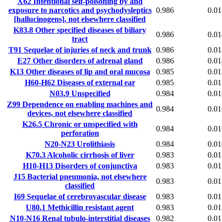
X62
Intentional self-poisoning by and
exposure to narcotics and psychodysleptics
0.986
0.01
[hallucinogens], not elsewhere classified
K83.8
Other specified diseases of biliary
0.986
0.01
tract
T91
Sequelae of injuries of neck and trunk
0.986
0.01
E27
Other disorders of adrenal gland
0.986
0.01
K13
Other diseases of lip and oral mucosa
0.985
0.01
H60-H62
Diseases of external ear
0.985
0.01
N03.9
Unspecified
0.984
0.01
Z99
Dependence on enabling machines and
0.984
0.01
devices, not elsewhere classified
K26.5
Chronic or unspecified with
0.984
0.01
perforation
N20-N23
Urolithiasis
0.984
0.01
K70.3
Alcoholic cirrhosis of liver
0.983
0.01
H10-H13
Disorders of conjunctiva
0.983
0.01
J15
Bacterial pneumonia, not elsewhere
0.983
0.01
classified
I69
Sequelae of cerebrovascular disease
0.983
0.01
U80.1
Methicillin resistant agent
0.983
0.01
N10-N16
Renal tubulo-interstitial diseases
0.982
0.01