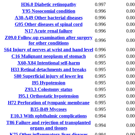
H36.0
Diabetic retinopathy
0.997
0.00
Y95
Nosocomial condition
0.996
0.00
A30-A49
Other bacterial diseases
0.996
0.00
G95
Other diseases of spinal cord
0.996
0.00
N17
Acute renal failure
0.996
0.00
Z09.0
Follow-up examination after surgery
0.996
0.00
for other conditions
S64
Injury of nerves at wrist and hand level
0.996
0.00
C16
Malignant neoplasm of stomach
0.995
0.00
X60-X84
Intentional self-harm
0.995
0.00
H33
Retinal detachments and breaks
0.995
0.00
S80
Superficial injury of lower leg
0.995
0.00
I95
Hypotension
0.995
0.00
Z93.3
Colostomy status
0.995
0.00
I95.1
Orthostatic hypotension
0.995
0.00
H72
Perforation of tympanic membrane
0.995
0.00
B35-B49
Mycoses
0.995
0.00
E10.3
With ophthalmic complications
0.994
0.00
T86
Failure and rejection of transplanted
0.994
0.00
organs and tissues
K75
Other inflammatory liver diseases
0.994
0.00