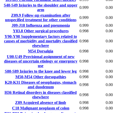
S40-S49
Injuries to the shoulder and upper
0.999
0.00
arm
Z09.9
Follow-up examination after
0.999
0.00
unspecified treatment for other conditions
J09-J18
Influenza and pneumonia
0.999
0.00
Y83.8
Other surgical procedures
0.998
0.00
Y90-Y98
Supplementary factors related to
causes of morbidity and mortality classified
0.998
0.00
elsewhere
M54
Dorsalgia
0.998
0.00
U00-U49
Provisional assignment of new
diseases of uncertain etiology or emergency
0.998
0.00
use
S80-S89
Injuries to the knee and lower leg
0.998
0.00
M50-M54
Other dorsopathies
0.998
0.00
K20-K31
Diseases of oesophagus, stomach
0.998
0.00
and duodenum
H36
Retinal disorders in diseases classified
0.998
0.00
elsewhere
Z89
Acquired absence of limb
0.998
0.00
C18
Malignant neoplasm of colon
0.998
0.00