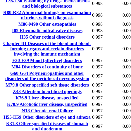
T36-T50
Poisoning by drugs, medicaments
0.998
0.00
and biological substances
R80-R82
Abnormal findings on examination
0.998
0.00
of urine, without diagnosis
M86-M90
Other osteopathies
0.998
0.00
I05
Rheumatic mitral valve diseases
0.998
0.00
H35
Other retinal disorders
0.997
0.00
Chapter III
Diseases of the blood and blood-
forming organs and certain disorders
0.997
0.00
involving the immune mechanism
F30-F39
Mood [affective] disorders
0.997
0.00
M84
Disorders of continuity of bone
0.997
0.00
G60-G64
Polyneuropathies and other
0.997
0.00
disorders of the peripheral nervous system
M79.8
Other specified soft tissue disorders
0.997
0.00
Z43
Attention to artificial openings
0.997
0.00
K76.9
Liver disease, unspecified
0.997
0.00
K70.9
Alcoholic liver disease, unspecified
0.997
0.00
N18
Chronic renal failure
0.997
0.00
H55-H59
Other disorders of eye and adnexa
0.997
0.00
K31.8
Other specified diseases of stomach
0.997
0.00
and duodenum