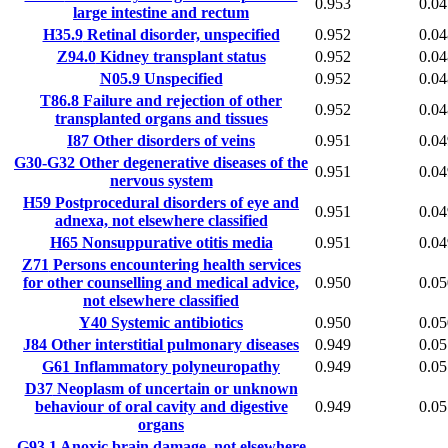
0.953
0.04
large intestine and rectum
H35.9
Retinal disorder, unspecified
0.952
0.04
Z94.0
Kidney transplant status
0.952
0.04
N05.9
Unspecified
0.952
0.04
T86.8
Failure and rejection of other
0.952
0.04
transplanted organs and tissues
I87
Other disorders of veins
0.951
0.04
G30-G32
Other degenerative diseases of the
0.951
0.04
nervous system
H59
Postprocedural disorders of eye and
0.951
0.04
adnexa, not elsewhere classified
H65
Nonsuppurative otitis media
0.951
0.04
Z71
Persons encountering health services
for other counselling and medical advice,
0.950
0.05
not elsewhere classified
Y40
Systemic antibiotics
0.950
0.05
J84
Other interstitial pulmonary diseases
0.949
0.05
G61
Inflammatory polyneuropathy
0.949
0.05
D37
Neoplasm of uncertain or unknown
behaviour of oral cavity and digestive
0.949
0.05
organs
G93.1
Anoxic brain damage, not elsewhere