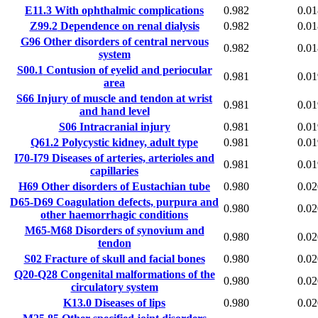
E11.3
With ophthalmic complications
0.982
0.01
Z99.2
Dependence on renal dialysis
0.982
0.01
G96
Other disorders of central nervous
0.982
0.01
system
S00.1
Contusion of eyelid and periocular
0.981
0.01
area
S66
Injury of muscle and tendon at wrist
0.981
0.01
and hand level
S06
Intracranial injury
0.981
0.01
Q61.2
Polycystic kidney, adult type
0.981
0.01
I70-I79
Diseases of arteries, arterioles and
0.981
0.01
capillaries
H69
Other disorders of Eustachian tube
0.980
0.02
D65-D69
Coagulation defects, purpura and
0.980
0.02
other haemorrhagic conditions
M65-M68
Disorders of synovium and
0.980
0.02
tendon
S02
Fracture of skull and facial bones
0.980
0.02
Q20-Q28
Congenital malformations of the
0.980
0.02
circulatory system
K13.0
Diseases of lips
0.980
0.02