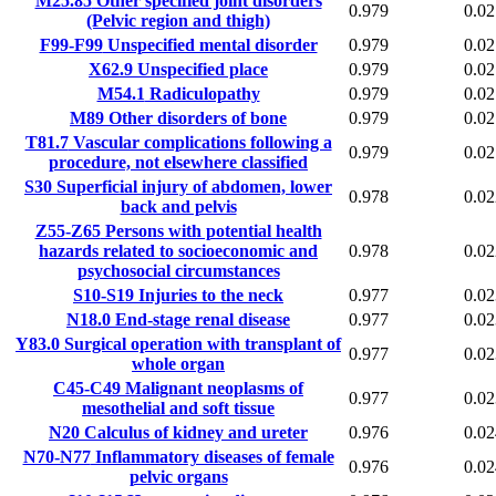
M25.85
Other specified joint disorders
0.979
0.02
(Pelvic region and thigh)
F99-F99
Unspecified mental disorder
0.979
0.02
X62.9
Unspecified place
0.979
0.02
M54.1
Radiculopathy
0.979
0.02
M89
Other disorders of bone
0.979
0.02
T81.7
Vascular complications following a
0.979
0.02
procedure, not elsewhere classified
S30
Superficial injury of abdomen, lower
0.978
0.02
back and pelvis
Z55-Z65
Persons with potential health
hazards related to socioeconomic and
0.978
0.02
psychosocial circumstances
S10-S19
Injuries to the neck
0.977
0.02
N18.0
End-stage renal disease
0.977
0.02
Y83.0
Surgical operation with transplant of
0.977
0.02
whole organ
C45-C49
Malignant neoplasms of
0.977
0.02
mesothelial and soft tissue
N20
Calculus of kidney and ureter
0.976
0.02
N70-N77
Inflammatory diseases of female
0.976
0.02
pelvic organs