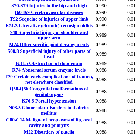
S70-S79
Injuries to the hip and thigh
0.990
0.01
I60-I69
Cerebrovascular diseases
0.990
0.01
T92
Sequelae of injuries of upper limb
0.990
0.01
K51.3
Ulcerative (chronic) rectosigmoiditis
0.989
0.01
S40
Superficial injury of shoulder and
0.989
0.01
upper arm
M24
Other specific joint derangements
0.989
0.01
S00.8
Superficial injury of other parts of
0.989
0.01
head
K31.5
Obstruction of duodenum
0.989
0.01
R74
Abnormal serum enzyme levels
0.988
0.01
T79
Certain early complications of trauma,
0.988
0.01
not elsewhere classified
Q50-Q56
Congenital malformations of
0.988
0.01
genital organs
K76.6
Portal hypertension
0.988
0.01
N08.3
Glomerular disorders in diabetes
0.988
0.01
mellitus
C00-C14
Malignant neoplasms of lip, oral
0.988
0.01
cavity and pharynx
M22
Disorders of patella
0.988
0.01