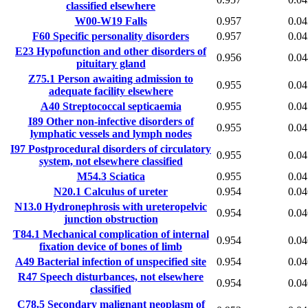
classified elsewhere
W00-W19
Falls
0.957
0.04
F60
Specific personality disorders
0.957
0.04
E23
Hypofunction and other disorders of
0.956
0.04
pituitary gland
Z75.1
Person awaiting admission to
0.955
0.04
adequate facility elsewhere
A40
Streptococcal septicaemia
0.955
0.04
I89
Other non-infective disorders of
0.955
0.04
lymphatic vessels and lymph nodes
I97
Postprocedural disorders of circulatory
0.955
0.04
system, not elsewhere classified
M54.3
Sciatica
0.955
0.04
N20.1
Calculus of ureter
0.954
0.04
N13.0
Hydronephrosis with ureteropelvic
0.954
0.04
junction obstruction
T84.1
Mechanical complication of internal
0.954
0.04
fixation device of bones of limb
A49
Bacterial infection of unspecified site
0.954
0.04
R47
Speech disturbances, not elsewhere
0.954
0.04
classified
C78.5
Secondary malignant neoplasm of