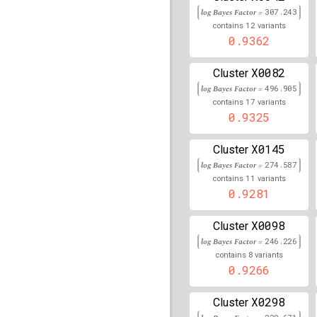
log Bayes Factor =
307.243
rs77859761
lBF =
18.86
12
contains
variants
81,993,215
0.9362
rs78346601
lBF =
13.28
54,574,972
X0082
Cluster
rs34641959
lBF =
19.17
log Bayes Factor =
496.905
85,568,804
17
contains
variants
0.9325
rs2267386
lBF =
5.1995
38,832,112
X0145
Cluster
rs80154457
lBF =
11.74
log Bayes Factor =
274.587
72,537,428
11
contains
variants
rs62235996
lBF =
12.73
0.9281
38,041,015
rs7192981
lBF =
9.1872
X0098
Cluster
75,339,131
log Bayes Factor =
246.226
8
contains
variants
rs7024058
lBF =
17.587
0.9266
rs2111471
lBF =
14.438
X0298
Cluster
rs34627775
lBF =
6.442