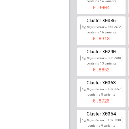
14
contains
variants
0.9004
rs1800562
lBF =
34.203
rs3769477
lBF =
12.665
X0046
Cluster
201,180,085
log Bayes Factor =
387.972
16
contains
variants
rs17698922
lBF =
5.597
0.8918
64,504,409
rs77322120
lBF =
13.25
X0290
Cluster
101,171,443
log Bayes Factor =
333.908
rs74925736
lBF =
13.78
13
contains
variants
150,711,917
0.8852
rs117231330
lBF =
14.3
81,214,019
X0063
Cluster
rs79831841
lBF =
13.76
log Bayes Factor =
107.557
30,734,309
5
contains
variants
0.8720
rs192884195
lBF =
16.0
28,007,368
X0054
Cluster
rs114752401
lBF =
17.2
log Bayes Factor =
197.338
188,730,635
9
contains
variants