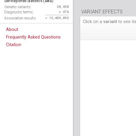
SRS
Self-Reported Statistics (
)
28,458
Genetic variants:
VARIANT EFFECTS
× 474
Diagnostic terms:
= 13,489,092
Association results:
Click on a
variant
to see its
About
Frequently Asked Questions
Citation