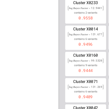
X0233
Cluster
rs16891156
lBF =
160.9
160,608,804
log Bayes Factor =
12.9441
2
contains
variants
rs80215559
lBF =
40.84
0.9558
25,918,225
rs113617295
lBF =
18.4
X0014
Cluster
30,719,481
log Bayes Factor =
131.677
rs78262206
lBF =
37.97
6
contains
variants
31,792,220
0.9496
rs1265161
lBF =
16.834
X0160
Cluster
rs17674099
lBF =
12.94
log Bayes Factor =
99.5328
81,506,593
9
contains
variants
0.9444
rs80160299
lBF =
15.03
66,159,224
X0071
Cluster
rs72790077
lBF =
17.86
44,788,309
log Bayes Factor =
131.269
6
contains
variants
rs78015367
lBF =
11.82
0.9409
61,608,981
rs1793899
lBF =
16.197
X0042
Cluster