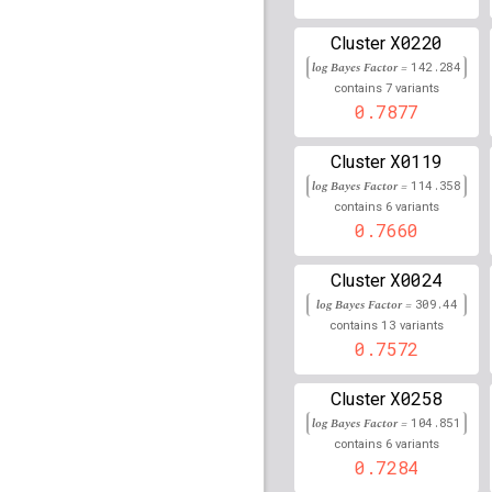
X0220
rs2523839
lBF =
21.892
Cluster
log Bayes Factor =
142.284
rs79758531
lBF =
13.28
7
contains
variants
30,736,010
0.7877
rs16920433
lBF =
8.509
X0119
Cluster
rs76921037
lBF =
6.407
log Bayes Factor =
114.358
87,489,538
6
contains
variants
0.7660
rs113512166
lBF =
13.8
30,733,489
X0024
Cluster
rs1265065
lBF =
18.567
log Bayes Factor =
309.44
13
contains
variants
rs79945224
lBF =
14.70
0.7572
30,734,551
rs56113960
lBF =
17.15
X0258
Cluster
21,355,501
log Bayes Factor =
104.851
rs6534757
lBF =
14.772
6
contains
variants
130,956,329
0.7284
rs11963870
lBF =
14.05