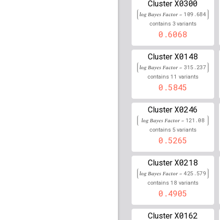
rs113409754
lBF =
15.4
X0300
Cluster
58,715,692
log Bayes Factor =
109.684
3
contains
variants
rs1639114
lBF =
20.533
0.6068
rs11964556
lBF =
14.21
30,736,360
X0148
Cluster
log Bayes Factor =
315.237
rs78222176
lBF =
16.05
11
100,115,473
contains
variants
0.5845
rs75886551
lBF =
12.62
51,028,172
X0246
Cluster
rs2237896
lBF =
9.5715
log Bayes Factor =
121.08
5
contains
variants
rs79508250
lBF =
6.089
0.5265
229,579,295
rs76969411
lBF =
14.09
X0218
Cluster
30,731,075
log Bayes Factor =
425.579
rs76745078
lBF =
5.751
18
contains
variants
48,380,258
0.4905
rs6918090
lBF =
57.343
X0162
Cluster