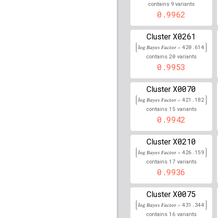
9
contains
variants
rs114122048
0.9962
lBF =
17.5
167,787,265
X0261
Cluster
rs2229593
lBF =
12.483
log Bayes Factor =
420.614
20
rs7726159
lBF =
37.189
contains
variants
0.9953
rs79203142
lBF =
7.841
21,308,589
X0070
Cluster
rs72696757
lBF =
13.75
log Bayes Factor =
421.182
112,707,919
15
contains
variants
0.9942
rs12356674
lBF =
32.13
21,889,083
X0210
Cluster
rs147577476
lBF =
13.9
log Bayes Factor =
426.159
60,432,921
17
contains
variants
rs75655068
lBF =
13.57
0.9936
92,658,364
rs75435968
lBF =
11.98
X0075
Cluster
137,152,383
log Bayes Factor =
431.344
16
contains
variants
rs75754936
lBF =
9.368