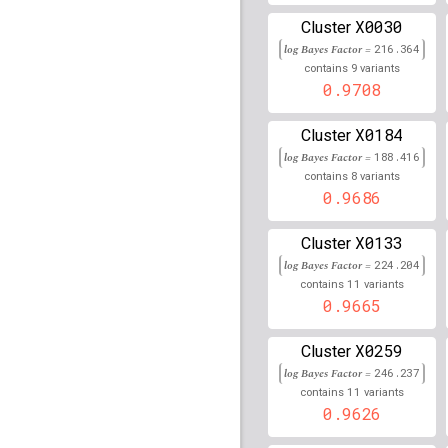
82,025,794
X0030
Cluster
rs114437140
lBF =
13.3
log Bayes Factor =
216.364
68,682,970
9
contains
variants
rs114648712
lBF =
13.5
0.9708
189,742,953
rs116557628
lBF =
16.4
X0184
Cluster
151,340,224
log Bayes Factor =
188.416
8
contains
variants
rs112888289
lBF =
14.8
0.9686
31,600,124
rs9309513
lBF =
13.622
X0133
Cluster
log Bayes Factor =
224.204
rs117096873
lBF =
11.0
11
11,386,960
contains
variants
0.9665
rs72722108
lBF =
19.24
95,589,180
X0259
Cluster
rs77073981
lBF =
11.98
log Bayes Factor =
246.237
23,235,972
11
contains
variants
rs117144268
0.9626
lBF =
17.6
79,429,211