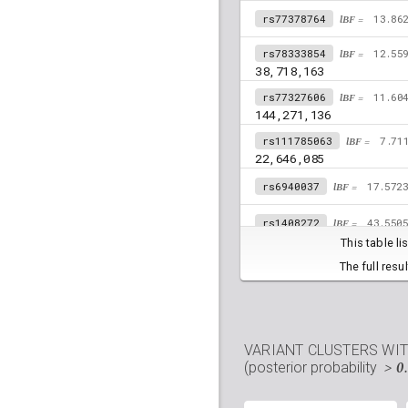
rs77378764
lBF =
13.86
rs78333854
lBF =
12.55
38,718,163
rs77327606
lBF =
11.60
144,271,136
rs111785063
lBF =
7.71
22,646,085
rs6940037
lBF =
17.572
rs1408272
lBF =
43.550
This table l
rs6926224
lBF =
16.891
The full resu
rs17427887
lBF =
34.46
32,679,107
rs57142672
lBF =
2.053
VARIANT CLUSTERS WI
17,744,536
> 0
(posterior probability
rs78683487
lBF =
14.88
110,971,565