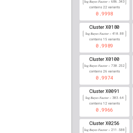
log Bayes Factor =
686.343
30,921,141
22
contains
variants
rs79792575
0.9998
lBF =
18.21
30,920,086
X0180
Cluster
rs17189749
lBF =
17.61
30,904,535
log Bayes Factor =
410.88
15
contains
variants
rs12600691
lBF =
11.85
0.9989
75,535,526
rs114361094
lBF =
23.0
X0100
Cluster
32,794,806
log Bayes Factor =
730.252
rs61913987
lBF =
14.09
26
contains
variants
130,522,894
0.9974
rs36225840
lBF =
7.994
146,076,413
X0091
Cluster
log Bayes Factor =
303.64
rs17801791
lBF =
6.112
12
50,139,020
contains
variants
0.9966
rs75210356
lBF =
22.74
113,516,176
X0256
Cluster
rs79500346
lBF =
5.775
log Bayes Factor =
211.588
59,614,702