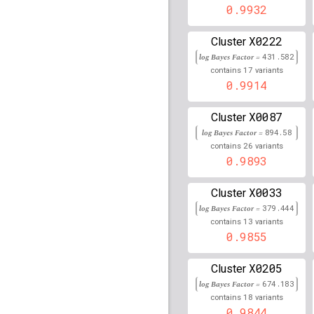
0.9932
122,770,192
rs7725218
lBF =
34.423
X0222
Cluster
log Bayes Factor =
431.582
rs17013679
lBF =
8.971
17
209,084,801
contains
variants
0.9914
rs17075816
lBF =
11.69
114,376,866
X0087
Cluster
rs9461908
lBF =
53.425
log Bayes Factor =
894.58
26
contains
variants
rs12220010
lBF =
12.39
0.9893
14,267,963
rs77095817
lBF =
10.82
X0033
Cluster
44,926,615
log Bayes Factor =
379.444
rs74452899
lBF =
12.31
13
contains
variants
89,024,239
0.9855
rs1636352
lBF =
6.4807
X0205
149,112,189
Cluster
log Bayes Factor =
674.183
rs78614307
lBF =
12.27
18
contains
variants
5,790,540
0.9844