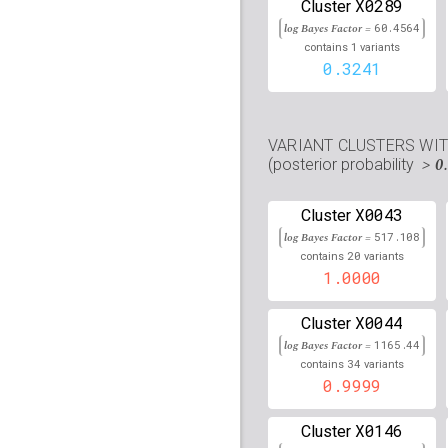
X0289
Cluster
rs12203592
lBF =
220.6
log Bayes Factor =
60.4564
1
contains
variants
rs73049732
lBF =
12.00
0.3241
25,343,723
rs76637462
lBF =
18.02
105,262,173
VARIANT CLUSTERS WI
rs113294279
lBF =
8.41
> 0
(posterior probability
23,089,268
rs17831506
lBF =
7.890
X0043
Cluster
49,016,296
log Bayes Factor =
517.108
rs56098814
lBF =
23.68
20
contains
variants
61,908,151
1.0000
rs75930063
lBF =
18.26
30,908,187
X0044
Cluster
log Bayes Factor =
1165.44
rs16861232
lBF =
10.07
34
148,682,436
contains
variants
0.9999
rs7279238
lBF =
6.5008
43,092,206
X0146
Cluster
rs45627239
lBF =
18.43