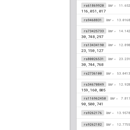
rs61869920
lBF =
11.65
116,051,017
rs9468831
lBF =
13.016
rs73425733
lBF =
14.14
30,748,297
rs13434190
lBF =
12.89
23,150,127
rs80026531
lBF =
23.23
30,744,768
rs2736100
lBF =
53.041
rs34670849
lBF =
12.92
159,160,805
rs116962450
lBF =
7.81
90,500,741
rs9262176
lBF =
13.957
rs9262182
lBF =
12.775