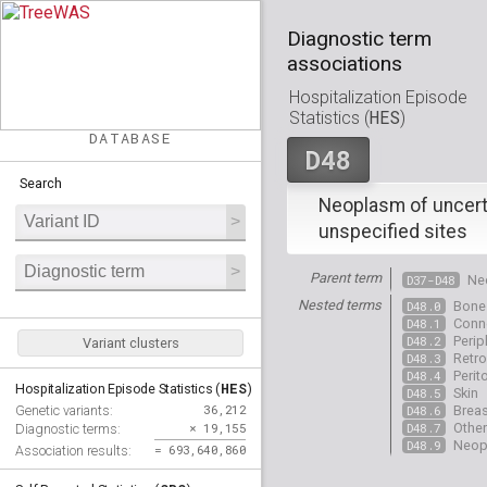
Diagnostic term
associations
Hospitalization Episode
HES
Statistics (
)
DATABASE
D48
Search
Neoplasm of uncert
unspecified sites
Parent term
D37-D48
Ne
Nested terms
D48.0
Bone 
D48.1
Conne
D48.2
Perip
Variant clusters
D48.3
Retr
D48.4
Peri
HES
Hospitalization Episode Statistics (
)
D48.5
Skin
36,212
Genetic variants:
D48.6
Breas
× 19,155
D48.7
Other
Diagnostic terms:
D48.9
Neopl
= 693,640,860
Association results: