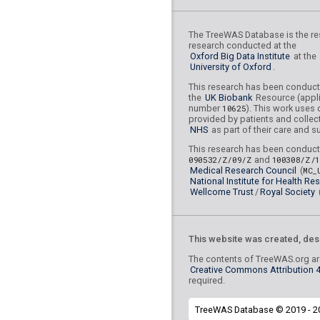
rs10518960
lBF =
17.16
45,334,829
The TreeWAS Database is the res
research conducted at the
rs6933271
lBF =
20.751
Oxford Big Data Institute
at the
University of Oxford
.
rs78815966
lBF =
8.229
This research has been conduc
86,755,698
the
UK Biobank
Resource (appli
number
10625
). This work uses 
rs76151409
lBF =
20.91
provided by patients and collec
31,407,653
NHS
as part of their care and s
rs114281340
lBF =
22.5
This research has been conduct
162,746,934
090532/Z/09/Z
and
100308/Z/
Medical Research Council
(
MC_
rs114425975
lBF =
5.94
National Institute for Health Re
168,051,650
Wellcome Trust
/
Royal Society
rs28723033
lBF =
6.731
133,467,925
This website was created, des
rs2517454
lBF =
19.898
The contents of TreeWAS.org are
Creative Commons Attribution 4.
rs74589926
lBF =
12.15
required.
43,903,262
TreeWAS Database © 2019 - 2
rs78288301
lBF =
12.73