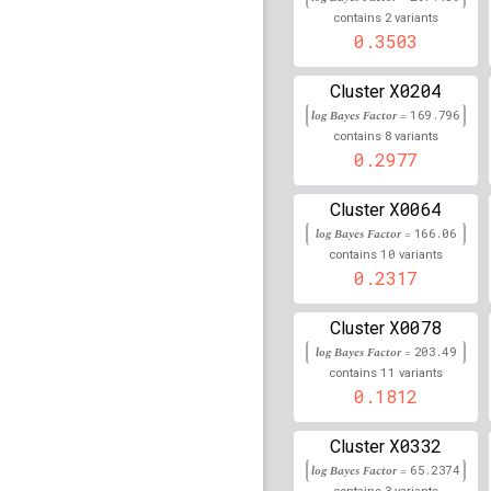
156,051,135
2
contains
variants
rs114914856
0.3503
lBF =
18.0
30,973,243
X0204
Cluster
rs75592780
lBF =
7.581
71,952,163
log Bayes Factor =
169.796
8
contains
variants
rs113901367
lBF =
17.9
0.2977
31,382,015
rs144324177
lBF =
2.68
X0064
Cluster
194,759,058
log Bayes Factor =
166.06
rs74176255
lBF =
6.857
10
contains
variants
7,920,771
0.2317
rs1887284
lBF =
14.800
X0078
Cluster
rs1634706
lBF =
17.118
log Bayes Factor =
203.49
11
contains
variants
rs10828249
lBF =
26.86
0.1812
21,824,727
rs141218390
lBF =
8.40
X0332
Cluster
88,501,386
log Bayes Factor =
65.2374
3