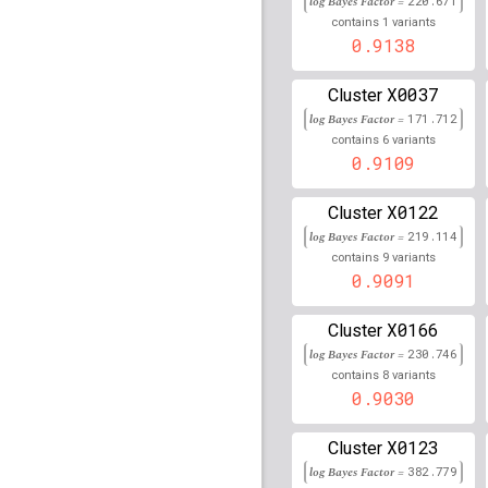
log Bayes Factor =
220.671
75,426,633
1
contains
variants
0.9138
rs77048935
lBF =
15.15
114,316,981
X0037
Cluster
rs12582852
lBF =
14.37
3,315,933
log Bayes Factor =
171.712
6
contains
variants
rs113202432
lBF =
14.8
0.9109
59,122,948
rs74699291
lBF =
13.44
X0122
Cluster
125,222,812
log Bayes Factor =
219.114
rs17608585
lBF =
14.69
9
contains
variants
58,890,761
0.9091
rs61907580
lBF =
11.68
X0166
126,979,429
Cluster
log Bayes Factor =
230.746
rs4782160
lBF =
13.365
8
contains
variants
14,650,645
0.9030
rs148838820
lBF =
16.8
157,221,258
X0123
Cluster
rs74455117
lBF =
11.94
log Bayes Factor =
382.779
30,729,852