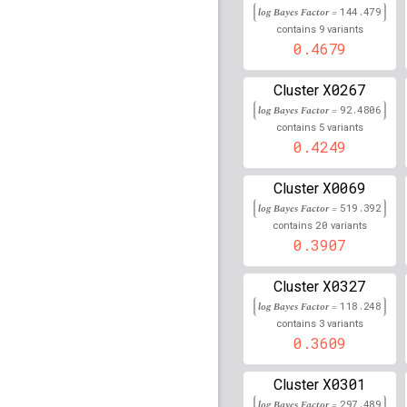
rs35330276
lBF =
29.77
log Bayes Factor =
144.479
33,022,090
9
contains
variants
0.4679
rs7776443
lBF =
13.783
114,404,959
X0267
Cluster
rs112424909
lBF =
17.4
log Bayes Factor =
92.4806
9,705,858
5
contains
variants
rs112729487
lBF =
16.3
0.4249
31,390,610
rs115335082
lBF =
19.1
X0069
Cluster
30,966,969
log Bayes Factor =
519.392
20
contains
variants
rs885701
lBF =
24.8951
0.3907
rs115890601
lBF =
18.5
30,980,494
X0327
Cluster
log Bayes Factor =
118.248
rs116621148
lBF =
18.4
3
30,939,768
contains
variants
0.3609
rs113454287
lBF =
16.3
30,999,657
X0301
Cluster
rs111899708
lBF =
3.65
log Bayes Factor =
297.489