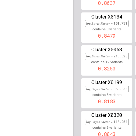
rs17829719
lBF =
15.21
0.8637
rs74342708
lBF =
21.36
X0134
Cluster
22,572,749
log Bayes Factor =
151.731
rs10022787
lBF =
8.051
8
contains
variants
56,521,889
0.8479
rs2535316
lBF =
22.265
X0053
Cluster
rs117127725
lBF =
5.60
log Bayes Factor =
218.825
125,737,252
12
contains
variants
0.8250
rs113203074
lBF =
13.6
31,387,875
X0199
Cluster
rs2517509
lBF =
22.479
log Bayes Factor =
350.038
3
contains
variants
rs1265083
lBF =
24.151
0.8183
rs2517491
lBF =
18.798
X0320
Cluster
rs72869965
lBF =
16.52
log Bayes Factor =
110.964
16,333,060
6
contains
variants
0.8043
rs1623026
lBF =
23.450