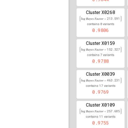
rs2608700
lBF =
16.070
41,884,414
X0268
Cluster
rs12754465
lBF =
13.06
log Bayes Factor =
213.591
74,675,210
8
contains
variants
0.9806
rs12972378
lBF =
13.82
5,649,716
X0159
Cluster
rs9617470
lBF =
17.162
49,210,125
log Bayes Factor =
152.327
7
contains
variants
rs112979036
lBF =
19.8
0.9788
24,258,641
rs117149178
lBF =
10.7
X0039
Cluster
6,749,496
log Bayes Factor =
463.231
rs113278181
lBF =
16.1
17
contains
variants
181,528,099
0.9769
rs4698169
lBF =
4.2378
X0109
Cluster
rs2249031
lBF =
7.1213
log Bayes Factor =
257.685
105,800,066
11
contains
variants
0.9755
rs73598796
lBF =
12.12