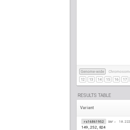
Genome-wide
Chromosom
12
13
14
15
16
17
RESULTS TABLE
Variant
rs16861952
lBF =
10.22
149,252,824