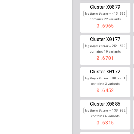
30,735,229
X0079
Cluster
log Bayes Factor =
rs1345274
lBF =
413.803
23.641
22
contains
variants
0.6965
rs364786
lBF =
23.3372
rs58680346
lBF =
5.138
X0177
Cluster
log Bayes Factor =
254.872
rs116903209
lBF =
21.5
10
contains
variants
38,538,467
0.6701
rs146081892
lBF =
11.9
41,981,814
X0172
Cluster
rs79680354
lBF =
22.07
log Bayes Factor =
80.2701
119,361,070
3
contains
variants
0.6452
rs77496368
lBF =
12.41
122,923,739
X0085
Cluster
rs76117729
lBF =
13.52
log Bayes Factor =
138.902
30,731,836
6
contains
variants
rs77580845
lBF =
13.86
0.6315
30,731,469