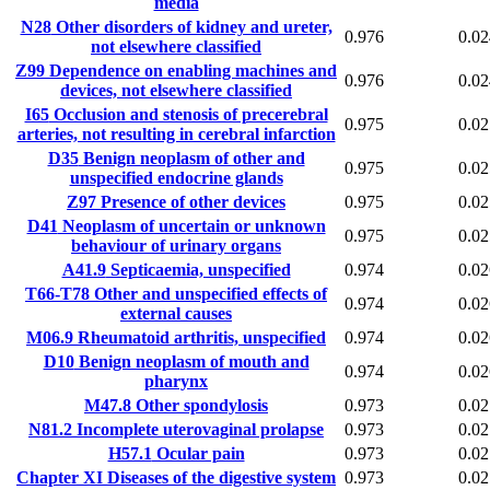
media
N28
Other disorders of kidney and ureter,
0.976
0.02
not elsewhere classified
Z99
Dependence on enabling machines and
0.976
0.02
devices, not elsewhere classified
I65
Occlusion and stenosis of precerebral
0.975
0.02
arteries, not resulting in cerebral infarction
D35
Benign neoplasm of other and
0.975
0.02
unspecified endocrine glands
Z97
Presence of other devices
0.975
0.02
D41
Neoplasm of uncertain or unknown
0.975
0.02
behaviour of urinary organs
A41.9
Septicaemia, unspecified
0.974
0.02
T66-T78
Other and unspecified effects of
0.974
0.02
external causes
M06.9
Rheumatoid arthritis, unspecified
0.974
0.02
D10
Benign neoplasm of mouth and
0.974
0.02
pharynx
M47.8
Other spondylosis
0.973
0.02
N81.2
Incomplete uterovaginal prolapse
0.973
0.02
H57.1
Ocular pain
0.973
0.02
Chapter XI
Diseases of the digestive system
0.973
0.02