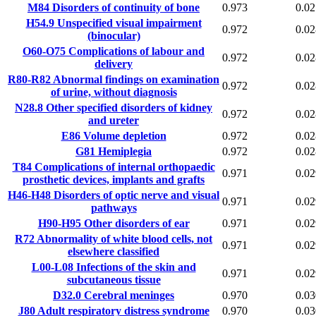
M84
Disorders of continuity of bone
0.973
0.02
H54.9
Unspecified visual impairment
0.972
0.02
(binocular)
O60-O75
Complications of labour and
0.972
0.02
delivery
R80-R82
Abnormal findings on examination
0.972
0.02
of urine, without diagnosis
N28.8
Other specified disorders of kidney
0.972
0.02
and ureter
E86
Volume depletion
0.972
0.02
G81
Hemiplegia
0.972
0.02
T84
Complications of internal orthopaedic
0.971
0.02
prosthetic devices, implants and grafts
H46-H48
Disorders of optic nerve and visual
0.971
0.02
pathways
H90-H95
Other disorders of ear
0.971
0.02
R72
Abnormality of white blood cells, not
0.971
0.02
elsewhere classified
L00-L08
Infections of the skin and
0.971
0.02
subcutaneous tissue
D32.0
Cerebral meninges
0.970
0.03
J80
Adult respiratory distress syndrome
0.970
0.03