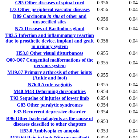
G95
Other diseases of spinal cord
0.956
0.04
I73
Other peripheral vascular diseases
0.956
0.04
D09
Carcinoma
in situ
of other and
0.956
0.04
unspecified sites
N75
Diseases of Bartholin's gland
0.956
0.04
T83.5
Infection and inflammatory reaction
due to prosthetic device, implant and graft
0.956
0.04
in urinary system
H53.8
Other visual disturbances
0.955
0.04
Q00-Q07
Congenital malformations of the
0.955
0.04
nervous system
M19.07
Primary arthrosis of other joints
0.955
0.04
(Ankle and foot)
N76.0
Acute vaginitis
0.955
0.04
M40-M43
Deforming dorsopathies
0.954
0.04
T93
Sequelae of injuries of lower limb
0.954
0.04
G83
Other paralytic syndromes
0.954
0.04
F33
Recurrent depressive disorder
0.954
0.04
B96
Other bacterial agents as the cause of
0.953
0.04
diseases classified to other chapters
H53.0
Amblyopia ex anopsia
0.953
0.04
M79.69
Pain in limb (Site unspecified)
0.953
0.04