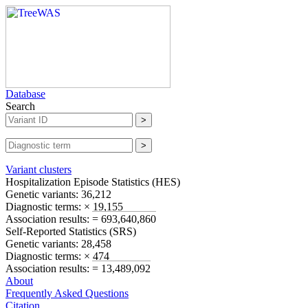
Database
Search
Variant clusters
Hospitalization Episode Statistics (
HES
)
Genetic variants:
36,212
Diagnostic terms:
× 19,155
Association results:
= 693,640,860
Self-Reported Statistics (
SRS
)
Genetic variants:
28,458
Diagnostic terms:
× 474
Association results:
= 13,489,092
About
Frequently Asked Questions
Citation