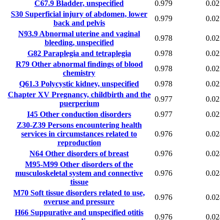
C67.9
Bladder, unspecified
0.979
0.02
S30
Superficial injury of abdomen, lower
0.979
0.02
back and pelvis
N93.9
Abnormal uterine and vaginal
0.978
0.02
bleeding, unspecified
G82
Paraplegia and tetraplegia
0.978
0.02
R79
Other abnormal findings of blood
0.978
0.02
chemistry
Q61.3
Polycystic kidney, unspecified
0.978
0.02
Chapter XV
Pregnancy, childbirth and the
0.977
0.02
puerperium
I45
Other conduction disorders
0.977
0.02
Z30-Z39
Persons encountering health
services in circumstances related to
0.976
0.02
reproduction
N64
Other disorders of breast
0.976
0.02
M95-M99
Other disorders of the
musculoskeletal system and connective
0.976
0.02
tissue
M70
Soft tissue disorders related to use,
0.976
0.02
overuse and pressure
H66
Suppurative and unspecified otitis
0.976
0.02