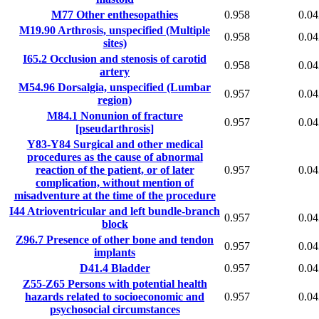
M77
Other enthesopathies
0.958
0.04
M19.90
Arthrosis, unspecified (Multiple
0.958
0.04
sites)
I65.2
Occlusion and stenosis of carotid
0.958
0.04
artery
M54.96
Dorsalgia, unspecified (Lumbar
0.957
0.04
region)
M84.1
Nonunion of fracture
0.957
0.04
[pseudarthrosis]
Y83-Y84
Surgical and other medical
procedures as the cause of abnormal
reaction of the patient, or of later
0.957
0.04
complication, without mention of
misadventure at the time of the procedure
I44
Atrioventricular and left bundle-branch
0.957
0.04
block
Z96.7
Presence of other bone and tendon
0.957
0.04
implants
D41.4
Bladder
0.957
0.04
Z55-Z65
Persons with potential health
hazards related to socioeconomic and
0.957
0.04
psychosocial circumstances