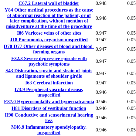
C67.2
Lateral wall of bladder
0.948
0.05
Y84
Other medical procedures as the cause
of abnormal reaction of the patient, or of
0.948
0.05
later complication, without mention of
misadventure at the time of the procedure
I86
Varicose veins of other sites
0.947
0.05
J18
Pneumonia, organism unspecified
0.947
0.05
D70-D77
Other diseases of blood and blood-
0.947
0.05
forming organs
F32.3
Severe depressive episode with
0.947
0.05
psychotic symptoms
S43
Dislocation, sprain and strain of joints
0.947
0.05
and ligaments of shoulder girdle
I63
Cerebral infarction
0.947
0.05
I73.9
Peripheral vascular disease,
0.946
0.05
unspecified
E87.0
Hyperosmolality and hypernatraemia
0.946
0.05
H81
Disorders of vestibular function
0.946
0.05
H90
Conductive and sensorineural hearing
0.946
0.05
loss
M46.9
Inflammatory spondylopathy,
0.946
0.05
unspecified