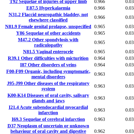
T92
Sequelae of injuries of upper limb
0.966
0.03
E87.5
Hyperkalaemia
0.966
0.03
N31.2
Flaccid neuropathic bladder, not
0.966
0.03
elsewhere classified
N81.9
Female genital prolapse, unspecified
0.965
0.03
Y86
Sequelae of other accidents
0.965
0.03
M47.2
Other spondylosis with
0.965
0.03
radiculopathy
N81.5
Vaginal enterocele
0.965
0.03
R39.1
Other difficulties with micturition
0.964
0.03
I87
Other disorders of veins
0.964
0.03
F00-F09
Organic, including symptomatic,
0.963
0.03
mental disorders
J95-J99
Other diseases of the respiratory
0.963
0.03
system
K00-K14
Diseases of oral cavity, salivary
0.963
0.03
glands and jaws
I21.4
Acute subendocardial myocardial
0.963
0.03
infarction
I69.3
Sequelae of cerebral infarction
0.963
0.03
D37
Neoplasm of uncertain or unknown
behaviour of oral cavity and digestive
0.962
0.03