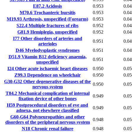
E87.2
Acidosis
0.953
0.04
M70.6
Trochanteric bursitis
0.953
0.04
M19.93
Arthrosis, unspecified (Forearm)
0.953
0.04
S22.4
Multiple fractures of ribs
0.952
0.04
G81.9
Hemiplegia, unspecified
0.952
0.04
I77
Other disorders of arteries and
0.951
0.04
arterioles
D46
Myelodysplastic syndromes
0.951
0.04
D51.9
Vitamin B12 deficiency anaemia,
0.951
0.04
unspecified
I24
Other acute ischaemic heart diseases
0.950
0.05
Z99.3
Dependence on wheelchair
0.950
0.05
G30-G32
Other degenerative diseases of the
0.950
0.05
nervous system
T84.2
Mechanical complication of internal
0.949
0.05
fixation device of other bones
H59
Postprocedural disorders of eye and
0.949
0.05
adnexa, not elsewhere classified
G60-G64
Polyneuropathies and other
0.948
0.05
disorders of the peripheral nervous system
N18
Chronic renal failure
0.948
0.05