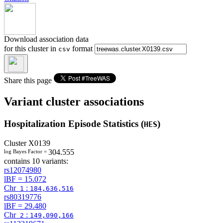
Download association data
for this cluster in
format
csv
Share this page
Variant cluster associations
Hospitalization Episode Statistics (
)
HES
Cluster
X0139
304.555
log Bayes Factor =
contains 10 variants:
rs12074980
lBF =
15.072
Chr
:
1
184,636,516
rs80319776
lBF =
29.480
Chr
:
2
149,090,166