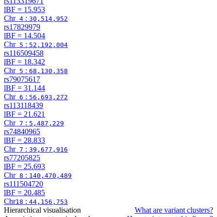
rs113319671
lBF =
15.953
Chr
:
4
30,514,952
rs17829979
lBF =
14.504
Chr
:
5
52,192,004
rs116509458
lBF =
18.342
Chr
:
5
68,130,358
rs79075617
lBF =
31.144
Chr
:
6
56,693,272
rs113118439
lBF =
21.621
Chr
:
7
5,487,229
rs74840965
lBF =
28.833
Chr
:
7
39,677,916
rs77205825
lBF =
25.693
Chr
:
8
140,470,489
rs111504720
lBF =
20.485
Chr
:
18
44,156,753
Hierarchical visualisation
What are variant clusters?