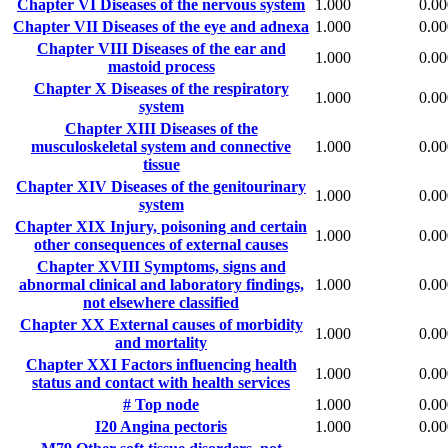
Chapter VI
Diseases of the nervous system
1.000
0.00
Chapter VII
Diseases of the eye and adnexa
1.000
0.00
Chapter VIII
Diseases of the ear and
1.000
0.00
mastoid process
Chapter X
Diseases of the respiratory
1.000
0.00
system
Chapter XIII
Diseases of the
musculoskeletal system and connective
1.000
0.00
tissue
Chapter XIV
Diseases of the genitourinary
1.000
0.00
system
Chapter XIX
Injury, poisoning and certain
1.000
0.00
other consequences of external causes
Chapter XVIII
Symptoms, signs and
abnormal clinical and laboratory findings,
1.000
0.00
not elsewhere classified
Chapter XX
External causes of morbidity
1.000
0.00
and mortality
Chapter XXI
Factors influencing health
1.000
0.00
status and contact with health services
#
Top node
1.000
0.00
I20
Angina pectoris
1.000
0.00