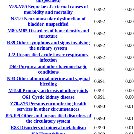
unspecified)
Y85-Y89
Sequelae of external causes of
0.992
0.00
morbidity and mortality
N31.9
Neuromuscular dysfunction of
0.992
0.00
bladder, unspecified
M80-M85
Disorders of bone density and
0.992
0.00
structure
R39
Other symptoms and signs involving
0.992
0.00
the urinary system
J22
Unspecified acute lower respiratory
0.992
0.00
infection
D69
Purpura and other haemorrhagic
0.991
0.00
conditions
N93
Other abnormal uterine and vaginal
0.991
0.00
bleeding
M19.0
Primary arthrosis of other joints
0.991
0.00
Q61
Cystic kidney disease
0.991
0.00
Z70-Z76
Persons encountering health
0.990
0.01
services in other circumstances
I95-I99
Other and unspecified disorders of
0.990
0.01
the circulatory system
E83
Disorders of mineral metabolism
0.990
0.01