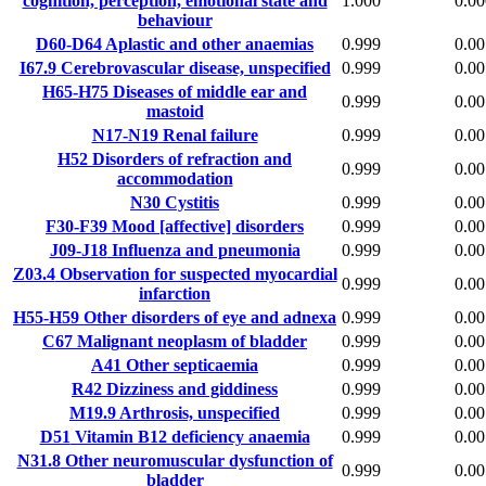
cognition, perception, emotional state and
1.000
0.00
behaviour
D60-D64
Aplastic and other anaemias
0.999
0.00
I67.9
Cerebrovascular disease, unspecified
0.999
0.00
H65-H75
Diseases of middle ear and
0.999
0.00
mastoid
N17-N19
Renal failure
0.999
0.00
H52
Disorders of refraction and
0.999
0.00
accommodation
N30
Cystitis
0.999
0.00
F30-F39
Mood [affective] disorders
0.999
0.00
J09-J18
Influenza and pneumonia
0.999
0.00
Z03.4
Observation for suspected myocardial
0.999
0.00
infarction
H55-H59
Other disorders of eye and adnexa
0.999
0.00
C67
Malignant neoplasm of bladder
0.999
0.00
A41
Other septicaemia
0.999
0.00
R42
Dizziness and giddiness
0.999
0.00
M19.9
Arthrosis, unspecified
0.999
0.00
D51
Vitamin B12 deficiency anaemia
0.999
0.00
N31.8
Other neuromuscular dysfunction of
0.999
0.00
bladder