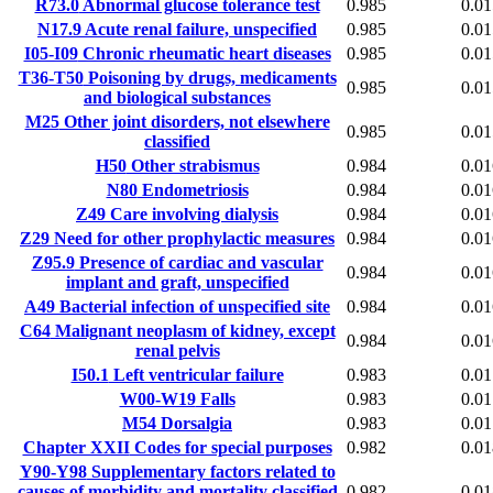
R73.0
Abnormal glucose tolerance test
0.985
0.01
N17.9
Acute renal failure, unspecified
0.985
0.01
I05-I09
Chronic rheumatic heart diseases
0.985
0.01
T36-T50
Poisoning by drugs, medicaments
0.985
0.01
and biological substances
M25
Other joint disorders, not elsewhere
0.985
0.01
classified
H50
Other strabismus
0.984
0.01
N80
Endometriosis
0.984
0.01
Z49
Care involving dialysis
0.984
0.01
Z29
Need for other prophylactic measures
0.984
0.01
Z95.9
Presence of cardiac and vascular
0.984
0.01
implant and graft, unspecified
A49
Bacterial infection of unspecified site
0.984
0.01
C64
Malignant neoplasm of kidney, except
0.984
0.01
renal pelvis
I50.1
Left ventricular failure
0.983
0.01
W00-W19
Falls
0.983
0.01
M54
Dorsalgia
0.983
0.01
Chapter XXII
Codes for special purposes
0.982
0.01
Y90-Y98
Supplementary factors related to
causes of morbidity and mortality classified
0.982
0.01