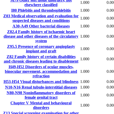
M79
Other soft tissue disorders, not
1.000
0.00
elsewhere classified
I80
Phlebitis and thrombophlebitis
1.000
0.00
Z03
Medical observation and evaluation for
1.000
0.00
suspected diseases and conditions
A30-A49
Other bacterial diseases
1.000
0.00
Z82.4
Family history of ischaemic heart
disease and other diseases of the circulatory
1.000
0.00
system
Z95.5
Presence of coronary angioplasty
1.000
0.00
implant and graft
Z82
Family history of certain disabilities
1.000
0.00
and chronic diseases leading to disablement
H49-H52
Disorders of ocular muscles,
binocular movement, accommodation and
1.000
0.00
refraction
H53-H54
Visual disturbances and blindness
1.000
0.00
N10-N16
Renal tubulo-interstitial diseases
1.000
0.00
N80-N98
Noninflammatory disorders of
1.000
0.00
female genital tract
Chapter V
Mental and behavioural
1.000
0.00
disorders
Z13
Special screening examination for other