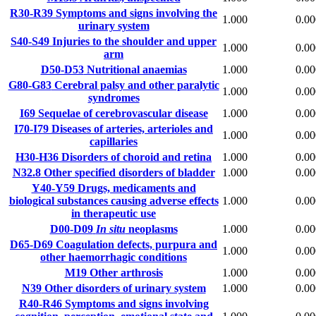
R30-R39
Symptoms and signs involving the
1.000
0.00
urinary system
S40-S49
Injuries to the shoulder and upper
1.000
0.00
arm
D50-D53
Nutritional anaemias
1.000
0.00
G80-G83
Cerebral palsy and other paralytic
1.000
0.00
syndromes
I69
Sequelae of cerebrovascular disease
1.000
0.00
I70-I79
Diseases of arteries, arterioles and
1.000
0.00
capillaries
H30-H36
Disorders of choroid and retina
1.000
0.00
N32.8
Other specified disorders of bladder
1.000
0.00
Y40-Y59
Drugs, medicaments and
biological substances causing adverse effects
1.000
0.00
in therapeutic use
D00-D09
In situ
neoplasms
1.000
0.00
D65-D69
Coagulation defects, purpura and
1.000
0.00
other haemorrhagic conditions
M19
Other arthrosis
1.000
0.00
N39
Other disorders of urinary system
1.000
0.00
R40-R46
Symptoms and signs involving