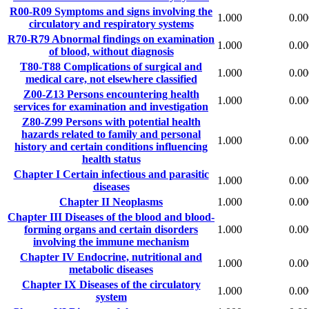
R00-R09
Symptoms and signs involving the
1.000
0.00
circulatory and respiratory systems
R70-R79
Abnormal findings on examination
1.000
0.00
of blood, without diagnosis
T80-T88
Complications of surgical and
1.000
0.00
medical care, not elsewhere classified
Z00-Z13
Persons encountering health
1.000
0.00
services for examination and investigation
Z80-Z99
Persons with potential health
hazards related to family and personal
1.000
0.00
history and certain conditions influencing
health status
Chapter I
Certain infectious and parasitic
1.000
0.00
diseases
Chapter II
Neoplasms
1.000
0.00
Chapter III
Diseases of the blood and blood-
forming organs and certain disorders
1.000
0.00
involving the immune mechanism
Chapter IV
Endocrine, nutritional and
1.000
0.00
metabolic diseases
Chapter IX
Diseases of the circulatory
1.000
0.00
system