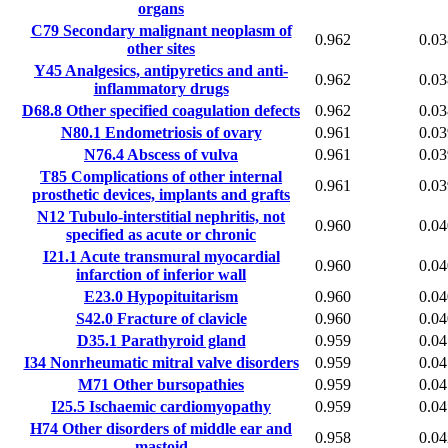
organs
C79
Secondary malignant neoplasm of
0.962
0.03
other sites
Y45
Analgesics, antipyretics and anti-
0.962
0.03
inflammatory drugs
D68.8
Other specified coagulation defects
0.962
0.03
N80.1
Endometriosis of ovary
0.961
0.03
N76.4
Abscess of vulva
0.961
0.03
T85
Complications of other internal
0.961
0.03
prosthetic devices, implants and grafts
N12
Tubulo-interstitial nephritis, not
0.960
0.04
specified as acute or chronic
I21.1
Acute transmural myocardial
0.960
0.04
infarction of inferior wall
E23.0
Hypopituitarism
0.960
0.04
S42.0
Fracture of clavicle
0.960
0.04
D35.1
Parathyroid gland
0.959
0.04
I34
Nonrheumatic mitral valve disorders
0.959
0.04
M71
Other bursopathies
0.959
0.04
I25.5
Ischaemic cardiomyopathy
0.959
0.04
H74
Other disorders of middle ear and
0.958
0.04
mastoid