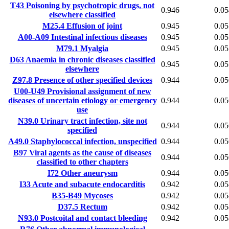
T43
Poisoning by psychotropic drugs, not
0.946
0.05
elsewhere classified
M25.4
Effusion of joint
0.945
0.05
A00-A09
Intestinal infectious diseases
0.945
0.05
M79.1
Myalgia
0.945
0.05
D63
Anaemia in chronic diseases classified
0.945
0.05
elsewhere
Z97.8
Presence of other specified devices
0.944
0.05
U00-U49
Provisional assignment of new
diseases of uncertain etiology or emergency
0.944
0.05
use
N39.0
Urinary tract infection, site not
0.944
0.05
specified
A49.0
Staphylococcal infection, unspecified
0.944
0.05
B97
Viral agents as the cause of diseases
0.944
0.05
classified to other chapters
I72
Other aneurysm
0.944
0.05
I33
Acute and subacute endocarditis
0.942
0.05
B35-B49
Mycoses
0.942
0.05
D37.5
Rectum
0.942
0.05
N93.0
Postcoital and contact bleeding
0.942
0.05