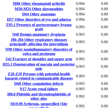
M06
Other rheumatoid arthritis
0.994
0.00
M50-M54
Other dorsopathies
0.994
0.00
D64
Other anaemias
0.994
0.00
H57
Other disorders of eye and adnexa
0.994
0.00
Z95.1
Presence of aortocoronary bypass
0.993
0.00
graft
N60
Benign mammary dysplasia
0.993
0.00
J80-J84
Other respiratory diseases
0.993
0.00
principally affecting the interstitium
N90
Other noninflammatory disorders of
0.993
0.00
vulva and perineum
S42
Fracture of shoulder and upper arm
0.993
0.00
H35.3
Degeneration of macula and posterior
0.993
0.00
pole
Z20-Z29
Persons with potential health
0.993
0.00
hazards related to communicable diseases
D68
Other coagulation defects
0.993
0.00
N17
Acute renal failure
0.993
0.00
I80.8
Phlebitis and thrombophlebitis of
0.992
0.00
other sites
M19.99
Arthrosis, unspecified (Site
0.992
0.00