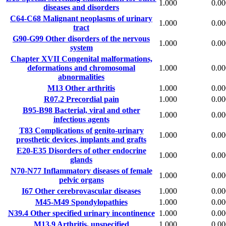
1.000
0.00
diseases and disorders
C64-C68
Malignant neoplasms of urinary
1.000
0.00
tract
G90-G99
Other disorders of the nervous
1.000
0.00
system
Chapter XVII
Congenital malformations,
deformations and chromosomal
1.000
0.00
abnormalities
M13
Other arthritis
1.000
0.00
R07.2
Precordial pain
1.000
0.00
B95-B98
Bacterial, viral and other
1.000
0.00
infectious agents
T83
Complications of genito-urinary
1.000
0.00
prosthetic devices, implants and grafts
E20-E35
Disorders of other endocrine
1.000
0.00
glands
N70-N77
Inflammatory diseases of female
1.000
0.00
pelvic organs
I67
Other cerebrovascular diseases
1.000
0.00
M45-M49
Spondylopathies
1.000
0.00
N39.4
Other specified urinary incontinence
1.000
0.00
M13.9
Arthritis, unspecified
1.000
0.00