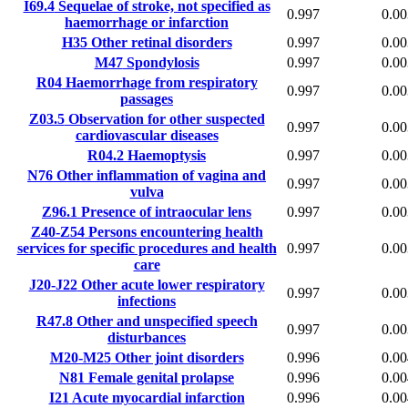
I69.4
Sequelae of stroke, not specified as
0.997
0.00
haemorrhage or infarction
H35
Other retinal disorders
0.997
0.00
M47
Spondylosis
0.997
0.00
R04
Haemorrhage from respiratory
0.997
0.00
passages
Z03.5
Observation for other suspected
0.997
0.00
cardiovascular diseases
R04.2
Haemoptysis
0.997
0.00
N76
Other inflammation of vagina and
0.997
0.00
vulva
Z96.1
Presence of intraocular lens
0.997
0.00
Z40-Z54
Persons encountering health
services for specific procedures and health
0.997
0.00
care
J20-J22
Other acute lower respiratory
0.997
0.00
infections
R47.8
Other and unspecified speech
0.997
0.00
disturbances
M20-M25
Other joint disorders
0.996
0.00
N81
Female genital prolapse
0.996
0.00
I21
Acute myocardial infarction
0.996
0.00