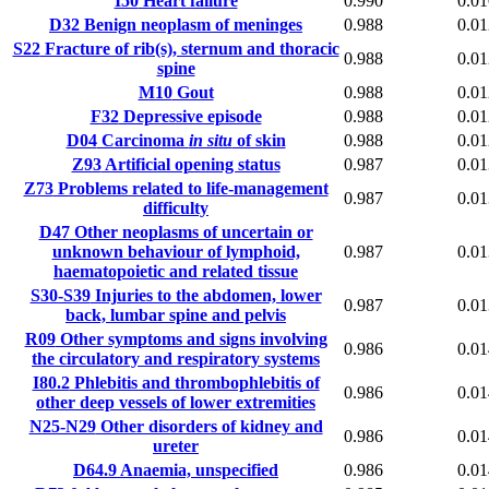
I50
Heart failure
0.990
0.01
D32
Benign neoplasm of meninges
0.988
0.01
S22
Fracture of rib(s), sternum and thoracic
0.988
0.01
spine
M10
Gout
0.988
0.01
F32
Depressive episode
0.988
0.01
D04
Carcinoma
in situ
of skin
0.988
0.01
Z93
Artificial opening status
0.987
0.01
Z73
Problems related to life-management
0.987
0.01
difficulty
D47
Other neoplasms of uncertain or
unknown behaviour of lymphoid,
0.987
0.01
haematopoietic and related tissue
S30-S39
Injuries to the abdomen, lower
0.987
0.01
back, lumbar spine and pelvis
R09
Other symptoms and signs involving
0.986
0.01
the circulatory and respiratory systems
I80.2
Phlebitis and thrombophlebitis of
0.986
0.01
other deep vessels of lower extremities
N25-N29
Other disorders of kidney and
0.986
0.01
ureter
D64.9
Anaemia, unspecified
0.986
0.01