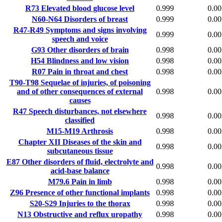
R73
Elevated blood glucose level
0.999
0.00
N60-N64
Disorders of breast
0.999
0.00
R47-R49
Symptoms and signs involving
0.999
0.00
speech and voice
G93
Other disorders of brain
0.998
0.00
H54
Blindness and low vision
0.998
0.00
R07
Pain in throat and chest
0.998
0.00
T90-T98
Sequelae of injuries, of poisoning
and of other consequences of external
0.998
0.00
causes
R47
Speech disturbances, not elsewhere
0.998
0.00
classified
M15-M19
Arthrosis
0.998
0.00
Chapter XII
Diseases of the skin and
0.998
0.00
subcutaneous tissue
E87
Other disorders of fluid, electrolyte and
0.998
0.00
acid-base balance
M79.6
Pain in limb
0.998
0.00
Z96
Presence of other functional implants
0.998
0.00
S20-S29
Injuries to the thorax
0.998
0.00
N13
Obstructive and reflux uropathy
0.998
0.00