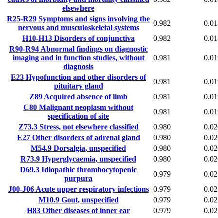
elsewhere
R25-R29
Symptoms and signs involving the
0.982
0.01
nervous and musculoskeletal systems
H10-H13
Disorders of conjunctiva
0.982
0.01
R90-R94
Abnormal findings on diagnostic
imaging and in function studies, without
0.981
0.01
diagnosis
E23
Hypofunction and other disorders of
0.981
0.01
pituitary gland
Z89
Acquired absence of limb
0.981
0.01
C80
Malignant neoplasm without
0.981
0.01
specification of site
Z73.3
Stress, not elsewhere classified
0.980
0.02
E27
Other disorders of adrenal gland
0.980
0.02
M54.9
Dorsalgia, unspecified
0.980
0.02
R73.9
Hyperglycaemia, unspecified
0.980
0.02
D69.3
Idiopathic thrombocytopenic
0.979
0.02
purpura
J00-J06
Acute upper respiratory infections
0.979
0.02
M10.9
Gout, unspecified
0.979
0.02
H83
Other diseases of inner ear
0.979
0.02