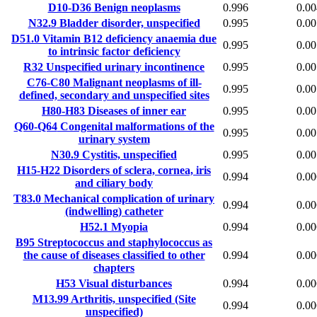
D10-D36
Benign neoplasms
0.996
0.00
N32.9
Bladder disorder, unspecified
0.995
0.00
D51.0
Vitamin B12 deficiency anaemia due
0.995
0.00
to intrinsic factor deficiency
R32
Unspecified urinary incontinence
0.995
0.00
C76-C80
Malignant neoplasms of ill-
0.995
0.00
defined, secondary and unspecified sites
H80-H83
Diseases of inner ear
0.995
0.00
Q60-Q64
Congenital malformations of the
0.995
0.00
urinary system
N30.9
Cystitis, unspecified
0.995
0.00
H15-H22
Disorders of sclera, cornea, iris
0.994
0.00
and ciliary body
T83.0
Mechanical complication of urinary
0.994
0.00
(indwelling) catheter
H52.1
Myopia
0.994
0.00
B95
Streptococcus and staphylococcus as
the cause of diseases classified to other
0.994
0.00
chapters
H53
Visual disturbances
0.994
0.00
M13.99
Arthritis, unspecified (Site
0.994
0.00
unspecified)