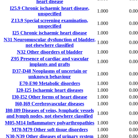
heart disease
I25.9
Chronic ischaemic heart disease,
1.000
0.00
unspecified
Z13.9
Special screening examination,
1.000
0.00
unspecified
I25
Chronic ischaemic heart disease
1.000
0.00
N31
Neuromuscular dysfunction of bladder,
1.000
0.00
not elsewhere classified
N32
Other disorders of bladder
1.000
0.00
Z95
Presence of cardiac and vascular
1.000
0.00
implants and grafts
D37-D48
Neoplasms of uncertain or
1.000
0.00
unknown behaviour
E70-E90
Metabolic disorders
1.000
0.00
I20-I25
Ischaemic heart diseases
1.000
0.00
I30-I52
Other forms of heart disease
1.000
0.00
I60-I69
Cerebrovascular diseases
1.000
0.00
I80-I89
Diseases of veins, lymphatic vessels
1.000
0.00
and lymph nodes, not elsewhere classified
M05-M14
Inflammatory polyarthropathies
1.000
0.00
M70-M79
Other soft tissue disorders
1.000
0.00
N30-N39
Other diseases of urinary system
1.000
0.00