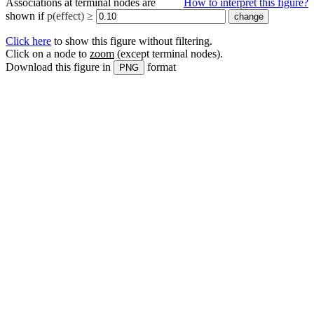
Associations at terminal nodes are
How to interpret this figure?
shown if
p(effect) ≥
Click here
to show this figure without filtering.
Click on a node to
zoom
(except terminal nodes)
.
Download this figure in
format
PNG