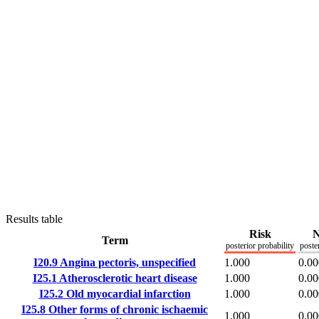
Results table
Risk
N
Term
posterior probability
poste
I20.9
Angina pectoris, unspecified
1.000
0.00
I25.1
Atherosclerotic heart disease
1.000
0.00
I25.2
Old myocardial infarction
1.000
0.00
I25.8
Other forms of chronic ischaemic
1.000
0.00