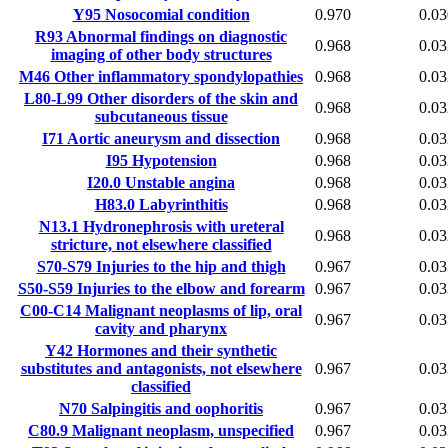
Y95
Nosocomial condition
0.970
0.03
R93
Abnormal findings on diagnostic
0.968
0.03
imaging of other body structures
M46
Other inflammatory spondylopathies
0.968
0.03
L80-L99
Other disorders of the skin and
0.968
0.03
subcutaneous tissue
I71
Aortic aneurysm and dissection
0.968
0.03
I95
Hypotension
0.968
0.03
I20.0
Unstable angina
0.968
0.03
H83.0
Labyrinthitis
0.968
0.03
N13.1
Hydronephrosis with ureteral
0.968
0.03
stricture, not elsewhere classified
S70-S79
Injuries to the hip and thigh
0.967
0.03
S50-S59
Injuries to the elbow and forearm
0.967
0.03
C00-C14
Malignant neoplasms of lip, oral
0.967
0.03
cavity and pharynx
Y42
Hormones and their synthetic
substitutes and antagonists, not elsewhere
0.967
0.03
classified
N70
Salpingitis and oophoritis
0.967
0.03
C80.9
Malignant neoplasm, unspecified
0.967
0.03