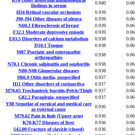
R76
Other abnormal immunological
0.940
0.06
findings in serum
H34
Retinal vascular occlusions
0.939
0.06
J90-J94
Other diseases of pleura
0.939
0.06
N60.3
Fibrosclerosis of breast
0.939
0.06
F32.1
Moderate depressive episode
0.939
0.06
E83.5
Disorders of calcium metabolism
0.938
0.06
D10.1
Tongue
0.938
0.06
M07
Psoriatic and enteropathic
0.938
0.06
arthropathies
N70.1
Chronic salpingitis and oophoritis
0.938
0.06
N00-N08
Glomerular diseases
0.938
0.06
H66.9
Otitis media, unspecified
0.937
0.06
H11
Other disorders of conjunctiva
0.937
0.06
M70.65
Trochanteric bursitis-Pelvic/Thigh
0.937
0.06
G82.2
Paraplegia, unspecified
0.937
0.06
Y88
Sequelae of surgical and medical care
0.936
0.06
as external cause
M79.62
Pain in limb (Upper arm)
0.936
0.06
K70-K77
Diseases of liver
0.936
0.06
S42.00
Fracture of clavicle (closed)
0.936
0.06