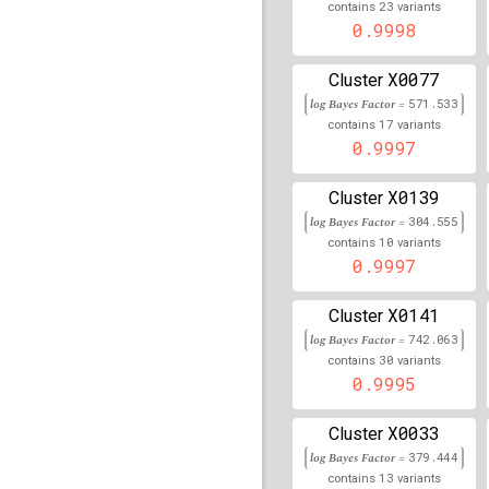
rs4784227
lBF =
91.514
23
contains
variants
52,599,188
0.9998
rs9272308
lBF =
332.36
X0077
Cluster
rs28584179
lBF =
81.42
log Bayes Factor =
571.533
32,626,119
17
contains
variants
0.9997
rs2857165
lBF =
78.140
rs115935509
lBF =
15.3
X0139
Cluster
133,529,387
log Bayes Factor =
304.555
10
contains
variants
rs204993
lBF =
249.805
0.9997
rs74849579
lBF =
40.38
33,874,188
X0141
Cluster
log Bayes Factor =
742.063
rs16886448
lBF =
12.32
30
56,170,813
contains
variants
0.9995
rs2080303
lBF =
44.175
202,165,206
X0033
Cluster
rs4268748
lBF =
74.493
log Bayes Factor =
379.444
90,026,512
13
contains
variants