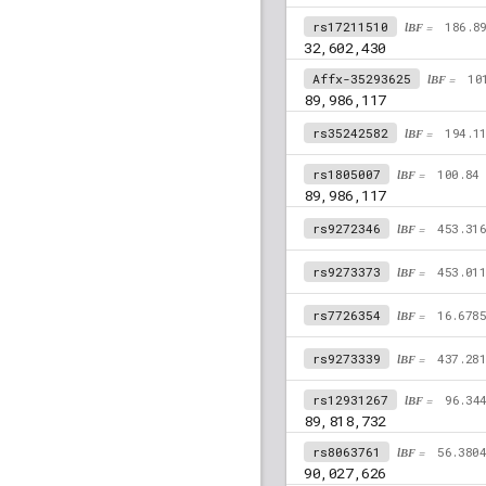
rs17211510
lBF =
186.8
32,602,430
Affx-35293625
lBF =
10
89,986,117
rs35242582
lBF =
194.1
rs1805007
lBF =
100.84
89,986,117
rs9272346
lBF =
453.31
rs9273373
lBF =
453.01
rs7726354
lBF =
16.678
rs9273339
lBF =
437.28
rs12931267
lBF =
96.34
89,818,732
rs8063761
lBF =
56.380
90,027,626