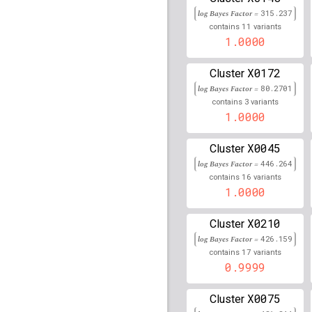
rs77270200
lBF =
62.40
90,093,075
log Bayes Factor =
315.237
11
contains
variants
rs10509168
lBF =
9.529
1.0000
64,257,828
Affx-37072023
lBF =
45
X0172
Cluster
32,612,430
log Bayes Factor =
80.2701
3
rs588779
lBF =
8.03801
contains
variants
1.0000
rs3129720
lBF =
342.09
X0045
Cluster
rs10931936
lBF =
43.64
log Bayes Factor =
446.264
202,143,928
16
contains
variants
1.0000
rs537626
lBF =
27.0819
rs12921383
lBF =
74.09
X0210
Cluster
89,859,753
log Bayes Factor =
426.159
rs76660977
lBF =
16.21
17
contains
variants
43,042,292
0.9999
C
rs9273349
lBF =
389.4
X0075
Cluster