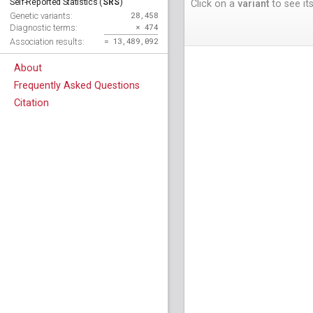
SRS
Self-Reported Statistics (
)
Click on a
variant
to see its
28,458
Genetic variants:
× 474
Diagnostic terms:
= 13,489,092
Association results:
About
Frequently Asked Questions
Citation