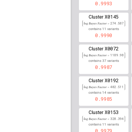
rs115049412
0.9993
lBF =
15.9
200,960,006
X0145
Cluster
rs1017226
lBF =
12.409
log Bayes Factor =
274.587
rs117153386
lBF =
8.12
11
contains
variants
69,634,727
0.9990
rs79749933
lBF =
9.582
X0072
87,560,818
Cluster
log Bayes Factor =
1189.98
rs16886364
lBF =
12.97
37
contains
variants
56,122,344
0.9987
rs116518618
lBF =
85.1
32,594,998
X0192
Cluster
Affx-37072118
lBF =
15
log Bayes Factor =
402.511
32,629,809
14
contains
variants
0.9985
rs78891732
lBF =
17.16
110,825,670
X0153
Cluster
rs3948793
lBF =
140.87
log Bayes Factor =
328.394
11
contains
variants
rs75367305
lBF =
9.303
0.9979
74,511,630