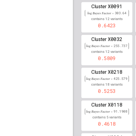
rs34253858
lBF =
17.81
X0091
Cluster
146,533,489
log Bayes Factor =
303.64
12
contains
variants
rs915894
lBF =
219.818
0.6423
rs12210050
lBF =
42.90
X0032
Cluster
rs117151396
lBF =
15.1
log Bayes Factor =
255.737
17,934,882
12
contains
variants
0.5809
rs55684811
lBF =
13.43
7,041,621
X0218
Cluster
rs6921919
lBF =
92.177
log Bayes Factor =
425.579
18
contains
variants
rs66897193
lBF =
11.42
0.5253
201,101,507
rs116696741
lBF =
6.54
X0118
Cluster
111,106,359
log Bayes Factor =
91.1908
rs6922111
lBF =
93.779
5
contains
variants
0.4618
rs1486134
lBF =
5.7386