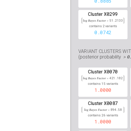
0.8885
rs9273088
lBF =
442.30
X0299
Cluster
rs4387287
lBF =
36.339
log Bayes Factor =
51.2133
105,677,897
2
contains
variants
rs78686102
lBF =
9.916
0.0742
rs2857164
lBF =
80.558
VARIANT CLUSTERS WI
rs2261566
lBF =
80.499
> 0
(posterior probability
rs9419958
lBF =
34.897
X0070
105,675,946
Cluster
log Bayes Factor =
421.182
rs3769823
lBF =
35.880
15
contains
variants
202,122,995
1.0000
rs2995264
lBF =
29.013
105,668,843
X0087
Cluster
rs2621387
lBF =
80.603
log Bayes Factor =
894.58
26
contains
variants
rs3828790
lBF =
425.61
1.0000