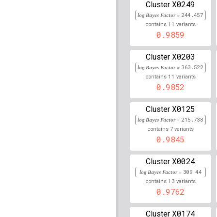
X0249
Cluster
rs1130375
lBF =
151.81
log Bayes Factor =
244.457
rs13016963
lBF =
27.01
11
contains
variants
202,162,811
0.9859
rs619865
lBF =
38.3242
X0203
Cluster
rs1431856
lBF =
19.458
log Bayes Factor =
363.522
92,797,757
11
contains
variants
0.9852
rs910873
lBF =
54.6626
X0125
Cluster
rs111724274
lBF =
36.4
200,713,124
log Bayes Factor =
215.738
7
contains
variants
rs1847246
lBF =
13.224
0.9845
82,323,786
rs1480382
lBF =
143.18
X0024
Cluster
log Bayes Factor =
309.44
rs62212235
lBF =
44.76
13
contains
variants
33,082,171
0.9762
rs73730372
lBF =
80.36
32,584,581
X0174
Cluster