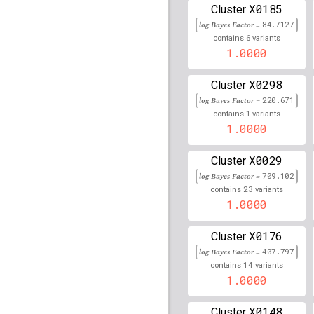
rs9420907
lBF =
37.097
X0185
Cluster
105,676,465
log Bayes Factor =
84.7127
rs35063026
lBF =
89.53
6
contains
variants
89,736,157
1.0000
rs17843606
lBF =
435.4
32,620,399
X0298
Cluster
log Bayes Factor =
220.671
rs8049897
lBF =
68.200
1
90,024,202
contains
variants
1.0000
rs2857177
lBF =
79.650
X0029
Cluster
rs146972365
lBF =
77.6
90,022,693
log Bayes Factor =
709.102
23
contains
variants
rs614367
lBF =
31.3497
1.0000
rs10786775
lBF =
30.92
X0176
Cluster
105,657,316
log Bayes Factor =
407.797
rs12202284
lBF =
42.04
14
contains
variants
1.0000
rs3134996
lBF =
399.72
X0148
Cluster