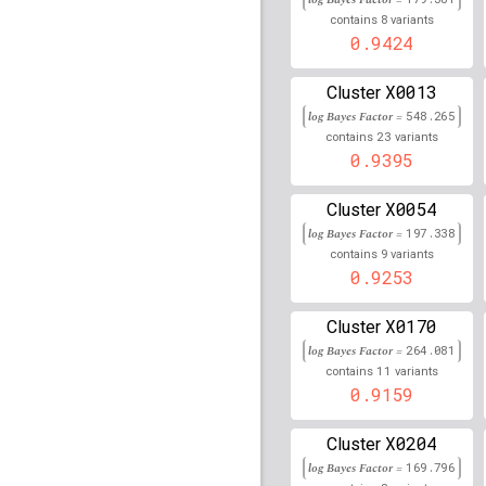
89,977,745
8
contains
variants
rs258322
lBF =
67.0466
0.9424
rs11811132
lBF =
14.41
X0013
Cluster
34,352,741
log Bayes Factor =
548.265
rs11252681
lBF =
8.197
23
contains
variants
0.9395
rs78617412
lBF =
16.32
78,287,671
X0054
Cluster
rs79190853
lBF =
13.93
log Bayes Factor =
197.338
78,277,122
9
contains
variants
0.9253
rs16856202
lBF =
6.463
232,155,151
X0170
Cluster
rs2854050
lBF =
78.261
log Bayes Factor =
264.081
11
contains
variants
rs6059655
lBF =
63.700
0.9159
32,665,748
rs9273011
lBF =
165.34
X0204
Cluster
log Bayes Factor =
169.796
rs74203920
lBF =
13.96