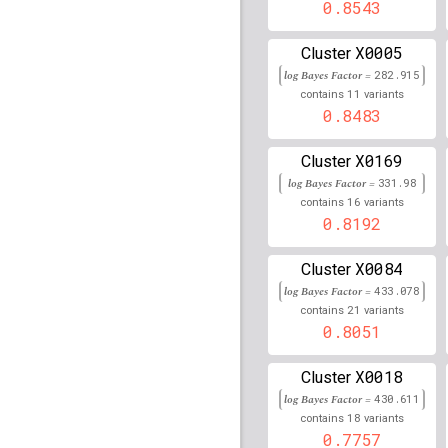
177,964,789
0.8543
rs1540771
lBF =
17.051
X0005
Cluster
log Bayes Factor =
rs9276612
lBF =
282.915
140.70
11
contains
variants
rs8177313
0.8483
lBF =
8.1453
133,464,102
X0169
Cluster
rs2555469
lBF =
76.508
log Bayes Factor =
331.98
rs1622289
lBF =
17.226
16
contains
variants
157,567,732
0.8192
rs117678708
lBF =
8.22
X0084
31,486,607
Cluster
log Bayes Factor =
433.078
rs9272276
lBF =
160.46
21
contains
variants
0.8051
rs112817022
lBF =
21.0
22,274,136
X0018
Cluster
rs9708611
lBF =
11.501
log Bayes Factor =
430.611
52,612,665
18
contains
variants
rs2071285
lBF =
78.091
0.7757