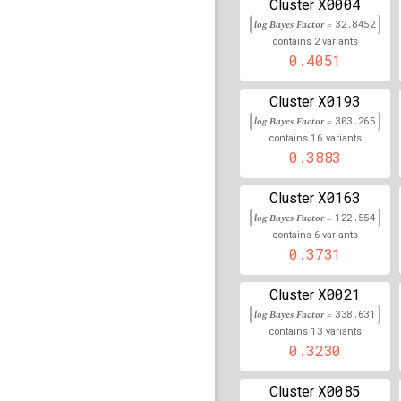
X0004
Cluster
rs9271541
lBF =
326.54
log Bayes Factor =
32.8452
2
contains
variants
rs34988824
lBF =
148.3
0.4051
rs77525326
lBF =
11.60
95,445,855
X0193
Cluster
log Bayes Factor =
303.265
rs111834747
lBF =
248.
16
32,492,866
contains
variants
0.3883
rs74635150
lBF =
14.37
54,673,627
X0163
Cluster
rs7671654
lBF =
12.476
log Bayes Factor =
122.554
6
contains
variants
rs9274569
lBF =
284.28
0.3731
rs9272449
lBF =
449.41
X0021
Cluster
log Bayes Factor =
338.631
rs4468302
lBF =
31.055
13
60,164,572
contains
variants
0.3230
rs76669440
lBF =
11.74
77,785,900
X0085
Cluster