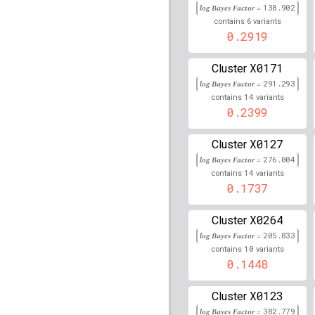
rs8192575
lBF =
77.017
log Bayes Factor =
138.902
6
contains
variants
rs16893130
lBF =
7.571
0.2919
rs9272535
lBF =
325.29
X0171
Cluster
log Bayes Factor =
291.293
rs72684702
lBF =
11.02
14
46,683,669
contains
variants
0.2399
rs79736585
lBF =
10.08
151,294,585
X0127
Cluster
rs1175605
lBF =
18.164
log Bayes Factor =
276.004
14
contains
variants
rs80088139
lBF =
2.757
0.1737
48,923,459
rs293709
lBF =
31.4762
X0264
Cluster
log Bayes Factor =
205.833
rs17301128
lBF =
90.53
10
contains
variants
28,308,034
0.1448
rs11758636
lBF =
6.635
27,229,561
X0123
Cluster
rs34835292
lBF =
6.282
log Bayes Factor =
382.779