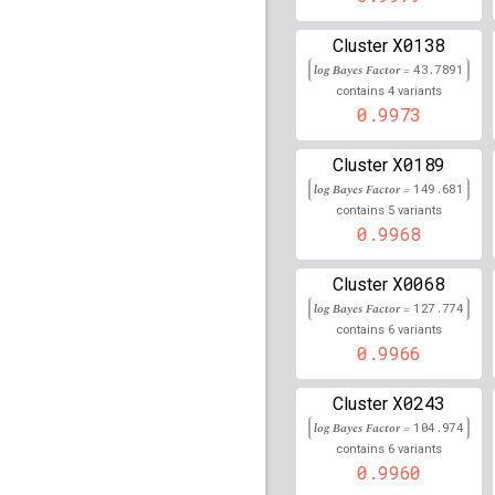
rs2035565
lBF =
7.5902
X0138
Cluster
log Bayes Factor =
43.7891
rs114927259
lBF =
6.36
4
108,678,685
contains
variants
0.9973
rs2151280
lBF =
148.87
X0189
Cluster
rs73283869
lBF =
75.79
90,067,184
log Bayes Factor =
149.681
5
contains
variants
rs16886397
lBF =
12.20
0.9968
56,134,276
rs117525990
lBF =
11.4
X0068
Cluster
106,848,064
log Bayes Factor =
127.774
rs116927146
lBF =
15.0
6
contains
variants
152,264,287
0.9966
rs4784223
lBF =
83.246
X0243
52,575,907
Cluster
log Bayes Factor =
104.974
rs11645236
lBF =
19.57
6
contains
variants
54,713,198
0.9960
rs9276644
lBF =
145.00