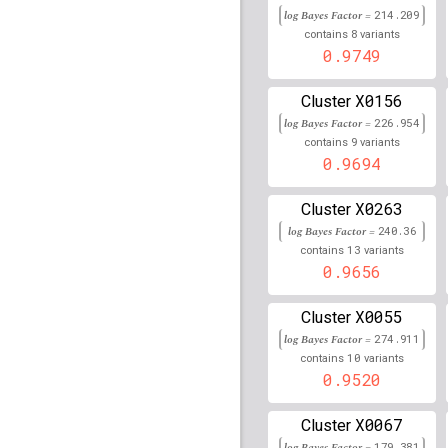
rs12409334
lBF =
13.29
log Bayes Factor =
214.209
206,718,142
8
contains
variants
0.9749
rs3129763
lBF =
328.80
rs56003409
lBF =
8.457
X0156
Cluster
32,096,558
log Bayes Factor =
226.954
9
contains
variants
rs77952591
lBF =
17.93
0.9694
78,300,681
rs17421899
lBF =
37.84
X0263
Cluster
33,935,438
log Bayes Factor =
240.36
rs77224575
lBF =
13.61
13
contains
variants
134,322,631
0.9656
rs76938821
lBF =
8.966
114,706,752
X0055
Cluster
rs151037173
lBF =
13.9
log Bayes Factor =
274.911
3,089,900
10
contains
variants
0.9520
rs111982810
lBF =
17.5
78,301,515
X0067
Cluster
rs11538871
lBF =
14.22
log Bayes Factor =
179.381