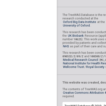
rs41305709
lBF =
15.22
78,283,806
The TreeWAS Database is the res
rs190888748
lBF =
7.58
research conducted at the
97,286,215
Oxford Big Data Institute
at the
University of Oxford
.
rs72874026
lBF =
19.95
This research has been conduc
6,075,197
the
UK Biobank
Resource (appli
number
10625
). This work uses 
rs75894238
lBF =
25.54
provided by patients and collec
10,128,350
NHS
as part of their care and s
rs17372597
lBF =
15.79
This research has been conduct
125,595,153
090532/Z/09/Z
and
100308/Z/
Medical Research Council
(
MC_
rs75732005
lBF =
11.16
National Institute for Health Re
106,623,114
Wellcome Trust
/
Royal Society
rs612260
lBF =
9.02876
This website was created, des
rs3208409
lBF =
252.42
The contents of TreeWAS.org are
Creative Commons Attribution 4.
rs2183271
lBF =
21.229
required.
21,957,229
rs73155954
lBF =
14.04
TreeWAS Database © 2019 - 2