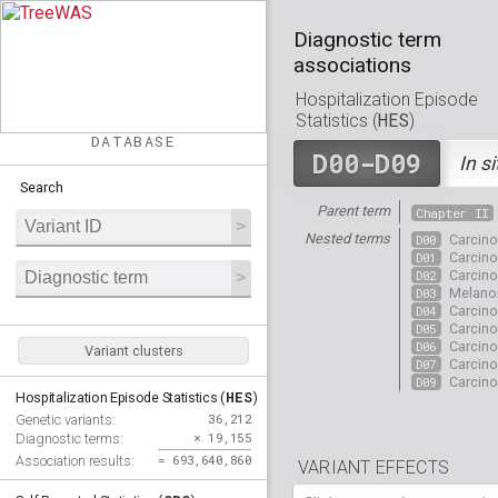
Diagnostic term
associations
Hospitalization Episode
HES
Statistics (
)
DATABASE
D00-D09
In si
Search
Parent term
Chapter II
Nested terms
D00
Carcin
D01
Carcin
D02
Carcin
D03
Melan
D04
Carcin
D05
Carcin
D06
Carcin
Variant clusters
D07
Carcin
D09
Carcin
HES
Hospitalization Episode Statistics (
)
36,212
Genetic variants:
× 19,155
Diagnostic terms:
= 693,640,860
Association results:
VARIANT EFFECTS