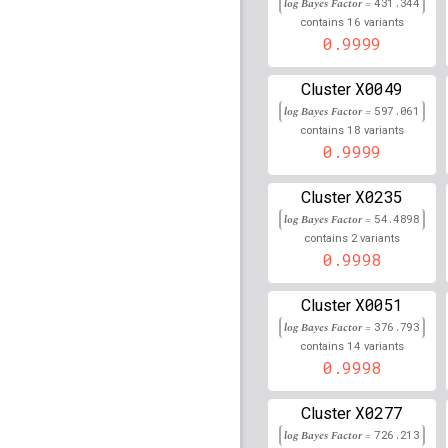
rs4149909
lBF =
23.286
log Bayes Factor =
431.344
242,023,898
16
contains
variants
0.9999
rs2487999
lBF =
29.603
105,659,826
X0049
Cluster
rs3822625
lBF =
12.369
log Bayes Factor =
597.061
18
contains
variants
rs3217992
lBF =
200.85
0.9999
rs34552238
lBF =
12.56
X0235
89,920,497
Cluster
log Bayes Factor =
54.4898
rs6906021
lBF =
280.70
2
contains
variants
0.9998
rs3114908
lBF =
34.530
89,383,725
X0051
Cluster
rs3770657
lBF =
7.9830
log Bayes Factor =
376.793
14
contains
variants
rs78800020
lBF =
76.29
0.9998
90,067,136
rs35344500
lBF =
333.6
X0277
Cluster
32,609,525
log Bayes Factor =
726.213