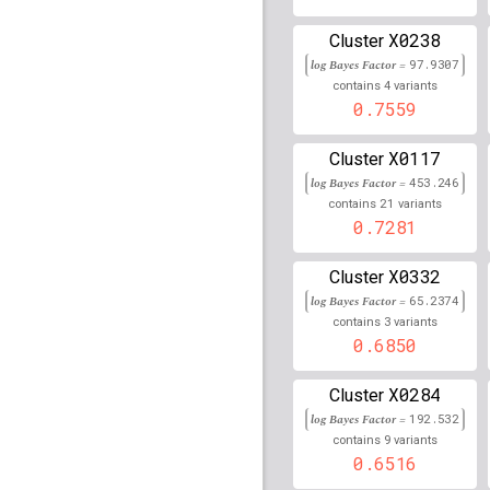
rs9270493
lBF =
326.18
X0238
Cluster
log Bayes Factor =
97.9307
rs915895
lBF =
208.157
4
contains
variants
0.7559
rs236670
lBF =
2.17228
X0117
Cluster
rs6969131
lBF =
7.6450
log Bayes Factor =
453.246
rs116485796
lBF =
8.88
21
contains
variants
133,612,103
0.7281
rs79481790
lBF =
5.065
X0332
73,702,520
Cluster
log Bayes Factor =
65.2374
rs477515
lBF =
222.226
3
contains
variants
0.6850
rs61874140
lBF =
12.92
123,435,982
X0284
Cluster
rs117101324
lBF =
10.7
log Bayes Factor =
192.532
76,851,865
9
contains
variants
rs12231974
lBF =
6.078
0.6516
67,095,378