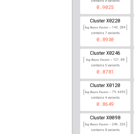
8
45,714,294
contains
variants
0.9025
rs10965215
lBF =
149.2
22,029,445
X0220
Cluster
rs3135006
lBF =
327.32
log Bayes Factor =
142.284
7
contains
variants
rs2854047
lBF =
77.435
0.8930
rs118020484
lBF =
8.51
X0246
Cluster
56,818,990
log Bayes Factor =
121.08
rs9272219
lBF =
165.08
5
contains
variants
0.8781
rs4785763
lBF =
42.481
90,066,936
X0120
Cluster
rs57387722
lBF =
5.028
log Bayes Factor =
79.6695
31,011,294
4
contains
variants
0.8649
rs1842399
lBF =
45.869
rs78497692
lBF =
8.806
X0098
Cluster
91,151,632
log Bayes Factor =
246.226
rs6888802
lBF =
8.7064
8
contains
variants