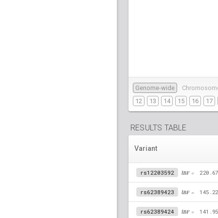
Genome-wide
Chromosom
12
13
14
15
16
17
RESULTS TABLE
Variant
rs12203592
lBF =
220.6
rs62389423
lBF =
145.2
rs62389424
lBF =
141.9