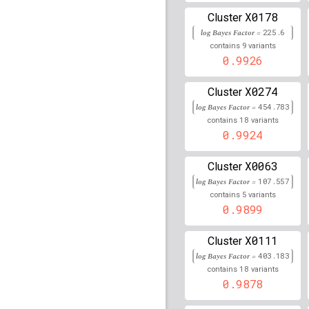
X0178
Cluster
rs45610233
lBF =
70.16
log Bayes Factor =
225.6
90,048,395
9
contains
variants
rs79930676
lBF =
6.903
0.9926
151,110,744
rs76956704
lBF =
15.02
X0274
Cluster
152,031,496
log Bayes Factor =
454.783
18
contains
variants
rs117139804
lBF =
18.4
0.9924
116,233,671
rs2857161
lBF =
85.208
X0063
Cluster
log Bayes Factor =
107.557
rs12025684
lBF =
9.258
5
41,748,642
contains
variants
0.9899
rs35623220
lBF =
22.03
105,631,657
X0111
Cluster
rs79500346
lBF =
5.775
log Bayes Factor =
403.183
59,614,702
18
contains
variants
rs7089656
0.9878
lBF =
10.390
22,284,140