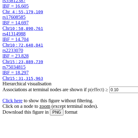
rs55812387
lBF =
16.605
Chr
:
4
55,179,109
rs17608585
lBF =
14.697
Chr
:
10
58,890,761
rs41314988
lBF =
14.704
Chr
:
10
72,640,041
rs2233070
lBF =
23.828
Chr
:
15
23,889,739
rs75034815
lBF =
18.297
Chr
:
15
31,315,963
Hierarchical visualisation
Associations at terminal nodes are shown if
p(effect) ≥
Click here
to show this figure without filtering.
Click on a node to
zoom
(except terminal nodes)
.
Download this figure in
format
PNG