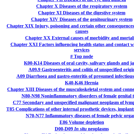
Chapter X
Diseases of the respiratory system
Chapter XI
Diseases of the digestive system
Chapter XIV
Diseases of the genitourinary system
Chapter XIX
Injury, poisoning and certain other consequences
causes
Chapter XX
External causes of morbidity and mortal
Chapter XXI
Factors influencing health status and contact w
services
#
Top node
K00-K14
Diseases of oral cavity, salivary glands and j
A09.9
Gastroenteritis and colitis of unspecified origi
A09
Diarrhoea and gastro-enteritis of presumed infectious
K40-K46
Hernia
Chapter XIII
Diseases of the musculoskeletal system and connec
N80-N98
Noninflammatory disorders of female genital t
C77
Secondary and unspecified malignant neoplasm of lym
T85
Complications of other internal prosthetic devices, implant
N70-N77
Inflammatory diseases of female pelvic orga
E86
Volume depletion
D00-D09
In situ
neoplasms