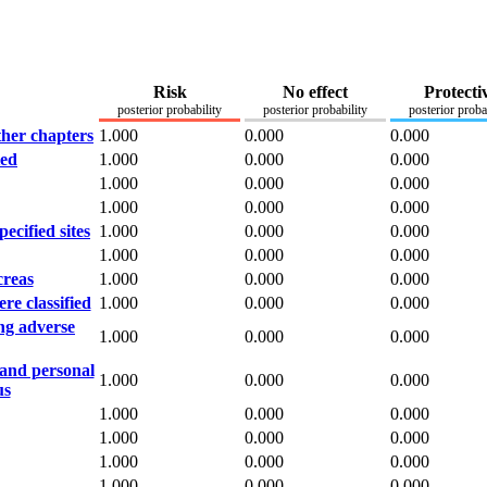
Risk
No effect
Protecti
posterior probability
posterior probability
posterior proba
other chapters
1.000
0.000
0.000
ied
1.000
0.000
0.000
1.000
0.000
0.000
1.000
0.000
0.000
ecified sites
1.000
0.000
0.000
1.000
0.000
0.000
creas
1.000
0.000
0.000
re classified
1.000
0.000
0.000
ng adverse
1.000
0.000
0.000
 and personal
1.000
0.000
0.000
us
1.000
0.000
0.000
1.000
0.000
0.000
1.000
0.000
0.000
1.000
0.000
0.000