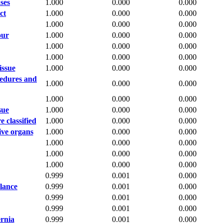
ses
1.000
0.000
0.000
ct
1.000
0.000
0.000
1.000
0.000
0.000
our
1.000
0.000
0.000
1.000
0.000
0.000
1.000
0.000
0.000
issue
1.000
0.000
0.000
cedures and
1.000
0.000
0.000
1.000
0.000
0.000
sue
1.000
0.000
0.000
 classified
1.000
0.000
0.000
ive organs
1.000
0.000
0.000
1.000
0.000
0.000
1.000
0.000
0.000
1.000
0.000
0.000
0.999
0.001
0.000
alance
0.999
0.001
0.000
0.999
0.001
0.000
0.999
0.001
0.000
ernia
0.999
0.001
0.000