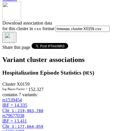
Download association data
for this cluster in
format
csv
Share this page
Variant cluster associations
Hospitalization Episode Statistics (
)
HES
Cluster
X0159
152.327
log Bayes Factor =
contains 7 variants:
rs1539454
lBF =
14.335
Chr
:
1
219,983,780
rs79677038
lBF =
13.411
Chr
:
3
177,664,059