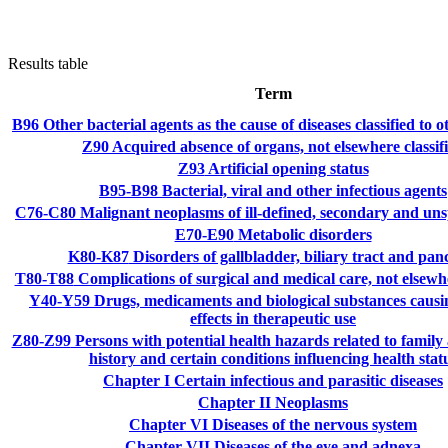
Results table
Term
B96
Other bacterial agents as the cause of diseases classified to 
Z90
Acquired absence of organs, not elsewhere classif
Z93
Artificial opening status
B95-B98
Bacterial, viral and other infectious agents
C76-C80
Malignant neoplasms of ill-defined, secondary and unsp
E70-E90
Metabolic disorders
K80-K87
Disorders of gallbladder, biliary tract and pan
T80-T88
Complications of surgical and medical care, not elsewhe
Y40-Y59
Drugs, medicaments and biological substances causi
effects in therapeutic use
Z80-Z99
Persons with potential health hazards related to family
history and certain conditions influencing health stat
Chapter I
Certain infectious and parasitic diseases
Chapter II
Neoplasms
Chapter VI
Diseases of the nervous system
Chapter VII
Diseases of the eye and adnexa