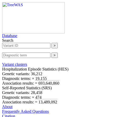
Database
Search
Variant clusters
Hospitalization Episode Statistics (
HES
)
Genetic variants:
36,212
Diagnostic terms:
× 19,155
Association results:
= 693,640,860
Self-Reported Statistics (
SRS
)
Genetic variants:
28,458
Diagnostic terms:
× 474
Association results:
= 13,489,092
About
Frequently Asked Questions
Citation