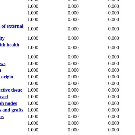
1.000
0.000
0.000
1.000
0.000
0.000
1.000
0.000
0.000
 of external
1.000
0.000
0.000
ity
1.000
0.000
0.000
ith health
1.000
0.000
0.000
1.000
0.000
0.000
aws
1.000
0.000
0.000
n
1.000
0.000
0.000
 origin
1.000
0.000
0.000
1.000
0.000
0.000
tive tissue
1.000
0.000
0.000
ract
1.000
0.000
0.000
ph nodes
1.000
0.000
0.000
s and grafts
1.000
0.000
0.000
ns
1.000
0.000
0.000
1.000
0.000
0.000
1.000
0.000
0.000