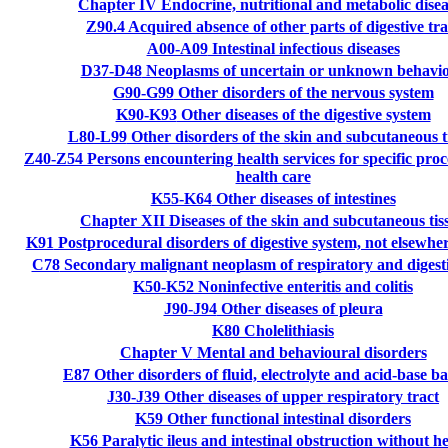
Chapter IV
Endocrine, nutritional and metabolic disea
Z90.4
Acquired absence of other parts of digestive tra
A00-A09
Intestinal infectious diseases
D37-D48
Neoplasms of uncertain or unknown behavi
G90-G99
Other disorders of the nervous system
K90-K93
Other diseases of the digestive system
L80-L99
Other disorders of the skin and subcutaneous t
Z40-Z54
Persons encountering health services for specific pro
health care
K55-K64
Other diseases of intestines
Chapter XII
Diseases of the skin and subcutaneous tis
K91
Postprocedural disorders of digestive system, not elsewhere
C78
Secondary malignant neoplasm of respiratory and digest
K50-K52
Noninfective enteritis and colitis
J90-J94
Other diseases of pleura
K80
Cholelithiasis
Chapter V
Mental and behavioural disorders
E87
Other disorders of fluid, electrolyte and acid-base b
J30-J39
Other diseases of upper respiratory tract
K59
Other functional intestinal disorders
K56
Paralytic ileus and intestinal obstruction without h