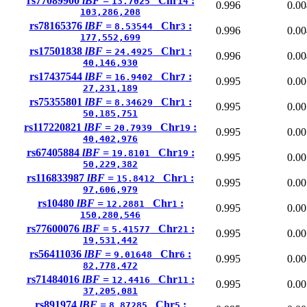
rs77089900
lBF =
Chr
:
13.7025
14
0.996
0.00
103,286,208
rs78165376
lBF =
Chr
:
8.53544
3
0.996
0.00
177,552,699
rs17501838
lBF =
Chr
:
24.4925
1
0.996
0.00
40,146,930
rs17437544
lBF =
Chr
:
16.9402
7
0.995
0.00
27,231,189
rs75355801
lBF =
Chr
:
8.34629
1
0.995
0.00
50,185,751
rs117220821
lBF =
Chr
:
20.7939
19
0.995
0.00
40,402,976
rs67405884
lBF =
Chr
:
19.8101
19
0.995
0.00
50,229,382
rs116833987
lBF =
Chr
:
15.8412
1
0.995
0.00
97,606,979
rs10480
lBF =
Chr
:
12.2881
1
0.995
0.00
150,280,546
rs77600076
lBF =
Chr
:
5.41577
21
0.995
0.00
19,531,442
rs56411036
lBF =
Chr
:
9.01648
6
0.995
0.00
82,778,472
rs71484016
lBF =
Chr
:
12.4416
11
0.995
0.00
37,205,081
rs891974
lBF =
Chr
:
8.87285
5