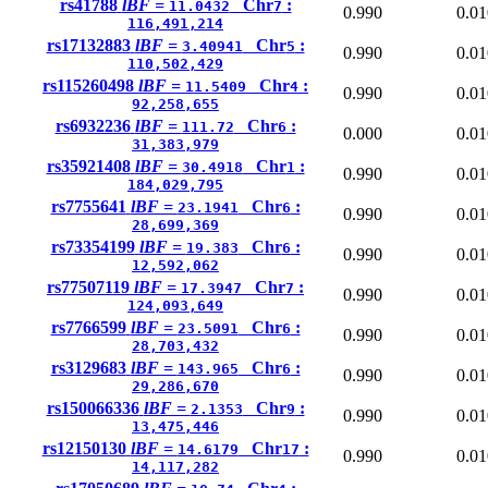
rs41788
lBF =
Chr
:
11.0432
7
0.990
0.01
116,491,214
rs17132883
lBF =
Chr
:
3.40941
5
0.990
0.01
110,502,429
rs115260498
lBF =
Chr
:
11.5409
4
0.990
0.01
92,258,655
rs6932236
lBF =
Chr
:
111.72
6
0.000
0.01
31,383,979
rs35921408
lBF =
Chr
:
30.4918
1
0.990
0.01
184,029,795
rs7755641
lBF =
Chr
:
23.1941
6
0.990
0.01
28,699,369
rs73354199
lBF =
Chr
:
19.383
6
0.990
0.01
12,592,062
rs77507119
lBF =
Chr
:
17.3947
7
0.990
0.01
124,093,649
rs7766599
lBF =
Chr
:
23.5091
6
0.990
0.01
28,703,432
rs3129683
lBF =
Chr
:
143.965
6
0.990
0.01
29,286,670
rs150066336
lBF =
Chr
:
2.1353
9
0.990
0.01
13,475,446
rs12150130
lBF =
Chr
:
14.6179
17
0.990
0.01
14,117,282