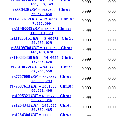
8.30255
4
0.999
0.00
100,530,143
rs886420
lBF =
Chr
:
143.699
6
0.999
0.00
30,879,636
rs117650759
lBF =
Chr
:
12.6039
18
0.999
0.00
7,675,399
rs61963335
lBF =
Chr
:
28.93
13
0.999
0.00
110,910,173
rs111835151
lBF =
Chr
:
3.08372
2
0.999
0.00
59,202,029
rs56109708
lBF =
Chr
:
17.2043
8
0.999
0.00
140,438,978
rs116086868
lBF =
Chr
:
14.4058
8
0.999
0.00
17,448,828
rs73180559
lBF =
Chr
:
24.7935
7
0.999
0.00
82,760,550
rs7767008
lBF =
Chr
:
72.2367
6
0.999
0.00
28,630,793
rs77307613
lBF =
Chr
:
10.1553
18
0.999
0.00
66,961,498
rs1905321
lBF =
Chr
:
6.29726
8
0.999
0.00
90,220,346
rs1264341
lBF =
Chr
:
143.565
6
0.999
0.00
30,802,465
rs1264304
lBF =
Chr
:
142.055
6