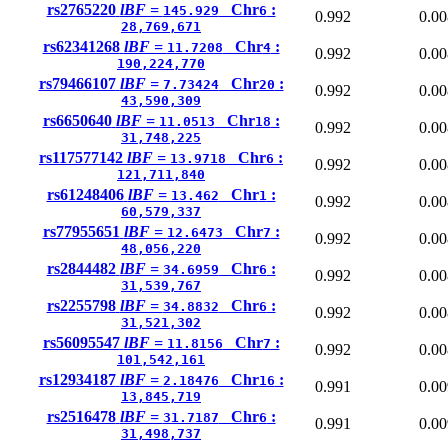
rs2765220
lBF =
Chr
:
145.929
6
0.992
0.00
28,769,671
rs62341268
lBF =
Chr
:
11.7208
4
0.992
0.00
190,224,770
rs79466107
lBF =
Chr
:
7.73424
20
0.992
0.00
43,590,309
rs6650640
lBF =
Chr
:
11.0513
18
0.992
0.00
31,748,225
rs117577142
lBF =
Chr
:
13.9718
6
0.992
0.00
121,711,840
rs61248406
lBF =
Chr
:
13.462
1
0.992
0.00
60,579,337
rs77955651
lBF =
Chr
:
12.6473
7
0.992
0.00
48,056,220
rs2844482
lBF =
Chr
:
34.6959
6
0.992
0.00
31,539,767
rs2255798
lBF =
Chr
:
34.8832
6
0.992
0.00
31,521,302
rs56095547
lBF =
Chr
:
11.8156
7
0.992
0.00
101,542,161
rs12934187
lBF =
Chr
:
2.18476
16
0.991
0.00
13,845,719
rs2516478
lBF =
Chr
:
31.7187
6
0.991
0.00
31,498,737