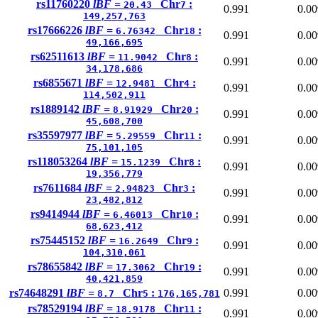
rs11760220
lBF =
Chr
:
20.43
7
0.991
0.00
149,257,763
rs17666226
lBF =
Chr
:
6.76342
18
0.991
0.00
49,166,695
rs62511613
lBF =
Chr
:
11.9042
8
0.991
0.00
34,178,686
rs6855671
lBF =
Chr
:
12.9481
4
0.991
0.00
114,502,911
rs1889142
lBF =
Chr
:
8.91929
20
0.991
0.00
45,608,700
rs35597977
lBF =
Chr
:
5.29559
11
0.991
0.00
75,101,105
rs118053264
lBF =
Chr
:
15.1239
8
0.991
0.00
19,356,779
rs7611684
lBF =
Chr
:
2.94823
3
0.991
0.00
23,482,812
rs9414944
lBF =
Chr
:
6.46013
10
0.991
0.00
68,623,412
rs75445152
lBF =
Chr
:
16.2649
9
0.991
0.00
104,310,061
rs78655842
lBF =
Chr
:
17.3062
19
0.991
0.00
40,421,859
rs74648291
lBF =
Chr
:
0.991
0.00
8.7
5
176,165,781
rs78529194
lBF =
Chr
:
18.9178
11
0.991
0.00