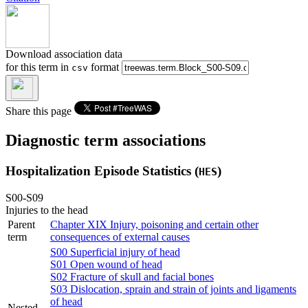
Download association data
for this term in
format
csv
Share this page
Diagnostic term associations
Hospitalization Episode Statistics (
)
HES
S00-S09
Injuries to the head
Parent
Chapter XIX
Injury, poisoning and certain other
term
consequences of external causes
S00
Superficial injury of head
S01
Open wound of head
S02
Fracture of skull and facial bones
S03
Dislocation, sprain and strain of joints and ligaments
of head
Nested