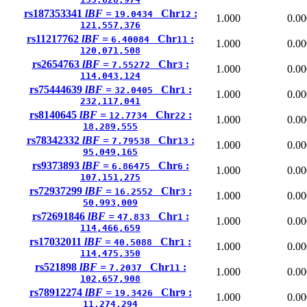
rs187353341
lBF =
Chr
:
19.0434
12
1.000
0.00
121,557,376
rs11217762
lBF =
Chr
:
6.40084
11
1.000
0.00
120,071,508
rs2654763
lBF =
Chr
:
7.55272
3
1.000
0.00
114,043,124
rs75444639
lBF =
Chr
:
32.0405
1
1.000
0.00
232,117,041
rs8140645
lBF =
Chr
:
12.7734
22
1.000
0.00
18,289,555
rs78342332
lBF =
Chr
:
7.79538
13
1.000
0.00
95,049,165
rs9373893
lBF =
Chr
:
6.86475
6
1.000
0.00
107,151,275
rs72937299
lBF =
Chr
:
16.2552
3
1.000
0.00
50,993,009
rs72691846
lBF =
Chr
:
47.833
1
1.000
0.00
114,466,659
rs17032011
lBF =
Chr
:
40.5088
1
1.000
0.00
114,475,350
rs521898
lBF =
Chr
:
7.2037
11
1.000
0.00
102,657,908
rs78912274
lBF =
Chr
:
19.3426
9
1.000
0.00
11,274,294