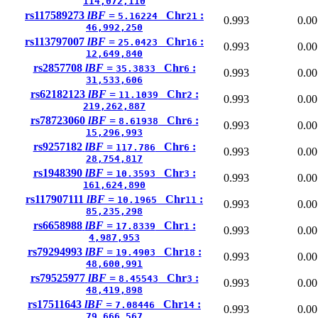
114,072,110
rs117589273
lBF =
Chr
:
5.16224
21
0.993
0.00
46,992,250
rs113797007
lBF =
Chr
:
25.0423
16
0.993
0.00
12,649,840
rs2857708
lBF =
Chr
:
35.3833
6
0.993
0.00
31,533,606
rs62182123
lBF =
Chr
:
11.1039
2
0.993
0.00
219,262,887
rs78723060
lBF =
Chr
:
8.61938
6
0.993
0.00
15,296,993
rs9257182
lBF =
Chr
:
117.786
6
0.993
0.00
28,754,817
rs1948390
lBF =
Chr
:
10.3593
3
0.993
0.00
161,624,890
rs117907111
lBF =
Chr
:
10.1965
11
0.993
0.00
85,235,298
rs6658988
lBF =
Chr
:
17.8339
1
0.993
0.00
4,987,953
rs79294993
lBF =
Chr
:
19.4903
18
0.993
0.00
48,600,991
rs79525977
lBF =
Chr
:
8.45543
3
0.993
0.00
48,419,898
rs17511643
lBF =
Chr
:
7.08446
14
0.993
0.00
79,666,567