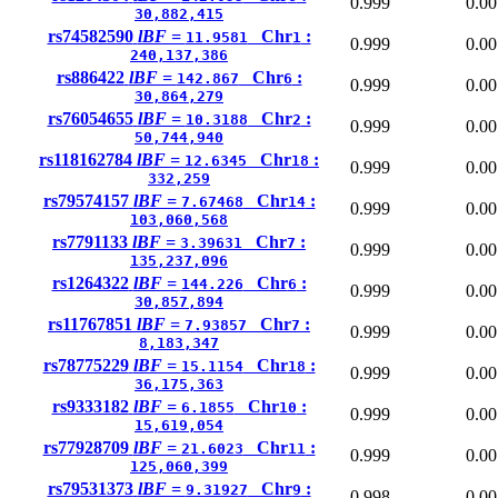
0.999
0.00
30,882,415
rs74582590
lBF =
Chr
:
11.9581
1
0.999
0.00
240,137,386
rs886422
lBF =
Chr
:
142.867
6
0.999
0.00
30,864,279
rs76054655
lBF =
Chr
:
10.3188
2
0.999
0.00
50,744,940
rs118162784
lBF =
Chr
:
12.6345
18
0.999
0.00
332,259
rs79574157
lBF =
Chr
:
7.67468
14
0.999
0.00
103,060,568
rs7791133
lBF =
Chr
:
3.39631
7
0.999
0.00
135,237,096
rs1264322
lBF =
Chr
:
144.226
6
0.999
0.00
30,857,894
rs11767851
lBF =
Chr
:
7.93857
7
0.999
0.00
8,183,347
rs78775229
lBF =
Chr
:
15.1154
18
0.999
0.00
36,175,363
rs9333182
lBF =
Chr
:
6.1855
10
0.999
0.00
15,619,054
rs77928709
lBF =
Chr
:
21.6023
11
0.999
0.00
125,060,399
rs79531373
lBF =
Chr
:
9.31927
9
0.998
0.00