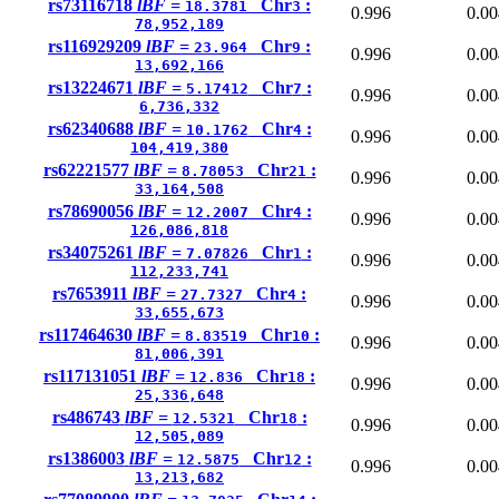
rs73116718
lBF =
Chr
:
18.3781
3
0.996
0.00
78,952,189
rs116929209
lBF =
Chr
:
23.964
9
0.996
0.00
13,692,166
rs13224671
lBF =
Chr
:
5.17412
7
0.996
0.00
6,736,332
rs62340688
lBF =
Chr
:
10.1762
4
0.996
0.00
104,419,380
rs62221577
lBF =
Chr
:
8.78053
21
0.996
0.00
33,164,508
rs78690056
lBF =
Chr
:
12.2007
4
0.996
0.00
126,086,818
rs34075261
lBF =
Chr
:
7.07826
1
0.996
0.00
112,233,741
rs7653911
lBF =
Chr
:
27.7327
4
0.996
0.00
33,655,673
rs117464630
lBF =
Chr
:
8.83519
10
0.996
0.00
81,006,391
rs117131051
lBF =
Chr
:
12.836
18
0.996
0.00
25,336,648
rs486743
lBF =
Chr
:
12.5321
18
0.996
0.00
12,505,089
rs1386003
lBF =
Chr
:
12.5875
12
0.996
0.00
13,213,682