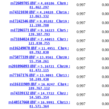
rs72689705
lBF =
Chr
:
4.69186
8
0.997
0.00
81,462,297
rs74321030
lBF =
Chr
:
4.24828
16
0.997
0.00
13,863,332
rs17242346
lBF =
Chr
:
9.05282
19
0.997
0.00
11,198,780
rs17286571
lBF =
Chr
:
9.16223
5
0.997
0.00
139,387,793
rs73184024
lBF =
Chr
:
7.44053
3
0.997
0.00
121,830,755
rs116249078
lBF =
Chr
:
11.4951
4
0.997
0.00
69,792,030
rs75877339
lBF =
Chr
:
13.9561
20
0.997
0.00
55,750,261
rs201896893
lBF =
Chr
:
5.16721
20
0.997
0.00
61,472,115
rs77167176
lBF =
Chr
:
13.9093
13
0.997
0.00
58,249,430
rs116111989
lBF =
Chr
:
16.0247
4
0.997
0.00
189,767,112
rs74339132
lBF =
Chr
:
14.7722
2
0.997
0.00
54,585,354
rs148517668
lBF =
Chr
:
16.9991
13
0.997
0.00
81,571,364