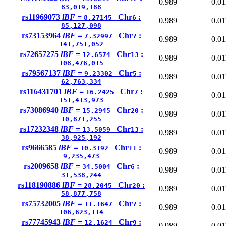
0.989
0.01
83,019,188
rs11969073
lBF =
Chr
:
8.27145
6
0.989
0.01
85,127,098
rs73153964
lBF =
Chr
:
7.32997
7
0.989
0.01
141,751,052
rs72657275
lBF =
Chr
:
12.6574
13
0.989
0.01
108,476,015
rs79567137
lBF =
Chr
:
9.23302
5
0.989
0.01
62,763,334
rs116431701
lBF =
Chr
:
16.2425
7
0.989
0.01
151,413,973
rs73086940
lBF =
Chr
:
15.2945
20
0.989
0.01
10,871,255
rs17232348
lBF =
Chr
:
13.5059
13
0.989
0.01
38,925,192
rs9666585
lBF =
Chr
:
10.3192
11
0.989
0.01
9,235,473
rs2009658
lBF =
Chr
:
34.5004
6
0.989
0.01
31,538,244
rs118190886
lBF =
Chr
:
28.2045
20
0.989
0.01
58,877,758
rs75732005
lBF =
Chr
:
11.1647
7
0.989
0.01
106,623,114
rs77745943
lBF =
Chr
:
12.1624
9
0.989
0.01