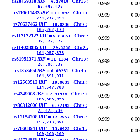
rs28459338
lBF =
Chr
:
6.27018
15
0.999
0.00
67,097,927
rs116611433
lBF =
Chr
:
11.807
1
0.999
0.00
234,277,494
rs76637462
lBF =
Chr
:
18.0236
7
0.999
0.00
105,262,173
rs117172322
lBF =
Chr
:
9.83651
8
0.999
0.00
39,522,372
rs114028985
lBF =
Chr
:
29.3338
2
0.999
0.00
104,957,878
rs61952371
lBF =
Chr
:
11.1184
13
0.999
0.00
20,588,537
rs1858404
lBF =
Chr
:
6.00261
4
0.999
0.00
104,391,911
rs12563513
lBF =
Chr
:
19.0633
1
0.999
0.00
114,547,798
rs4349008
lBF =
Chr
:
7.91478
13
0.999
0.00
105,803,056
rs80312606
lBF =
Chr
:
6.77193
7
0.999
0.00
73,673,730
rs12154208
lBF =
Chr
:
12.2952
6
0.999
0.00
156,713,891
rs78668941
lBF =
Chr
:
13.6423
1
0.999
0.00
160,266,209
rs34734558
lBF =
Chr
: