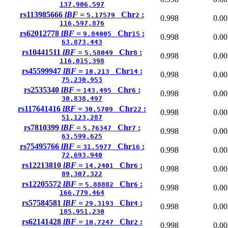
137,906,597
rs113985666
lBF =
Chr
:
5.17579
2
0.998
0.00
116,597,876
rs62012778
lBF =
Chr
:
9.84005
15
0.998
0.00
63,873,443
rs10441511
lBF =
Chr
:
5.58049
8
0.998
0.00
116,015,398
rs45599947
lBF =
Chr
:
10.213
14
0.998
0.00
75,230,953
rs2535340
lBF =
Chr
:
143.495
6
0.998
0.00
30,838,497
rs117641416
lBF =
Chr
:
30.5709
22
0.998
0.00
51,123,287
rs7810399
lBF =
Chr
:
5.76347
7
0.998
0.00
63,599,625
rs75495766
lBF =
Chr
:
31.5977
16
0.998
0.00
72,693,940
rs12213810
lBF =
Chr
:
14.2401
6
0.998
0.00
89,307,322
rs12205572
lBF =
Chr
:
5.88882
6
0.998
0.00
166,779,464
rs57584581
lBF =
Chr
:
29.3193
4
0.998
0.00
185,951,230
rs62141428
lBF =
Chr
:
10.7247
2
0.998
0.00