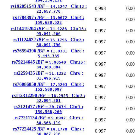
184,134,131
rs192051543
lBF =
Chr
:
14.1247
12
0.998
0.00
22,657,770
rs17843975
lBF =
Chr
:
13.0672
4
0.998
0.00
159,628,522
rs114419204
lBF =
Chr
:
14.4286
13
0.997
0.00
95,041,266
rs11124622
lBF =
Chr
:
16.1796
2
0.997
0.00
38,091,790
rs76594396
lBF =
Chr
:
11.0301
8
0.997
0.00
5,443,735
rs79214645
lBF =
Chr
:
5.90548
16
0.997
0.00
34,380,004
rs2259435
lBF =
Chr
:
31.1222
6
0.997
0.00
31,496,915
rs76086850
lBF =
Chr
:
17.5203
6
0.997
0.00
152,508,097
rs112312290
lBF =
Chr
:
16.2925
3
0.997
0.00
52,094,201
rs2121477
lBF =
Chr
:
20.7674
1
0.997
0.00
159,568,260
rs77211134
lBF =
Chr
:
9.0942
3
0.997
0.00
30,366,119
rs77224425
lBF =
Chr
:
14.1778
7
0.997
0.00
36,087,216