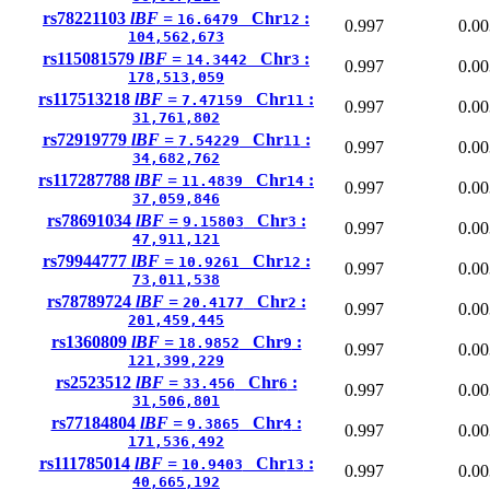
rs78221103
lBF =
Chr
:
16.6479
12
0.997
0.00
104,562,673
rs115081579
lBF =
Chr
:
14.3442
3
0.997
0.00
178,513,059
rs117513218
lBF =
Chr
:
7.47159
11
0.997
0.00
31,761,802
rs72919779
lBF =
Chr
:
7.54229
11
0.997
0.00
34,682,762
rs117287788
lBF =
Chr
:
11.4839
14
0.997
0.00
37,059,846
rs78691034
lBF =
Chr
:
9.15803
3
0.997
0.00
47,911,121
rs79944777
lBF =
Chr
:
10.9261
12
0.997
0.00
73,011,538
rs78789724
lBF =
Chr
:
20.4177
2
0.997
0.00
201,459,445
rs1360809
lBF =
Chr
:
18.9852
9
0.997
0.00
121,399,229
rs2523512
lBF =
Chr
:
33.456
6
0.997
0.00
31,506,801
rs77184804
lBF =
Chr
:
9.3865
4
0.997
0.00
171,536,492
rs111785014
lBF =
Chr
:
10.9403
13
0.997
0.00
40,665,192