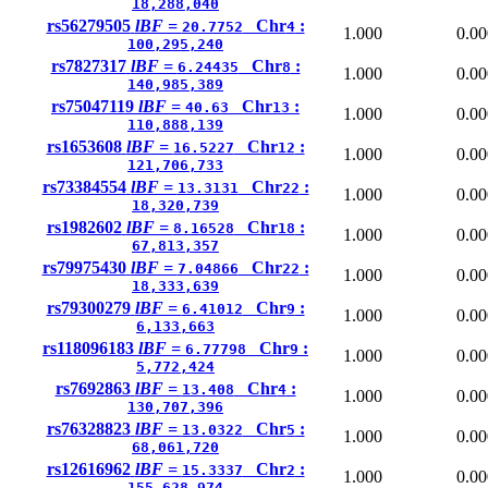
18,288,040
rs56279505
lBF =
Chr
:
20.7752
4
1.000
0.00
100,295,240
rs7827317
lBF =
Chr
:
6.24435
8
1.000
0.00
140,985,389
rs75047119
lBF =
Chr
:
40.63
13
1.000
0.00
110,888,139
rs1653608
lBF =
Chr
:
16.5227
12
1.000
0.00
121,706,733
rs73384554
lBF =
Chr
:
13.3131
22
1.000
0.00
18,320,739
rs1982602
lBF =
Chr
:
8.16528
18
1.000
0.00
67,813,357
rs79975430
lBF =
Chr
:
7.04866
22
1.000
0.00
18,333,639
rs79300279
lBF =
Chr
:
6.41012
9
1.000
0.00
6,133,663
rs118096183
lBF =
Chr
:
6.77798
9
1.000
0.00
5,772,424
rs7692863
lBF =
Chr
:
13.408
4
1.000
0.00
130,707,396
rs76328823
lBF =
Chr
:
13.0322
5
1.000
0.00
68,061,720
rs12616962
lBF =
Chr
:
15.3337
2
1.000
0.00
155,628,974