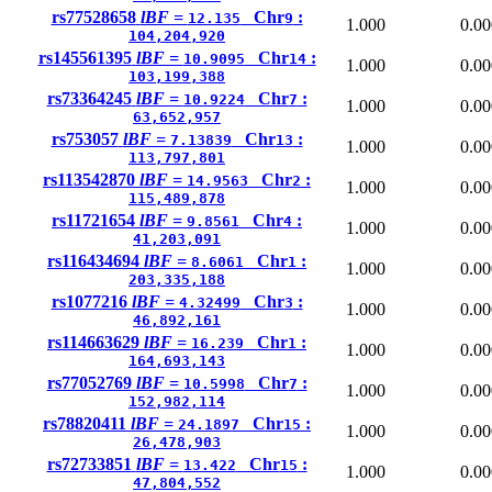
rs77528658
lBF =
Chr
:
12.135
9
1.000
0.00
104,204,920
rs145561395
lBF =
Chr
:
10.9095
14
1.000
0.00
103,199,388
rs73364245
lBF =
Chr
:
10.9224
7
1.000
0.00
63,652,957
rs753057
lBF =
Chr
:
7.13839
13
1.000
0.00
113,797,801
rs113542870
lBF =
Chr
:
14.9563
2
1.000
0.00
115,489,878
rs11721654
lBF =
Chr
:
9.8561
4
1.000
0.00
41,203,091
rs116434694
lBF =
Chr
:
8.6061
1
1.000
0.00
203,335,188
rs1077216
lBF =
Chr
:
4.32499
3
1.000
0.00
46,892,161
rs114663629
lBF =
Chr
:
16.239
1
1.000
0.00
164,693,143
rs77052769
lBF =
Chr
:
10.5998
7
1.000
0.00
152,982,114
rs78820411
lBF =
Chr
:
24.1897
15
1.000
0.00
26,478,903
rs72733851
lBF =
Chr
:
13.422
15
1.000
0.00
47,804,552