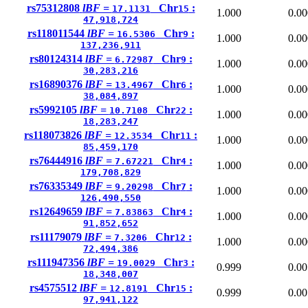
rs75312808
lBF =
Chr
:
17.1131
15
1.000
0.00
47,918,724
rs118011544
lBF =
Chr
:
16.5306
9
1.000
0.00
137,236,911
rs80124314
lBF =
Chr
:
6.72987
9
1.000
0.00
30,283,216
rs16890376
lBF =
Chr
:
13.4967
6
1.000
0.00
38,084,897
rs5992105
lBF =
Chr
:
10.7108
22
1.000
0.00
18,283,247
rs118073826
lBF =
Chr
:
12.3534
11
1.000
0.00
85,459,170
rs76444916
lBF =
Chr
:
7.67221
4
1.000
0.00
179,708,829
rs76335349
lBF =
Chr
:
9.20298
7
1.000
0.00
126,490,550
rs12649659
lBF =
Chr
:
7.83863
4
1.000
0.00
91,852,652
rs11179079
lBF =
Chr
:
7.3206
12
1.000
0.00
72,494,386
rs111947356
lBF =
Chr
:
19.0029
3
0.999
0.00
18,348,007
rs4575512
lBF =
Chr
:
12.8191
15
0.999
0.00
97,941,122