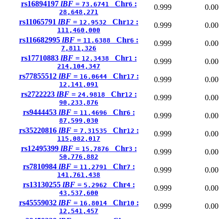
rs16894197
lBF =
Chr
:
73.6741
6
0.999
0.00
28,648,271
rs11065791
lBF =
Chr
:
12.9532
12
0.999
0.00
111,460,000
rs116682995
lBF =
Chr
:
11.6388
6
0.999
0.00
7,811,326
rs17710883
lBF =
Chr
:
12.3438
1
0.999
0.00
214,104,347
rs77855512
lBF =
Chr
:
16.0644
17
0.999
0.00
12,141,091
rs2722223
lBF =
Chr
:
24.9818
12
0.999
0.00
90,233,876
rs9444453
lBF =
Chr
:
11.4696
6
0.999
0.00
87,599,030
rs35220816
lBF =
Chr
:
7.31535
12
0.999
0.00
115,082,017
rs12495399
lBF =
Chr
:
15.7876
3
0.999
0.00
50,776,882
rs7810984
lBF =
Chr
:
11.2791
7
0.999
0.00
141,761,438
rs13130255
lBF =
Chr
:
5.2962
4
0.999
0.00
43,537,600
rs45559032
lBF =
Chr
:
16.8014
10
0.999
0.00
12,541,457