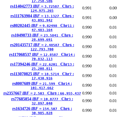
17,758,586
rs114042773
lBF =
Chr
:
3.72587
5
0.991
0.00
124,975,265
rs111763904
lBF =
Chr
:
13.1327
6
0.991
0.00
43,091,942
rs80202445
lBF =
Chr
:
9.82498
11
0.990
0.01
47,483,164
rs10498733
lBF =
Chr
:
23.5841
6
0.990
0.01
28,699,691
rs201435717
lBF =
Chr
:
2.48587
6
0.990
0.01
122,793,700
rs117068537
lBF =
Chr
:
12.8587
14
0.990
0.01
70,832,113
rs17394246
lBF =
Chr
:
22.6201
13
0.990
0.01
25,208,811
rs113070825
lBF =
Chr
:
18.5714
7
0.990
0.01
17,430,916
rs8007689
lBF =
Chr
:
21.599
14
0.990
0.01
101,417,662
rs2357667
lBF =
Chr
:
0.990
0.01
2.503
8
66,955,437
rs77685854
lBF =
Chr
:
10.8777
3
0.990
0.01
32,897,040
rs1634726
lBF =
Chr
:
154.507
6
0.990
0.01
30,985,828