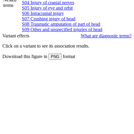
S04
Injury of cranial nerves
terms
S05
Injury of eye and orbit
S06
Intracranial injury
S07
Crushing injury of head
S08
Traumatic amputation of part of head
S09
Other and unspecified injuries of head
Variant effects
What are diagnostic terms?
Click on a
variant
to see its association results.
Download this figure in
format
PNG