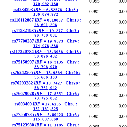
0.995
0.00
170,902,780
rs4234593
lBF =
Chr
:
6.52578
3
0.995
0.00
186,074,972
rs118112887
lBF =
Chr
:
8.10057
18
0.995
0.00
26,691,296
rs115821935
lBF =
Chr
:
19.277
7
0.995
0.00
90,738,831
rs77700287
lBF =
Chr
:
19.9573
4
0.995
0.00
174,978,888
rs117320784
lBF =
Chr
:
13.3956
18
0.995
0.00
58,896,482
rs75158997
lBF =
Chr
:
16.3135
7
0.995
0.00
33,796,970
rs76242505
lBF =
Chr
:
13.9864
20
0.995
0.00
55,606,163
rs76293282
lBF =
Chr
:
13.7427
20
0.995
0.00
56,761,942
rs76679028
lBF =
Chr
:
17.8851
6
0.995
0.00
73,795,052
rs803400
lBF =
Chr
:
17.6255
6
0.995
0.00
151,161,825
rs77550735
lBF =
Chr
:
8.89423
3
0.995
0.00
115,687,669
rs75123980
lBF =
Chr
:
11.1185
1
0.995
0.00