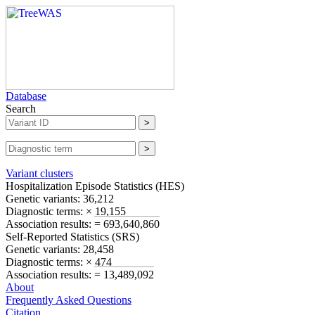
Database
Search
Variant clusters
Hospitalization Episode Statistics (
HES
)
Genetic variants:
36,212
Diagnostic terms:
× 19,155
Association results:
= 693,640,860
Self-Reported Statistics (
SRS
)
Genetic variants:
28,458
Diagnostic terms:
× 474
Association results:
= 13,489,092
About
Frequently Asked Questions
Citation