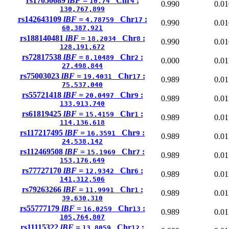
rs17050689
lBF =
Chr
:
10.74
4
0.990
0.01
130,767,899
rs142643109
lBF =
Chr
:
4.78759
17
0.990
0.01
60,387,921
rs188140481
lBF =
Chr
:
18.2034
8
0.990
0.01
128,191,672
rs72817538
lBF =
Chr
:
8.10489
2
0.000
0.01
27,498,844
rs75003023
lBF =
Chr
:
19.4031
17
0.989
0.01
75,537,040
rs55721418
lBF =
Chr
:
20.0497
9
0.989
0.01
133,913,740
rs61819425
lBF =
Chr
:
15.4159
1
0.989
0.01
114,136,618
rs117217495
lBF =
Chr
:
16.3591
9
0.989
0.01
24,538,142
rs112469508
lBF =
Chr
:
15.1969
7
0.989
0.01
153,176,649
rs77727170
lBF =
Chr
:
12.9342
6
0.989
0.01
141,312,506
rs79263266
lBF =
Chr
:
11.9991
1
0.989
0.01
39,630,310
rs55777179
lBF =
Chr
:
16.0259
13
0.989
0.01
105,764,807
rs11115322
lBF =
Chr
:
13.8059
12