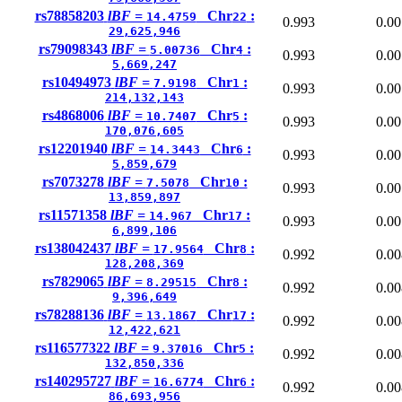
rs78858203
lBF =
Chr
:
14.4759
22
0.993
0.00
29,625,946
rs79098343
lBF =
Chr
:
5.00736
4
0.993
0.00
5,669,247
rs10494973
lBF =
Chr
:
7.9198
1
0.993
0.00
214,132,143
rs4868006
lBF =
Chr
:
10.7407
5
0.993
0.00
170,076,605
rs12201940
lBF =
Chr
:
14.3443
6
0.993
0.00
5,859,679
rs7073278
lBF =
Chr
:
7.5078
10
0.993
0.00
13,859,897
rs11571358
lBF =
Chr
:
14.967
17
0.993
0.00
6,899,106
rs138042437
lBF =
Chr
:
17.9564
8
0.992
0.00
128,208,369
rs7829065
lBF =
Chr
:
8.29515
8
0.992
0.00
9,396,649
rs78288136
lBF =
Chr
:
13.1867
17
0.992
0.00
12,422,621
rs116577322
lBF =
Chr
:
9.37016
5
0.992
0.00
132,850,336
rs140295727
lBF =
Chr
:
16.6774
6
0.992
0.00
86,693,956