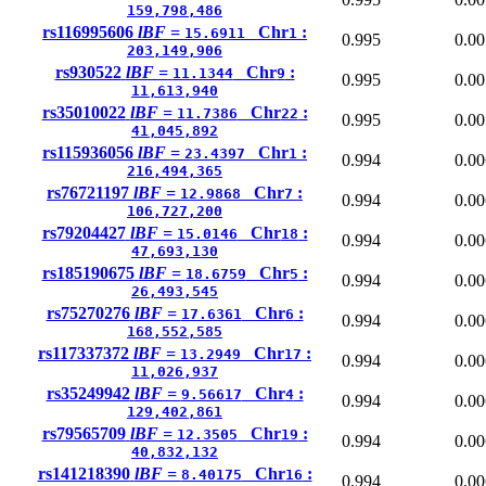
159,798,486
rs116995606
lBF =
Chr
:
15.6911
1
0.995
0.00
203,149,906
rs930522
lBF =
Chr
:
11.1344
9
0.995
0.00
11,613,940
rs35010022
lBF =
Chr
:
11.7386
22
0.995
0.00
41,045,892
rs115936056
lBF =
Chr
:
23.4397
1
0.994
0.00
216,494,365
rs76721197
lBF =
Chr
:
12.9868
7
0.994
0.00
106,727,200
rs79204427
lBF =
Chr
:
15.0146
18
0.994
0.00
47,693,130
rs185190675
lBF =
Chr
:
18.6759
5
0.994
0.00
26,493,545
rs75270276
lBF =
Chr
:
17.6361
6
0.994
0.00
168,552,585
rs117337372
lBF =
Chr
:
13.2949
17
0.994
0.00
11,026,937
rs35249942
lBF =
Chr
:
9.56617
4
0.994
0.00
129,402,861
rs79565709
lBF =
Chr
:
12.3505
19
0.994
0.00
40,832,132
rs141218390
lBF =
Chr
:
8.40175
16
0.994
0.00