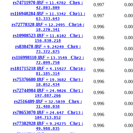
rs74711970
lBF =
Chr
:
11.4782
6
0.997
0.00
42,803,809
rs116940284
lBF =
Chr
:
11.3342
11
0.997
0.00
63,333,643
rs72778328
lBF =
Chr
:
12.2495
10
0.996
0.00
18,270,341
rs10908523
lBF =
Chr
:
11.6102
1
0.996
0.00
156,830,218
rs830478
lBF =
Chr
:
9.24249
8
0.996
0.00
73,372,875
rs116998110
lBF =
Chr
:
13.3549
2
0.996
0.00
72,099,750
rs181715218
lBF =
Chr
:
4.15927
10
0.996
0.00
81,185,314
rs75376680
lBF =
Chr
:
19.3682
3
0.996
0.00
18,052,434
rs72744984
lBF =
Chr
:
24.9026
1
0.996
0.00
197,887,266
rs2516489
lBF =
Chr
:
32.5039
6
0.996
0.00
31,488,038
rs78653070
lBF =
Chr
:
24.647
13
0.996
0.00
104,713,852
rs77382928
lBF =
Chr
:
9.24275
1
0.996
0.00
49,988,835