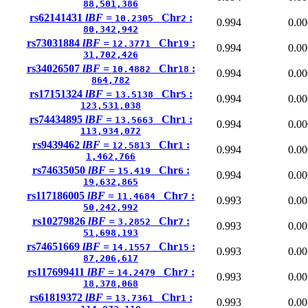
88,501,386
rs62141431
lBF =
Chr
:
10.2305
2
0.994
0.00
80,342,942
rs73031884
lBF =
Chr
:
12.3771
19
0.994
0.00
31,702,426
rs34026507
lBF =
Chr
:
10.4882
18
0.994
0.00
864,782
rs17151324
lBF =
Chr
:
13.5138
5
0.994
0.00
123,531,038
rs74434895
lBF =
Chr
:
13.5663
1
0.994
0.00
113,934,072
rs9439462
lBF =
Chr
:
12.5813
1
0.994
0.00
1,462,766
rs74635050
lBF =
Chr
:
15.419
6
0.994
0.00
19,632,865
rs117186005
lBF =
Chr
:
11.4684
7
0.993
0.00
50,242,992
rs10279826
lBF =
Chr
:
3.2852
7
0.993
0.00
51,698,193
rs74651669
lBF =
Chr
:
14.1557
15
0.993
0.00
87,206,617
rs117699411
lBF =
Chr
:
14.2479
7
0.993
0.00
18,378,068
rs61819372
lBF =
Chr
:
13.7361
1
0.993
0.00