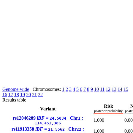
Genome-wide
Chromosomes:
1
2
3
4
5
6
7
8
9
10
11
12
13
14
15
16
17
18
19
20
21
22
Results table
Risk
N
Variant
posterior probability
poste
rs12046289
lBF =
Chr
:
24.5034
1
1.000
0.00
114,451,386
rs11913358
lBF =
Chr
:
21.5562
22
1.000
0.00