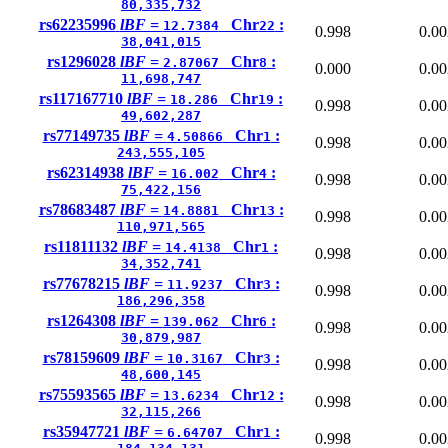
80,335,732
rs62235996
lBF =
Chr
:
12.7384
22
0.998
0.00
38,041,015
rs1296028
lBF =
Chr
:
2.87067
8
0.000
0.00
11,698,747
rs117167710
lBF =
Chr
:
18.286
19
0.998
0.00
49,602,287
rs77149735
lBF =
Chr
:
4.50866
1
0.998
0.00
243,555,105
rs62314938
lBF =
Chr
:
16.002
4
0.998
0.00
75,422,156
rs78683487
lBF =
Chr
:
14.8881
13
0.998
0.00
110,971,565
rs11811132
lBF =
Chr
:
14.4138
1
0.998
0.00
34,352,741
rs77678215
lBF =
Chr
:
11.9237
3
0.998
0.00
186,296,358
rs1264308
lBF =
Chr
:
139.062
6
0.998
0.00
30,879,987
rs78159609
lBF =
Chr
:
10.3167
3
0.998
0.00
48,600,145
rs75593565
lBF =
Chr
:
13.6234
12
0.998
0.00
32,115,266
rs35947721
lBF =
Chr
:
6.64707
1
0.998
0.00