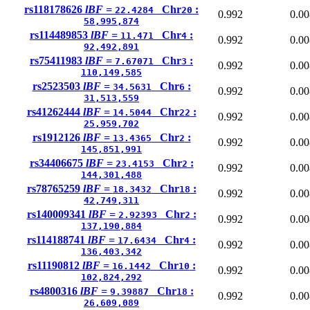
rs118178626
lBF =
Chr
:
22.4284
20
0.992
0.00
58,995,874
rs114489853
lBF =
Chr
:
11.471
4
0.992
0.00
92,492,891
rs75411983
lBF =
Chr
:
7.67071
3
0.992
0.00
110,149,585
rs2523503
lBF =
Chr
:
34.5631
6
0.992
0.00
31,513,559
rs41262444
lBF =
Chr
:
14.5044
22
0.992
0.00
25,959,702
rs1912126
lBF =
Chr
:
13.4365
2
0.992
0.00
145,851,991
rs34406675
lBF =
Chr
:
23.4153
2
0.992
0.00
144,301,488
rs78765259
lBF =
Chr
:
18.3432
18
0.992
0.00
42,749,311
rs140009341
lBF =
Chr
:
2.92393
2
0.992
0.00
137,190,884
rs114188741
lBF =
Chr
:
17.6434
4
0.992
0.00
136,403,342
rs11190812
lBF =
Chr
:
16.1442
10
0.992
0.00
102,824,292
rs4800316
lBF =
Chr
:
9.39887
18
0.992
0.00
26,609,089