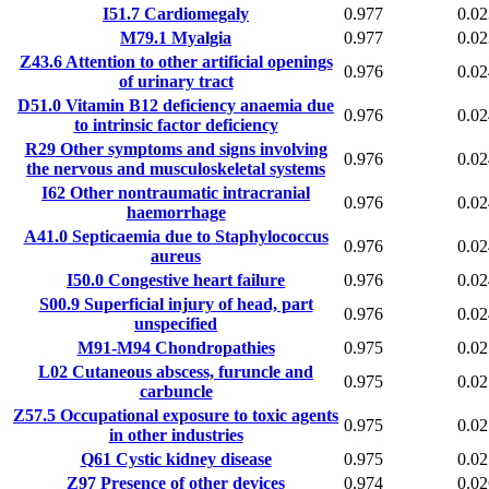
I51.7
Cardiomegaly
0.977
0.02
M79.1
Myalgia
0.977
0.02
Z43.6
Attention to other artificial openings
0.976
0.02
of urinary tract
D51.0
Vitamin B12 deficiency anaemia due
0.976
0.02
to intrinsic factor deficiency
R29
Other symptoms and signs involving
0.976
0.02
the nervous and musculoskeletal systems
I62
Other nontraumatic intracranial
0.976
0.02
haemorrhage
A41.0
Septicaemia due to Staphylococcus
0.976
0.02
aureus
I50.0
Congestive heart failure
0.976
0.02
S00.9
Superficial injury of head, part
0.976
0.02
unspecified
M91-M94
Chondropathies
0.975
0.02
L02
Cutaneous abscess, furuncle and
0.975
0.02
carbuncle
Z57.5
Occupational exposure to toxic agents
0.975
0.02
in other industries
Q61
Cystic kidney disease
0.975
0.02
Z97
Presence of other devices
0.974
0.02