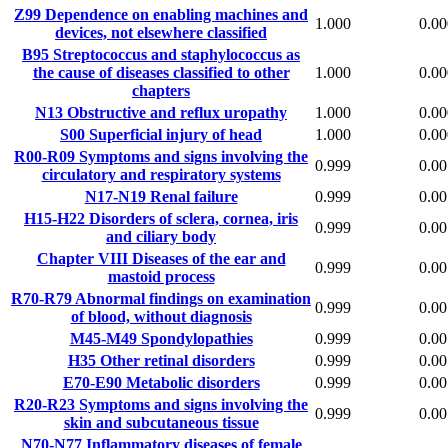
Z99
Dependence on enabling machines and
1.000
0.00
devices, not elsewhere classified
B95
Streptococcus and staphylococcus as
the cause of diseases classified to other
1.000
0.00
chapters
N13
Obstructive and reflux uropathy
1.000
0.00
S00
Superficial injury of head
1.000
0.00
R00-R09
Symptoms and signs involving the
0.999
0.00
circulatory and respiratory systems
N17-N19
Renal failure
0.999
0.00
H15-H22
Disorders of sclera, cornea, iris
0.999
0.00
and ciliary body
Chapter VIII
Diseases of the ear and
0.999
0.00
mastoid process
R70-R79
Abnormal findings on examination
0.999
0.00
of blood, without diagnosis
M45-M49
Spondylopathies
0.999
0.00
H35
Other retinal disorders
0.999
0.00
E70-E90
Metabolic disorders
0.999
0.00
R20-R23
Symptoms and signs involving the
0.999
0.00
skin and subcutaneous tissue
N70-N77
Inflammatory diseases of female