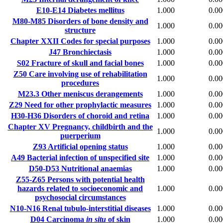
E10-E14
Diabetes mellitus
1.000
0.00
M80-M85
Disorders of bone density and
1.000
0.00
structure
Chapter XXII
Codes for special purposes
1.000
0.00
J47
Bronchiectasis
1.000
0.00
S02
Fracture of skull and facial bones
1.000
0.00
Z50
Care involving use of rehabilitation
1.000
0.00
procedures
M23.3
Other meniscus derangements
1.000
0.00
Z29
Need for other prophylactic measures
1.000
0.00
H30-H36
Disorders of choroid and retina
1.000
0.00
Chapter XV
Pregnancy, childbirth and the
1.000
0.00
puerperium
Z93
Artificial opening status
1.000
0.00
A49
Bacterial infection of unspecified site
1.000
0.00
D50-D53
Nutritional anaemias
1.000
0.00
Z55-Z65
Persons with potential health
hazards related to socioeconomic and
1.000
0.00
psychosocial circumstances
N10-N16
Renal tubulo-interstitial diseases
1.000
0.00
D04
Carcinoma
in situ
of skin
1.000
0.00