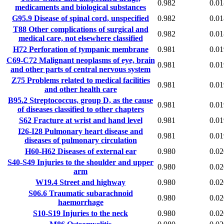
0.982
0.01
medicaments and biological substances
G95.9
Disease of spinal cord, unspecified
0.982
0.01
T88
Other complications of surgical and
0.982
0.01
medical care, not elsewhere classified
H72
Perforation of tympanic membrane
0.981
0.01
C69-C72
Malignant neoplasms of eye, brain
0.981
0.01
and other parts of central nervous system
Z75
Problems related to medical facilities
0.981
0.01
and other health care
B95.2
Streptococcus, group D, as the cause
0.981
0.01
of diseases classified to other chapters
S62
Fracture at wrist and hand level
0.981
0.01
I26-I28
Pulmonary heart disease and
0.981
0.01
diseases of pulmonary circulation
H60-H62
Diseases of external ear
0.980
0.02
S40-S49
Injuries to the shoulder and upper
0.980
0.02
arm
W19.4
Street and highway
0.980
0.02
S06.6
Traumatic subarachnoid
0.980
0.02
haemorrhage
S10-S19
Injuries to the neck
0.980
0.02