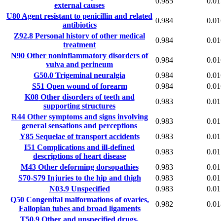
0.985
0.01
external causes
U80
Agent resistant to penicillin and related
0.984
0.01
antibiotics
Z92.8
Personal history of other medical
0.984
0.01
treatment
N90
Other noninflammatory disorders of
0.984
0.01
vulva and perineum
G50.0
Trigeminal neuralgia
0.984
0.01
S51
Open wound of forearm
0.984
0.01
K08
Other disorders of teeth and
0.983
0.01
supporting structures
R44
Other symptoms and signs involving
0.983
0.01
general sensations and perceptions
Y85
Sequelae of transport accidents
0.983
0.01
I51
Complications and ill-defined
0.983
0.01
descriptions of heart disease
M43
Other deforming dorsopathies
0.983
0.01
S70-S79
Injuries to the hip and thigh
0.983
0.01
N03.9
Unspecified
0.983
0.01
Q50
Congenital malformations of ovaries,
0.982
0.01
Fallopian tubes and broad ligaments
T50.9
Other and unspecified drugs,