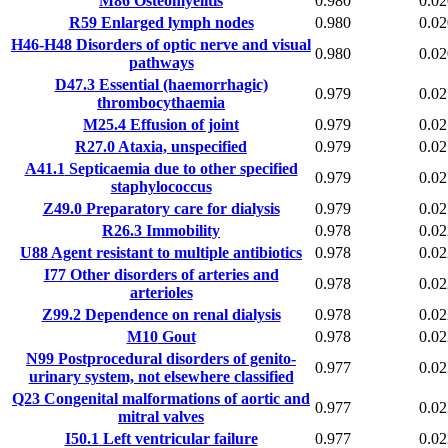
M86
Osteomyelitis
0.980
0.02
R59
Enlarged lymph nodes
0.980
0.02
H46-H48
Disorders of optic nerve and visual
0.980
0.02
pathways
D47.3
Essential (haemorrhagic)
0.979
0.02
thrombocythaemia
M25.4
Effusion of joint
0.979
0.02
R27.0
Ataxia, unspecified
0.979
0.02
A41.1
Septicaemia due to other specified
0.979
0.02
staphylococcus
Z49.0
Preparatory care for dialysis
0.979
0.02
R26.3
Immobility
0.978
0.02
U88
Agent resistant to multiple antibiotics
0.978
0.02
I77
Other disorders of arteries and
0.978
0.02
arterioles
Z99.2
Dependence on renal dialysis
0.978
0.02
M10
Gout
0.978
0.02
N99
Postprocedural disorders of genito-
0.977
0.02
urinary system, not elsewhere classified
Q23
Congenital malformations of aortic and
0.977
0.02
mitral valves
I50.1
Left ventricular failure
0.977
0.02