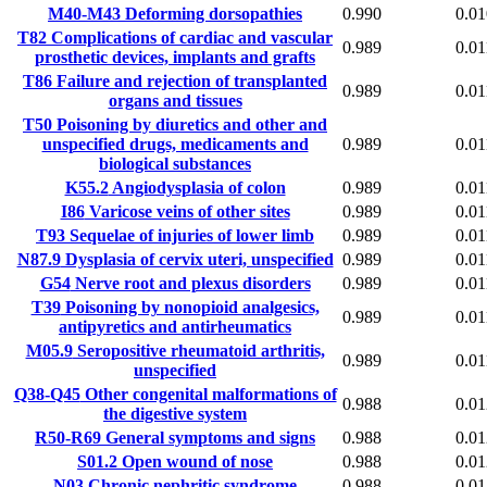
M40-M43
Deforming dorsopathies
0.990
0.01
T82
Complications of cardiac and vascular
0.989
0.01
prosthetic devices, implants and grafts
T86
Failure and rejection of transplanted
0.989
0.01
organs and tissues
T50
Poisoning by diuretics and other and
unspecified drugs, medicaments and
0.989
0.01
biological substances
K55.2
Angiodysplasia of colon
0.989
0.01
I86
Varicose veins of other sites
0.989
0.01
T93
Sequelae of injuries of lower limb
0.989
0.01
N87.9
Dysplasia of cervix uteri, unspecified
0.989
0.01
G54
Nerve root and plexus disorders
0.989
0.01
T39
Poisoning by nonopioid analgesics,
0.989
0.01
antipyretics and antirheumatics
M05.9
Seropositive rheumatoid arthritis,
0.989
0.01
unspecified
Q38-Q45
Other congenital malformations of
0.988
0.01
the digestive system
R50-R69
General symptoms and signs
0.988
0.01
S01.2
Open wound of nose
0.988
0.01
N03
Chronic nephritic syndrome
0.988
0.01