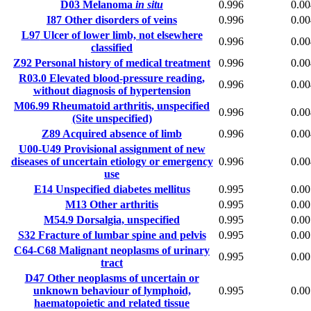
D03
Melanoma
in situ
0.996
0.00
I87
Other disorders of veins
0.996
0.00
L97
Ulcer of lower limb, not elsewhere
0.996
0.00
classified
Z92
Personal history of medical treatment
0.996
0.00
R03.0
Elevated blood-pressure reading,
0.996
0.00
without diagnosis of hypertension
M06.99
Rheumatoid arthritis, unspecified
0.996
0.00
(Site unspecified)
Z89
Acquired absence of limb
0.996
0.00
U00-U49
Provisional assignment of new
diseases of uncertain etiology or emergency
0.996
0.00
use
E14
Unspecified diabetes mellitus
0.995
0.00
M13
Other arthritis
0.995
0.00
M54.9
Dorsalgia, unspecified
0.995
0.00
S32
Fracture of lumbar spine and pelvis
0.995
0.00
C64-C68
Malignant neoplasms of urinary
0.995
0.00
tract
D47
Other neoplasms of uncertain or
unknown behaviour of lymphoid,
0.995
0.00
haematopoietic and related tissue