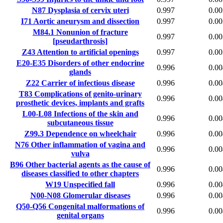
N87
Dysplasia of cervix uteri
0.997
0.00
I71
Aortic aneurysm and dissection
0.997
0.00
M84.1
Nonunion of fracture
0.997
0.00
[pseudarthrosis]
Z43
Attention to artificial openings
0.997
0.00
E20-E35
Disorders of other endocrine
0.996
0.00
glands
Z22
Carrier of infectious disease
0.996
0.00
T83
Complications of genito-urinary
0.996
0.00
prosthetic devices, implants and grafts
L00-L08
Infections of the skin and
0.996
0.00
subcutaneous tissue
Z99.3
Dependence on wheelchair
0.996
0.00
N76
Other inflammation of vagina and
0.996
0.00
vulva
B96
Other bacterial agents as the cause of
0.996
0.00
diseases classified to other chapters
W19
Unspecified fall
0.996
0.00
N00-N08
Glomerular diseases
0.996
0.00
Q50-Q56
Congenital malformations of
0.996
0.00
genital organs