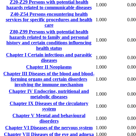
Z20-Z29
Persons with potential health
1.000
0.00
hazards related to communicable diseases
Z40-Z54
Persons encountering health
services for specific procedures and health
1.000
0.00
care
Z80-Z99
Persons with potential health
hazards related to family and personal
1.000
0.00
history and certain conditions influencing
health status
Chapter I
Certain infectious and parasitic
1.000
0.00
diseases
Chapter II
Neoplasms
1.000
0.00
Chapter III
Diseases of the blood and blood-
forming organs and certain disorders
1.000
0.00
involving the immune mechanism
Chapter IV
Endocrine, nutritional and
1.000
0.00
metabolic diseases
Chapter IX
Diseases of the circulatory
1.000
0.00
system
Chapter V
Mental and behavioural
1.000
0.00
disorders
Chapter VI
Diseases of the nervous system
1.000
0.00
Chapter VII
Diseases of the eye and adnexa
1.000
0.00