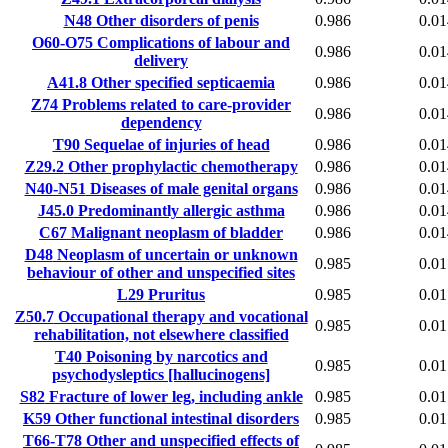
N48
Other disorders of penis
0.986
0.01
O60-O75
Complications of labour and
0.986
0.01
delivery
A41.8
Other specified septicaemia
0.986
0.01
Z74
Problems related to care-provider
0.986
0.01
dependency
T90
Sequelae of injuries of head
0.986
0.01
Z29.2
Other prophylactic chemotherapy
0.986
0.01
N40-N51
Diseases of male genital organs
0.986
0.01
J45.0
Predominantly allergic asthma
0.986
0.01
C67
Malignant neoplasm of bladder
0.986
0.01
D48
Neoplasm of uncertain or unknown
0.985
0.01
behaviour of other and unspecified sites
L29
Pruritus
0.985
0.01
Z50.7
Occupational therapy and vocational
0.985
0.01
rehabilitation, not elsewhere classified
T40
Poisoning by narcotics and
0.985
0.01
psychodysleptics [hallucinogens]
S82
Fracture of lower leg, including ankle
0.985
0.01
K59
Other functional intestinal disorders
0.985
0.01
T66-T78
Other and unspecified effects of