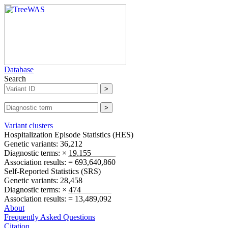
Database
Search
Variant clusters
Hospitalization Episode Statistics (
HES
)
Genetic variants:
36,212
Diagnostic terms:
× 19,155
Association results:
= 693,640,860
Self-Reported Statistics (
SRS
)
Genetic variants:
28,458
Diagnostic terms:
× 474
Association results:
= 13,489,092
About
Frequently Asked Questions
Citation