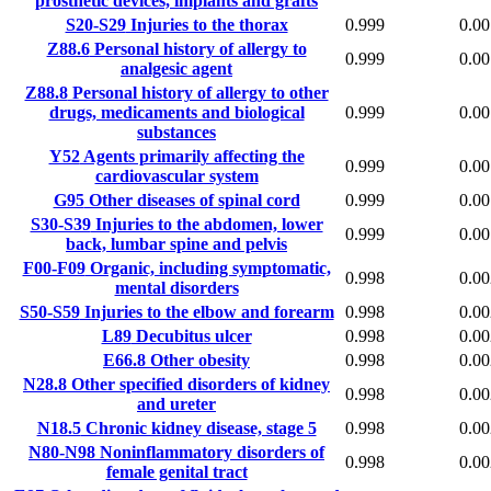
prosthetic devices, implants and grafts
S20-S29
Injuries to the thorax
0.999
0.00
Z88.6
Personal history of allergy to
0.999
0.00
analgesic agent
Z88.8
Personal history of allergy to other
drugs, medicaments and biological
0.999
0.00
substances
Y52
Agents primarily affecting the
0.999
0.00
cardiovascular system
G95
Other diseases of spinal cord
0.999
0.00
S30-S39
Injuries to the abdomen, lower
0.999
0.00
back, lumbar spine and pelvis
F00-F09
Organic, including symptomatic,
0.998
0.00
mental disorders
S50-S59
Injuries to the elbow and forearm
0.998
0.00
L89
Decubitus ulcer
0.998
0.00
E66.8
Other obesity
0.998
0.00
N28.8
Other specified disorders of kidney
0.998
0.00
and ureter
N18.5
Chronic kidney disease, stage 5
0.998
0.00
N80-N98
Noninflammatory disorders of
0.998
0.00
female genital tract