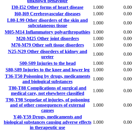
unknown behaviour
I30-I52
Other forms of heart disease
1.000
0.00
I60-I69
Cerebrovascular diseases
1.000
0.00
L80-L99
Other disorders of the skin and
1.000
0.00
subcutaneous tissue
M05-M14
Inflammatory polyarthropathies
1.000
0.00
M20-M25
Other joint disorders
1.000
0.00
M70-M79
Other soft tissue disorders
1.000
0.00
N25-N29
Other disorders of kidney and
1.000
0.00
ureter
S00-S09
Injuries to the head
1.000
0.00
S80-S89
Injuries to the knee and lower leg
1.000
0.00
T36-T50
Poisoning by drugs, medicaments
1.000
0.00
and biological substances
T80-T88
Complications of surgical and
1.000
0.00
medical care, not elsewhere classified
T90-T98
Sequelae of injuries, of poisoning
and of other consequences of external
1.000
0.00
causes
Y40-Y59
Drugs, medicaments and
biological substances causing adverse effects
1.000
0.00
in therapeutic use