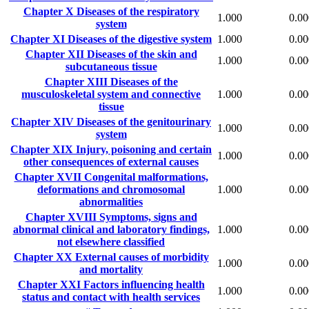
Chapter X
Diseases of the respiratory
1.000
0.00
system
Chapter XI
Diseases of the digestive system
1.000
0.00
Chapter XII
Diseases of the skin and
1.000
0.00
subcutaneous tissue
Chapter XIII
Diseases of the
musculoskeletal system and connective
1.000
0.00
tissue
Chapter XIV
Diseases of the genitourinary
1.000
0.00
system
Chapter XIX
Injury, poisoning and certain
1.000
0.00
other consequences of external causes
Chapter XVII
Congenital malformations,
deformations and chromosomal
1.000
0.00
abnormalities
Chapter XVIII
Symptoms, signs and
abnormal clinical and laboratory findings,
1.000
0.00
not elsewhere classified
Chapter XX
External causes of morbidity
1.000
0.00
and mortality
Chapter XXI
Factors influencing health
1.000
0.00
status and contact with health services