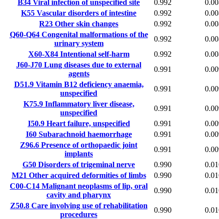
B34
Viral infection of unspecified site
0.992
0.00
K55
Vascular disorders of intestine
0.992
0.00
R23
Other skin changes
0.992
0.00
Q60-Q64
Congenital malformations of the
0.992
0.00
urinary system
X60-X84
Intentional self-harm
0.992
0.00
J60-J70
Lung diseases due to external
0.991
0.00
agents
D51.9
Vitamin B12 deficiency anaemia,
0.991
0.00
unspecified
K75.9
Inflammatory liver disease,
0.991
0.00
unspecified
I50.9
Heart failure, unspecified
0.991
0.00
I60
Subarachnoid haemorrhage
0.991
0.00
Z96.6
Presence of orthopaedic joint
0.991
0.00
implants
G50
Disorders of trigeminal nerve
0.990
0.01
M21
Other acquired deformities of limbs
0.990
0.01
C00-C14
Malignant neoplasms of lip, oral
0.990
0.01
cavity and pharynx
Z50.8
Care involving use of rehabilitation
0.990
0.01
procedures