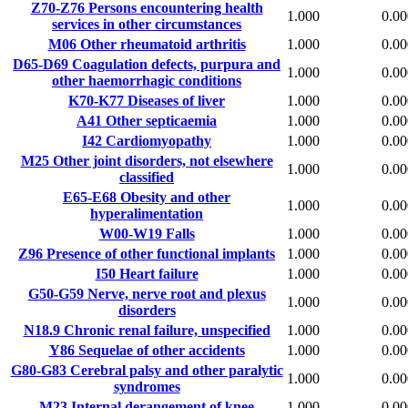
Z70-Z76
Persons encountering health
1.000
0.00
services in other circumstances
M06
Other rheumatoid arthritis
1.000
0.00
D65-D69
Coagulation defects, purpura and
1.000
0.00
other haemorrhagic conditions
K70-K77
Diseases of liver
1.000
0.00
A41
Other septicaemia
1.000
0.00
I42
Cardiomyopathy
1.000
0.00
M25
Other joint disorders, not elsewhere
1.000
0.00
classified
E65-E68
Obesity and other
1.000
0.00
hyperalimentation
W00-W19
Falls
1.000
0.00
Z96
Presence of other functional implants
1.000
0.00
I50
Heart failure
1.000
0.00
G50-G59
Nerve, nerve root and plexus
1.000
0.00
disorders
N18.9
Chronic renal failure, unspecified
1.000
0.00
Y86
Sequelae of other accidents
1.000
0.00
G80-G83
Cerebral palsy and other paralytic
1.000
0.00
syndromes
M23
Internal derangement of knee
1.000
0.00