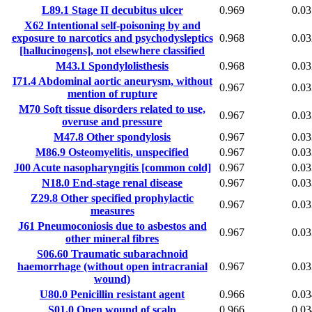
L89.1
Stage II decubitus ulcer
0.969
0.03
X62
Intentional self-poisoning by and
exposure to narcotics and psychodysleptics
0.968
0.03
[hallucinogens], not elsewhere classified
M43.1
Spondylolisthesis
0.968
0.03
I71.4
Abdominal aortic aneurysm, without
0.967
0.03
mention of rupture
M70
Soft tissue disorders related to use,
0.967
0.03
overuse and pressure
M47.8
Other spondylosis
0.967
0.03
M86.9
Osteomyelitis, unspecified
0.967
0.03
J00
Acute nasopharyngitis [common cold]
0.967
0.03
N18.0
End-stage renal disease
0.967
0.03
Z29.8
Other specified prophylactic
0.967
0.03
measures
J61
Pneumoconiosis due to asbestos and
0.967
0.03
other mineral fibres
S06.60
Traumatic subarachnoid
haemorrhage (without open intracranial
0.967
0.03
wound)
U80.0
Penicillin resistant agent
0.966
0.03
S01.0
Open wound of scalp
0.966
0.03