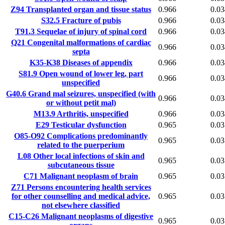
Z94
Transplanted organ and tissue status
0.966
0.03
S32.5
Fracture of pubis
0.966
0.03
T91.3
Sequelae of injury of spinal cord
0.966
0.03
Q21
Congenital malformations of cardiac
0.966
0.03
septa
K35-K38
Diseases of appendix
0.966
0.03
S81.9
Open wound of lower leg, part
0.966
0.03
unspecified
G40.6
Grand mal seizures, unspecified (with
0.966
0.03
or without petit mal)
M13.9
Arthritis, unspecified
0.966
0.03
E29
Testicular dysfunction
0.965
0.03
O85-O92
Complications predominantly
0.965
0.03
related to the puerperium
L08
Other local infections of skin and
0.965
0.03
subcutaneous tissue
C71
Malignant neoplasm of brain
0.965
0.03
Z71
Persons encountering health services
for other counselling and medical advice,
0.965
0.03
not elsewhere classified
C15-C26
Malignant neoplasms of digestive
0.965
0.03