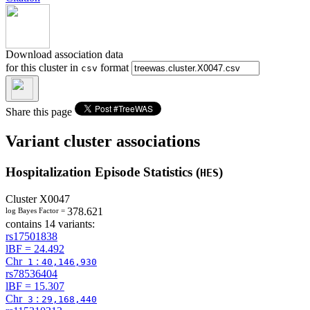
Download association data
for this cluster in
format
csv
Share this page
Variant cluster associations
Hospitalization Episode Statistics (
)
HES
Cluster
X0047
378.621
log Bayes Factor =
contains 14 variants:
rs17501838
lBF =
24.492
Chr
:
1
40,146,930
rs78536404
lBF =
15.307
Chr
:
3
29,168,440