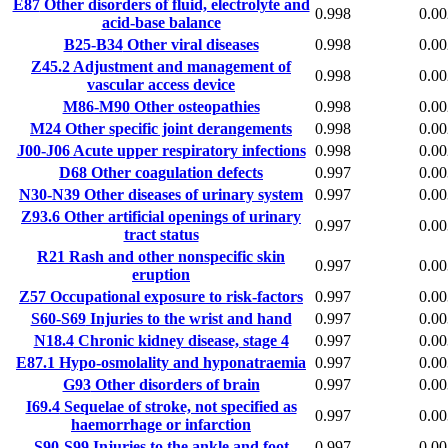
E87
Other disorders of fluid, electrolyte and
0.998
0.00
acid-base balance
B25-B34
Other viral diseases
0.998
0.00
Z45.2
Adjustment and management of
0.998
0.00
vascular access device
M86-M90
Other osteopathies
0.998
0.00
M24
Other specific joint derangements
0.998
0.00
J00-J06
Acute upper respiratory infections
0.998
0.00
D68
Other coagulation defects
0.997
0.00
N30-N39
Other diseases of urinary system
0.997
0.00
Z93.6
Other artificial openings of urinary
0.997
0.00
tract status
R21
Rash and other nonspecific skin
0.997
0.00
eruption
Z57
Occupational exposure to risk-factors
0.997
0.00
S60-S69
Injuries to the wrist and hand
0.997
0.00
N18.4
Chronic kidney disease, stage 4
0.997
0.00
E87.1
Hypo-osmolality and hyponatraemia
0.997
0.00
G93
Other disorders of brain
0.997
0.00
I69.4
Sequelae of stroke, not specified as
0.997
0.00
haemorrhage or infarction
S90-S99
Injuries to the ankle and foot
0.997
0.00