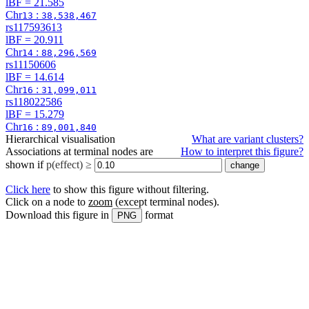
lBF =
21.585
Chr
:
13
38,538,467
rs117593613
lBF =
20.911
Chr
:
14
88,296,569
rs11150606
lBF =
14.614
Chr
:
16
31,099,011
rs118022586
lBF =
15.279
Chr
:
16
89,001,840
Hierarchical visualisation
What are variant clusters?
Associations at terminal nodes are
How to interpret this figure?
shown if
p(effect) ≥
Click here
to show this figure without filtering.
Click on a node to
zoom
(except terminal nodes)
.
Download this figure in
format
PNG