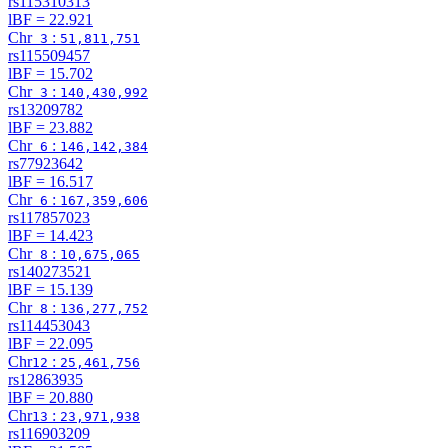
rs115310313
lBF =
22.921
Chr
:
3
51,811,751
rs115509457
lBF =
15.702
Chr
:
3
140,430,992
rs13209782
lBF =
23.882
Chr
:
6
146,142,384
rs77923642
lBF =
16.517
Chr
:
6
167,359,606
rs117857023
lBF =
14.423
Chr
:
8
10,675,065
rs140273521
lBF =
15.139
Chr
:
8
136,277,752
rs114453043
lBF =
22.095
Chr
:
12
25,461,756
rs12863935
lBF =
20.880
Chr
:
13
23,971,938
rs116903209