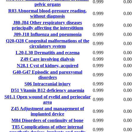
0.999
0.00
pelvic organs
R03
Abnormal blood-pressure reading,
0.999
0.00
without diagnosis
J80-J84
Other respiratory diseases
0.999
0.00
principally affecting the interstitium
J09-J18
Influenza and pneumonia
0.999
0.00
Q20-Q28
Congenital malformations of the
0.999
0.00
circulatory system
L20-L30
Dermatitis and eczema
0.999
0.00
Z49
Care involving dialysis
0.999
0.00
N28.1
Cyst of kidney, acquired
0.999
0.00
G40-G47
Episodic and paroxysmal
0.999
0.00
disorders
S06
Intracranial injury
0.999
0.00
D51
Vitamin B12 deficiency anaemia
0.999
0.00
S01.1
Open wound of eyelid and periocular
0.999
0.00
area
Z45
Adjustment and management of
0.999
0.00
implanted device
M84
Disorders of continuity of bone
0.999
0.00
T85
Complications of other internal
0.999
0.00