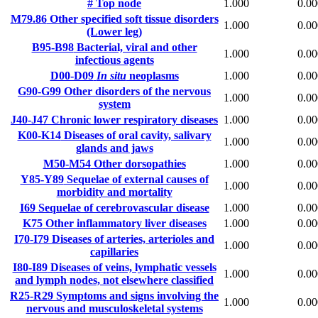
#
Top node
1.000
0.00
M79.86
Other specified soft tissue disorders
1.000
0.00
(Lower leg)
B95-B98
Bacterial, viral and other
1.000
0.00
infectious agents
D00-D09
In situ
neoplasms
1.000
0.00
G90-G99
Other disorders of the nervous
1.000
0.00
system
J40-J47
Chronic lower respiratory diseases
1.000
0.00
K00-K14
Diseases of oral cavity, salivary
1.000
0.00
glands and jaws
M50-M54
Other dorsopathies
1.000
0.00
Y85-Y89
Sequelae of external causes of
1.000
0.00
morbidity and mortality
I69
Sequelae of cerebrovascular disease
1.000
0.00
K75
Other inflammatory liver diseases
1.000
0.00
I70-I79
Diseases of arteries, arterioles and
1.000
0.00
capillaries
I80-I89
Diseases of veins, lymphatic vessels
1.000
0.00
and lymph nodes, not elsewhere classified
R25-R29
Symptoms and signs involving the
1.000
0.00
nervous and musculoskeletal systems