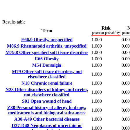
Results table
Risk
N
Term
posterior probability
poste
E66.9
Obesity, unspecified
1.000
0.00
M06.9
Rheumatoid arthritis, unspecified
1.000
0.00
M79.8
Other specified soft tissue disorders
1.000
0.00
E66
Obesity
1.000
0.00
M54
Dorsalgia
1.000
0.00
M79
Other soft tissue disorders, not
1.000
0.00
elsewhere classified
N18
Chronic renal failure
1.000
0.00
N28
Other disorders of kidney and ureter,
1.000
0.00
not elsewhere classified
S01
Open wound of head
1.000
0.00
Z88
Personal history of allergy to drugs,
1.000
0.00
medicaments and biologocal substances
A30-A49
Other bacterial diseases
1.000
0.00
D37-D48
Neoplasms of uncertain or
1.000
0.00