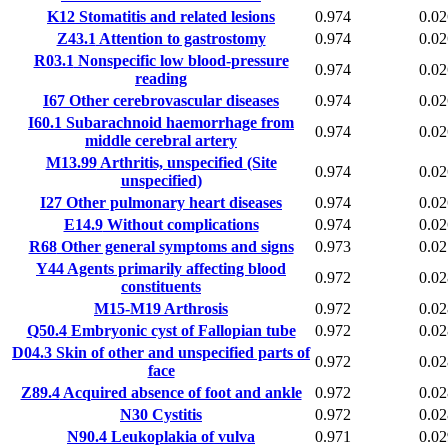
K12
Stomatitis and related lesions
0.974
0.02
Z43.1
Attention to gastrostomy
0.974
0.02
R03.1
Nonspecific low blood-pressure
0.974
0.02
reading
I67
Other cerebrovascular diseases
0.974
0.02
I60.1
Subarachnoid haemorrhage from
0.974
0.02
middle cerebral artery
M13.99
Arthritis, unspecified (Site
0.974
0.02
unspecified)
I27
Other pulmonary heart diseases
0.974
0.02
E14.9
Without complications
0.974
0.02
R68
Other general symptoms and signs
0.973
0.02
Y44
Agents primarily affecting blood
0.972
0.02
constituents
M15-M19
Arthrosis
0.972
0.02
Q50.4
Embryonic cyst of Fallopian tube
0.972
0.02
D04.3
Skin of other and unspecified parts of
0.972
0.02
face
Z89.4
Acquired absence of foot and ankle
0.972
0.02
N30
Cystitis
0.972
0.02
N90.4
Leukoplakia of vulva
0.971
0.02