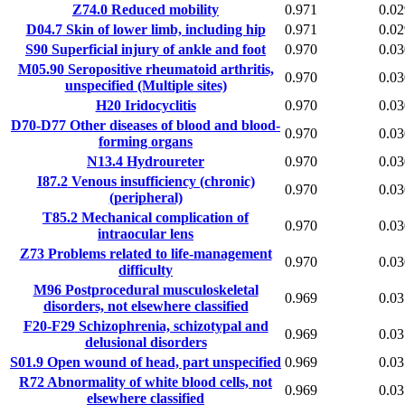
Z74.0
Reduced mobility
0.971
0.02
D04.7
Skin of lower limb, including hip
0.971
0.02
S90
Superficial injury of ankle and foot
0.970
0.03
M05.90
Seropositive rheumatoid arthritis,
0.970
0.03
unspecified (Multiple sites)
H20
Iridocyclitis
0.970
0.03
D70-D77
Other diseases of blood and blood-
0.970
0.03
forming organs
N13.4
Hydroureter
0.970
0.03
I87.2
Venous insufficiency (chronic)
0.970
0.03
(peripheral)
T85.2
Mechanical complication of
0.970
0.03
intraocular lens
Z73
Problems related to life-management
0.970
0.03
difficulty
M96
Postprocedural musculoskeletal
0.969
0.03
disorders, not elsewhere classified
F20-F29
Schizophrenia, schizotypal and
0.969
0.03
delusional disorders
S01.9
Open wound of head, part unspecified
0.969
0.03
R72
Abnormality of white blood cells, not
0.969
0.03
elsewhere classified