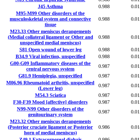
J45
Asthma
0.988
0.01
M95-M99
Other disorders of the
musculoskeletal system and connective
0.988
0.01
tissue
M23.33
Other meniscus derangements
(Medial collateral ligament or Other and
0.988
0.01
unspecified medial meniscus)
S81
Open wound of lower leg
0.988
0.01
B34.9
Viral infection, unspecified
0.988
0.01
G00-G09
Inflammatory diseases of the
0.987
0.01
central nervous system
G81.9
Hemiplegia, unspecified
0.987
0.01
M06.96
Rheumatoid arthritis, unspecified
0.987
0.01
(Lower leg)
M54.3
Sciatica
0.987
0.01
F30-F39
Mood [affective] disorders
0.987
0.01
N99-N99
Other disorders of the
0.987
0.01
genitourinary system
M23.32
Other meniscus derangements
(Posterior cruciate ligament or Posterior
0.986
0.01
horn of medial meniscus)
Z49.1
Extracorporeal dialysis
0.986
0.01