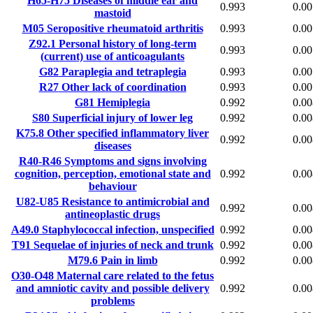
H65-H75
Diseases of middle ear and
0.993
0.00
mastoid
M05
Seropositive rheumatoid arthritis
0.993
0.00
Z92.1
Personal history of long-term
0.993
0.00
(current) use of anticoagulants
G82
Paraplegia and tetraplegia
0.993
0.00
R27
Other lack of coordination
0.993
0.00
G81
Hemiplegia
0.992
0.00
S80
Superficial injury of lower leg
0.992
0.00
K75.8
Other specified inflammatory liver
0.992
0.00
diseases
R40-R46
Symptoms and signs involving
cognition, perception, emotional state and
0.992
0.00
behaviour
U82-U85
Resistance to antimicrobial and
0.992
0.00
antineoplastic drugs
A49.0
Staphylococcal infection, unspecified
0.992
0.00
T91
Sequelae of injuries of neck and trunk
0.992
0.00
M79.6
Pain in limb
0.992
0.00
O30-O48
Maternal care related to the fetus
and amniotic cavity and possible delivery
0.992
0.00
problems