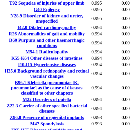
T92
Sequelae of injuries of upper limb
0.995
0.00
G40
Epilepsy
0.995
0.00
N28.9
Disorder of kidney and ureter,
0.995
0.00
unspecified
I42.0
Dilated cardiomyopathy
0.994
0.00
R26
Abnormalities of gait and mobility
0.994
0.00
D69
Purpura and other haemorrhagic
0.994
0.00
conditions
M54.1
Radiculopathy
0.994
0.00
K55-K64
Other diseases of intestines
0.994
0.00
I10-I15
Hypertensive diseases
0.994
0.00
H35.0
Background retinopathy and retinal
0.994
0.00
vascular changes
B96.1
Klebsiella pneumoniae [K.
pneumoniae] as the cause of diseases
0.994
0.00
classified to other chapters
M22
Disorders of patella
0.994
0.00
Z22.3
Carrier of other specified bacterial
0.994
0.00
diseases
Z96.0
Presence of urogenital implants
0.993
0.00
M47
Spondylosis
0.993
0.00