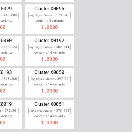
X0079
X0095
0.000
Cluster
r =
413.803
log Bayes Factor =
179.348
0.000
8
variants
contains
variants
00
1.0000
0.000
X0080
X0192
Cluster
0.000
r =
455.123
log Bayes Factor =
402.511
14
variants
contains
variants
0.000
00
1.0000
0.000
X0193
X0050
Cluster
r =
303.265
0.000
log Bayes Factor =
397.79
16
variants
contains
variants
00
1.0000
0.000
0.000
X0019
X0051
Cluster
or =
372.36
log Bayes Factor =
376.793
0.000
14
variants
contains
variants
00
1.0000
0.000