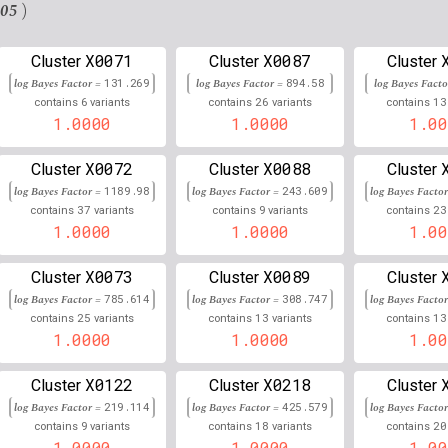
3
143,774,531
Chr
:
04
0.993
0.007
.05
)
9
78,995,731
Chr
:
26
0.993
0.007
X0071
X0087
Cluster
Cluster
Cluster
3
155,268,658
Chr
:
436
log Bayes Factor =
131.269
log Bayes Factor =
0.993
894.58
log Bayes Fact
0.007
6
26
13
contains
variants
contains
variants
contains
4
1.0000
4,566,274
1.0000
1.00
Chr
:
75
0.993
0.007
17
56,383,690
Chr
:
15
0.993
0.007
X0072
X0088
Cluster
Cluster
Cluster
log Bayes Factor =
1189.98
log Bayes Factor =
243.609
log Bayes Facto
19
58,131,576
Chr
:
24
0.992
0.008
37
9
23
contains
variants
contains
variants
contains
1.0000
1.0000
1.00
13
36,279,658
Chr
:
41
0.992
0.008
X0073
X0089
Cluster
Cluster
Cluster
19
23,235,972
Chr
:
32
0.992
0.008
log Bayes Factor =
785.614
log Bayes Factor =
308.747
log Bayes Facto
25
13
13
contains
variants
contains
variants
contains
11
30,751,596
Chr
:
99883
0.992
0.008
1.0000
1.0000
1.00
13
37,668,379
Chr
:
25
0.992
0.008
X0122
X0218
Cluster
Cluster
Cluster
4
140,849,752
Chr
:
0.992
0.008
log Bayes Factor =
219.114
log Bayes Factor =
425.579
log Bayes Facto
9
18
20
contains
variants
contains
variants
contains
15
27,086,879
Chr
:
827
0.992
0.008
1.0000
1.0000
1.00