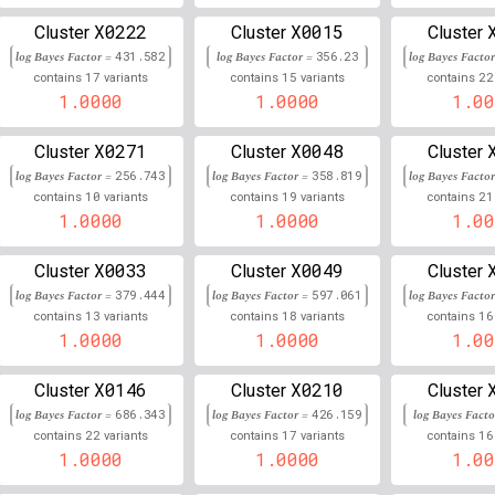
3
136,509,875
Chr
:
X0222
X0015
63
0.989
0.011
Cluster
Cluster
Cluster
log Bayes Factor =
431.582
log Bayes Factor =
356.23
log Bayes Facto
14
29,967,193
Chr
:
03
0.989
0.011
17
15
22
contains
variants
contains
variants
contains
1.0000
1.0000
1.00
1
34,410,093
Chr
:
076
0.989
0.011
X0271
X0048
Cluster
Cluster
Cluster
3
131,837,290
Chr
:
8
0.988
0.012
log Bayes Factor =
256.743
log Bayes Factor =
358.819
log Bayes Facto
10
19
21
contains
variants
contains
variants
contains
20
17,068,415
Chr
:
0.988
0.012
1.0000
1.0000
1.00
21
41,447,058
Chr
:
2
0.988
0.012
X0033
X0049
Cluster
Cluster
Cluster
10
102,824,292
Chr
:
42
log Bayes Factor =
379.444
log Bayes Factor =
0.988
597.061
log Bayes Facto
0.012
13
18
16
contains
variants
contains
variants
contains
16
1.0000
34,380,004
1.0000
1.00
Chr
:
48
0.988
0.012
12
18,210,143
Chr
:
981
0.987
0.013
X0146
X0210
Cluster
Cluster
Cluster
log Bayes Factor =
686.343
log Bayes Factor =
426.159
log Bayes Fact
5
154,782,764
Chr
:
462
0.987
0.013
22
17
16
contains
variants
contains
variants
contains
1.0000
1.0000
1.00
14
32,787,754
Chr
:
3
0.987
0.013