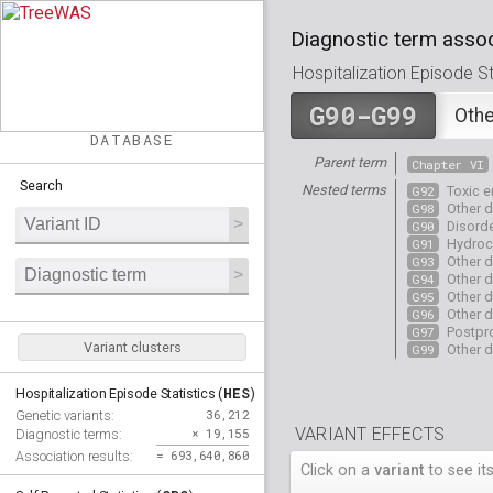
Diagnostic term assoc
Hospitalization Episode Sta
G90-G99
Othe
DATABASE
Parent term
Chapter VI
Search
Nested terms
G92
Toxic 
G98
Other d
G90
Disord
G91
Hydroc
G93
Other d
G94
Other d
G95
Other d
G96
Other d
G97
Postpro
Variant clusters
G99
Other d
HES
Hospitalization Episode Statistics (
)
36,212
Genetic variants:
VARIANT EFFECTS
× 19,155
Diagnostic terms:
= 693,640,860
Association results:
Click on a
variant
to see its