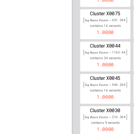
rs61730505
lBF =
12.63
X0075
Cluster
log Bayes Factor =
431.344
rs115523726
lBF =
19.6
16
contains
variants
1.0000
rs34034473
lBF =
13.17
X0044
Cluster
rs72682867
lBF =
12.38
log Bayes Factor =
1165.44
34
rs115881343
lBF =
21.7
contains
variants
1.0000
rs114719950
lBF =
12.6
X0045
Cluster
rs73025756
lBF =
12.03
log Bayes Factor =
446.264
16
contains
variants
rs79462828
lBF =
12.03
1.0000
rs141218390
lBF =
8.40
X0030
Cluster
log Bayes Factor =
216.364
rs77765535
lBF =
7.351
9
contains
variants
1.0000
rs115044935
lBF =
24.1