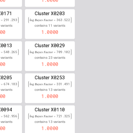
0.000
X0171
X0203
Cluster
r =
291.293
log Bayes Factor =
363.522
0.000
11
variants
contains
variants
00
1.0000
0.000
X0013
X0029
Cluster
0.000
r =
548.265
log Bayes Factor =
709.102
23
0.000
variants
contains
variants
00
1.0000
0.000
X0205
X0253
Cluster
0.000
r =
674.183
log Bayes Factor =
331.491
13
variants
contains
variants
0.000
00
1.0000
0.000
X0094
X0110
Cluster
r =
562.956
log Bayes Factor =
721.325
0.000
13
variants
contains
variants
00
1.0000
0.000