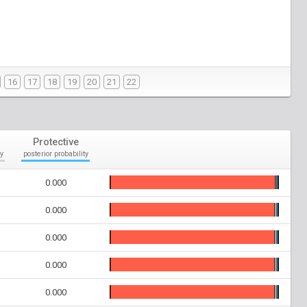
16
17
18
19
20
21
22
Protective
y
posterior probability
0.000
0.000
0.000
0.000
0.000