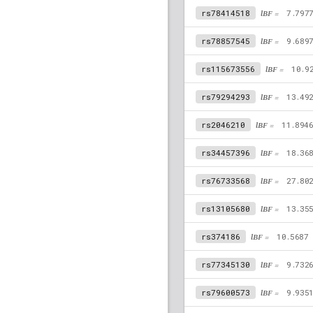
rs78414518
lBF =
7.797
rs78857545
lBF =
9.689
rs115673556
lBF =
10.9
rs79294293
lBF =
13.49
rs2046210
lBF =
11.894
rs34457396
lBF =
18.36
rs76733568
lBF =
27.80
rs13105680
lBF =
13.35
rs374186
lBF =
10.5687
rs77345130
lBF =
9.732
rs79600573
lBF =
9.935