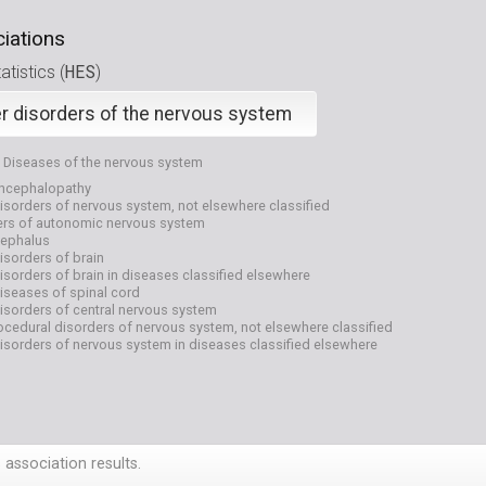
iations
HES
tistics (
)
r disorders of the nervous system
Diseases of the nervous system
encephalopathy
isorders of nervous system, not elsewhere classified
ers of autonomic nervous system
ephalus
isorders of brain
isorders of brain in diseases classified elsewhere
iseases of spinal cord
isorders of central nervous system
cedural disorders of nervous system, not elsewhere classified
isorders of nervous system in diseases classified elsewhere
 association results.