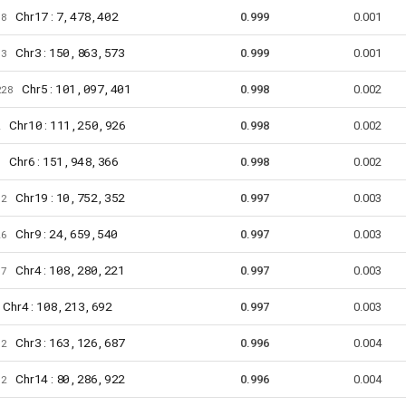
17
7,478,402
Chr
:
78
0.999
0.001
3
150,863,573
Chr
:
73
0.999
0.001
5
101,097,401
Chr
:
228
0.998
0.002
10
111,250,926
Chr
:
2
0.998
0.002
6
151,948,366
Chr
:
6
0.998
0.002
19
10,752,352
Chr
:
82
0.997
0.003
9
24,659,540
Chr
:
26
0.997
0.003
4
108,280,221
Chr
:
57
0.997
0.003
4
108,213,692
Chr
:
0.997
0.003
3
163,126,687
Chr
:
62
0.996
0.004
14
80,286,922
Chr
:
12
0.996
0.004