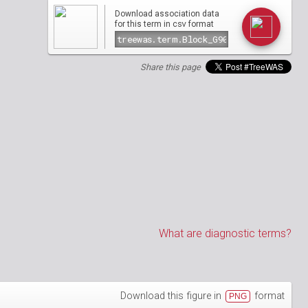
Download association data
csv
for this term in
format
Share this page
What are diagnostic terms?
Download this figure in
format
PNG