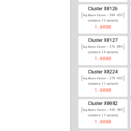
X0126
rs79470404
lBF =
28.89
Cluster
log Bayes Factor =
384.432
rs17564083
lBF =
5.599
15
contains
variants
1.0000
rs115729723
lBF =
16.3
X0127
Cluster
rs9813389
lBF =
7.3329
log Bayes Factor =
276.004
14
contains
variants
rs959878
lBF =
14.1867
1.0000
rs7275460
lBF =
9.3573
X0224
Cluster
log Bayes Factor =
rs11190812
lBF =
278.692
16.14
11
contains
variants
1.0000
rs79214645
lBF =
5.905
rs117624816
lBF =
14.1
X0082
Cluster
log Bayes Factor =
496.905
rs116579468
lBF =
9.76
17
contains
variants
1.0000
rs7146393
lBF =
7.9248