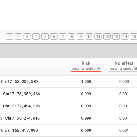
es:
1
2
3
4
5
6
7
8
9
10
11
12
13
14
15
Risk
No effect
posterior probability
posterior probabilit
17
58,209,589
Chr
:
1.000
0.000
17
73,959,466
Chr
:
8
0.999
0.001
12
72,494,386
Chr
:
6
0.999
0.001
7
68,274,016
Chr
:
72
0.999
0.001
3
165,417,999
Chr
:
0.999
0.001