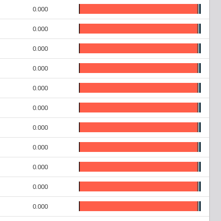
0.000
0.000
0.000
0.000
0.000
0.000
0.000
0.000
0.000
0.000
0.000