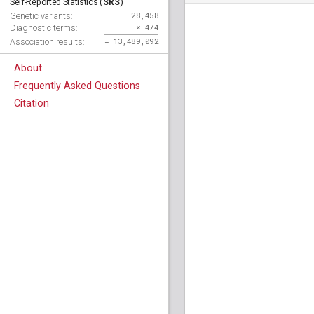
SRS
Self-Reported Statistics (
)
28,458
Genetic variants:
× 474
Diagnostic terms:
= 13,489,092
Association results:
About
Frequently Asked Questions
Citation