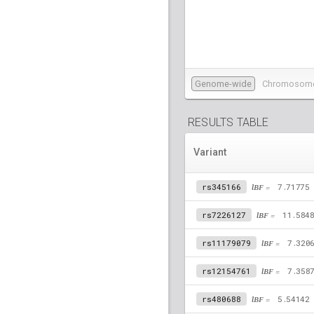
Genome-wide
Chromosom
RESULTS TABLE
Variant
rs345166
lBF =
7.71775
rs7226127
lBF =
11.584
rs11179079
lBF =
7.320
rs12154761
lBF =
7.358
rs480688
lBF =
5.54142