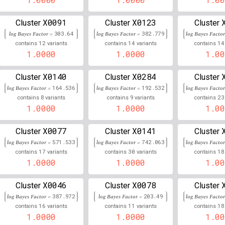
3
130,290,007
Chr
:
79
0.992
0.008
X0091
X0123
Cluster
Cluster
Cluster
log Bayes Factor =
303.64
log Bayes Factor =
382.779
log Bayes Facto
5
127,412,113
Chr
:
278
0.991
0.009
12
14
14
contains
variants
contains
variants
contains
1.0000
1.0000
1.00
19
58,132,106
Chr
:
96
0.991
0.009
X0140
X0284
Cluster
Cluster
Cluster
4
120,743,502
Chr
:
5
0.990
0.010
log Bayes Factor =
164.536
log Bayes Factor =
192.532
log Bayes Facto
19
45,403,216
Chr
:
8
9
23
731
0.990
0.010
contains
variants
contains
variants
contains
1.0000
1.0000
1.00
2
219,356,131
Chr
:
702
0.990
0.010
X0077
X0141
Cluster
Cluster
Cluster
11
121,939,415
Chr
:
94
0.990
0.010
log Bayes Factor =
571.533
log Bayes Factor =
742.063
log Bayes Facto
17
30
18
contains
variants
contains
variants
contains
19
58,433,440
Chr
:
7
0.990
0.010
1.0000
1.0000
1.00
16
88,501,386
Chr
:
175
0.990
0.010
X0046
X0078
Cluster
Cluster
Cluster
log Bayes Factor =
387.972
log Bayes Factor =
203.49
log Bayes Facto
4
99,530,638
Chr
:
54
0.989
0.011
16
11
18
contains
variants
contains
variants
contains
1.0000
1.0000
1.00
3
175,446,721
Chr
:
643
0.989
0.011