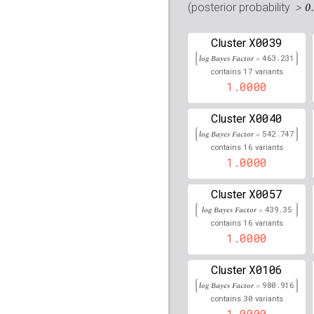
rs16854874
lBF =
12.59
> 0
(posterior probability
rs76662872
lBF =
8.281
X0039
Cluster
log Bayes Factor =
rs111932090
463.231
lBF =
8.81
17
contains
variants
1.0000
rs35426951
lBF =
19.38
rs72839985
lBF =
5.555
X0040
Cluster
log Bayes Factor =
542.747
rs10414451
lBF =
9.169
16
contains
variants
1.0000
rs77840280
lBF =
11.89
X0057
Cluster
rs77073981
lBF =
11.98
log Bayes Factor =
439.35
16
contains
variants
Affx-35617785
lBF =
6.
1.0000
rs34131676
lBF =
12.85
X0106
Cluster
rs769686
lBF =
14.3706
log Bayes Factor =
980.916
30
contains
variants
rs117486084
lBF =
13.6
1.0000