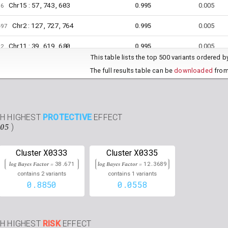
15
57,743,603
Chr
:
06
0.995
0.005
2
127,727,764
Chr
:
497
0.995
0.005
11
39,619,680
Chr
:
52
0.995
0.005
This table lists the top 500 variants ordered 
6
112,035,847
Chr
:
157
0.995
0.005
The full results table can be
downloaded
from
14
26,589,434
Chr
:
076
0.995
0.005
9
28,604,008
Chr
:
09
0.995
0.005
TH HIGHEST
PROTECTIVE
EFFECT
.05
)
5
53,979,211
Chr
:
6
0.995
0.005
9
140,702,339
Chr
:
06
0.994
0.006
X0333
X0335
Cluster
Cluster
log Bayes Factor =
38.671
log Bayes Factor =
12.3689
3
4,063,676
Chr
:
59
0.994
0.006
2
1
contains
variants
contains
variants
0.8850
0.0558
3
143,864,166
Chr
:
15
0.994
0.006
14
37,172,516
Chr
:
53
0.993
0.007
TH HIGHEST
RISK
EFFECT