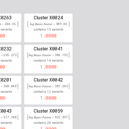
0.000
0.000
X0263
X0024
Cluster
or =
240.36
0.000
log Bayes Factor =
309.44
13
variants
contains
variants
00
1.0000
0.000
0.000
X0232
X0041
Cluster
r =
695.273
log Bayes Factor =
306.192
0.000
14
variants
contains
variants
00
1.0000
0.000
X0201
X0042
Cluster
0.000
r =
368.049
log Bayes Factor =
307.243
12
variants
contains
variants
0.000
00
1.0000
0.000
X0043
X0059
Cluster
0.000
r =
517.108
log Bayes Factor =
922.497
26
variants
contains
variants
0.000
00
1.0000