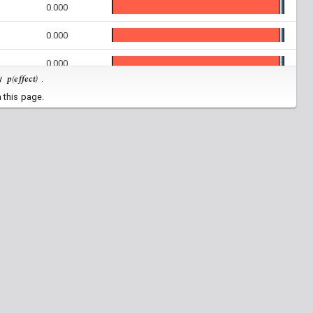
0.000
0.000
0.000
p(effect)
by
.
0.000
 this page.
0.000
0.000
0.000
0.000
0.000
0.000
0.000