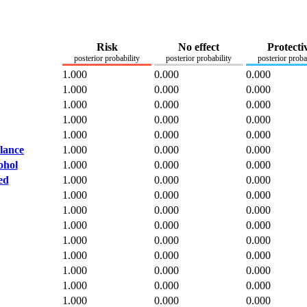
Risk
No effect
Protecti
posterior probability
posterior probability
posterior proba
1.000
0.000
0.000
1.000
0.000
0.000
1.000
0.000
0.000
1.000
0.000
0.000
1.000
0.000
0.000
alance
1.000
0.000
0.000
ohol
1.000
0.000
0.000
ed
1.000
0.000
0.000
1.000
0.000
0.000
1.000
0.000
0.000
1.000
0.000
0.000
1.000
0.000
0.000
1.000
0.000
0.000
1.000
0.000
0.000
1.000
0.000
0.000
1.000
0.000
0.000