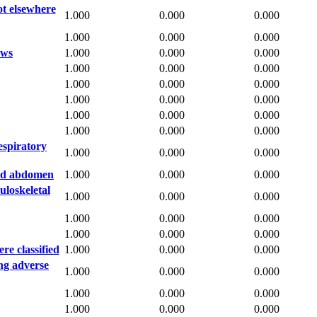
ot elsewhere
1.000
0.000
0.000
1.000
0.000
0.000
aws
1.000
0.000
0.000
1.000
0.000
0.000
1.000
0.000
0.000
1.000
0.000
0.000
1.000
0.000
0.000
1.000
0.000
0.000
espiratory
1.000
0.000
0.000
and abdomen
1.000
0.000
0.000
loskeletal
1.000
0.000
0.000
1.000
0.000
0.000
1.000
0.000
0.000
re classified
1.000
0.000
0.000
ng adverse
1.000
0.000
0.000
1.000
0.000
0.000
1.000
0.000
0.000