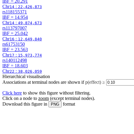
lBF =
20.291
Chr
:
14
22,426,873
rs118155371
lBF =
14.954
Chr
:
14
49,874,673
rs113797007
lBF =
25.042
Chr
:
16
12,649,840
rs61753150
lBF =
23.563
Chr
:
17
15,973,774
rs140112498
lBF =
18.603
Chr
:
22
38,026,059
Hierarchical visualisation
Associations at terminal nodes are shown if
p(effect) ≥
Click here
to show this figure without filtering.
Click on a node to
zoom
(except terminal nodes)
.
Download this figure in
format
PNG