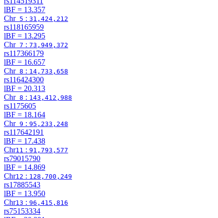
rs114519311
lBF =
13.357
Chr
:
5
31,424,212
rs118165959
lBF =
13.295
Chr
:
7
73,949,372
rs117366179
lBF =
16.657
Chr
:
8
14,733,658
rs116424300
lBF =
20.313
Chr
:
8
143,412,988
rs1175605
lBF =
18.164
Chr
:
9
95,233,248
rs117642191
lBF =
17.438
Chr
:
11
91,793,577
rs79015790
lBF =
14.869
Chr
:
12
128,700,249
rs17885543
lBF =
13.950
Chr
:
13
96,415,816
rs75153334