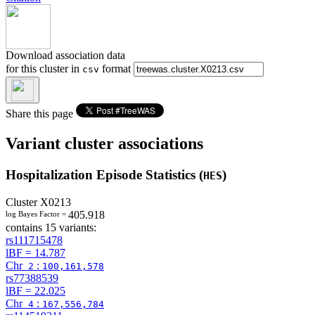
Download association data
for this cluster in
format
csv
Share this page
Variant cluster associations
Hospitalization Episode Statistics (
)
HES
Cluster
X0213
405.918
log Bayes Factor =
contains 15 variants:
rs111715478
lBF =
14.787
Chr
:
2
100,161,578
rs77388539
lBF =
22.025
Chr
:
4
167,556,784