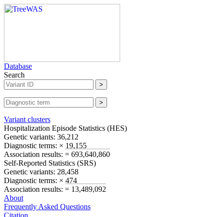
Database
Search
Variant clusters
Hospitalization Episode Statistics (
HES
)
Genetic variants:
36,212
Diagnostic terms:
× 19,155
Association results:
= 693,640,860
Self-Reported Statistics (
SRS
)
Genetic variants:
28,458
Diagnostic terms:
× 474
Association results:
= 13,489,092
About
Frequently Asked Questions
Citation