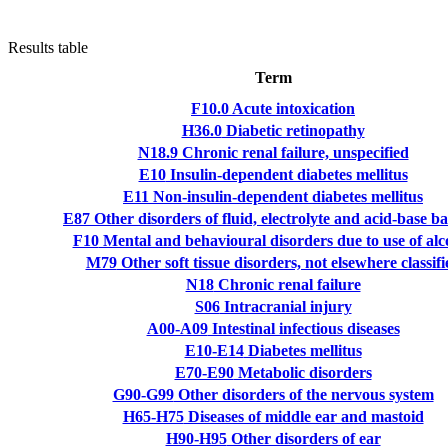
Results table
Term
F10.0
Acute intoxication
H36.0
Diabetic retinopathy
N18.9
Chronic renal failure, unspecified
E10
Insulin-dependent diabetes mellitus
E11
Non-insulin-dependent diabetes mellitus
E87
Other disorders of fluid, electrolyte and acid-base b
F10
Mental and behavioural disorders due to use of alc
M79
Other soft tissue disorders, not elsewhere classifi
N18
Chronic renal failure
S06
Intracranial injury
A00-A09
Intestinal infectious diseases
E10-E14
Diabetes mellitus
E70-E90
Metabolic disorders
G90-G99
Other disorders of the nervous system
H65-H75
Diseases of middle ear and mastoid
H90-H95
Other disorders of ear