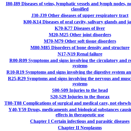
I80-I89
Diseases of veins, lymphatic vessels and lymph nodes, n
classified
J30-J39
Other diseases of upper respiratory tract
K00-K14
Diseases of oral cavity, salivary glands and j
K70-K77
Diseases of liver
M20-M25
Other joint disorders
M70-M79
Other soft tissue disorders
M80-M85
Disorders of bone density and structure
N17-N19
Renal failure
R00-R09
Symptoms and signs involving the circulatory and r
systems
R10-R19
Symptoms and signs involving the digestive system 
R25-R29
Symptoms and signs involving the nervous and muscu
systems
S00-S09
Injuries to the head
S20-S29
Injuries to the thorax
T80-T88
Complications of surgical and medical care, not elsewhe
Y40-Y59
Drugs, medicaments and biological substances causi
effects in therapeutic use
Chapter I
Certain infectious and parasitic diseases
Chapter II
Neoplasms