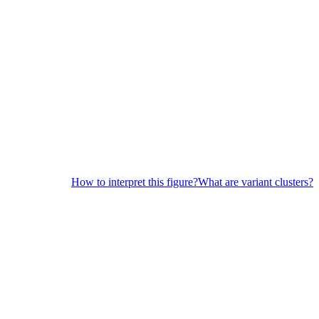
How to interpret this figure?
What are variant clusters?