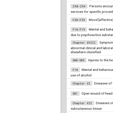
Persons encount
Z40-Z54
services for specific proced
Mood [affective
F30-F39
Mental and beha
F10-F19
due to psychoactive substa
Symptoms
Chapter XVIII
abnormal clinical and laborat
elsewhere classified
Injuries to the h
S00-S09
Mental and behaviour
F10
use of alcohol
Diseases of 
Chapter VI
Open wound of head
S01
Diseases of
Chapter XII
subcutaneous tissue