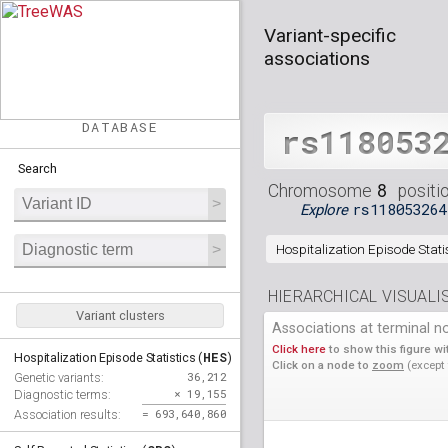
Variant-specific
associations
DATABASE
rs118053
Search
8
Chromosome
positi
rs118053264
Explore
Hospitalization Episode Statis
HIERARCHICAL VISUALI
Variant clusters
Associations at terminal n
Click here
to show this figure wit
HES
Hospitalization Episode Statistics (
)
Click on a node to
zoom
(except
36,212
Genetic variants:
× 19,155
Diagnostic terms:
= 693,640,860
Association results: