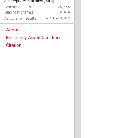
SRS
Self-Reported Statistics (
)
28,458
Genetic variants:
× 474
Diagnostic terms:
= 13,489,092
Association results:
About
Frequently Asked Questions
Citation