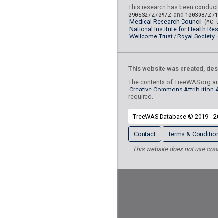
Radiation-relate
L55-L59
This research has been conduct
090532/Z/09/Z
and
100308/Z/
skin and subcutaneous tiss
Medical Research Council
(
MC_
National Institute for Health Re
Renal failure
N17-N19
Wellcome Trust
/
Royal Society
Symptoms and si
R40-R46
cognition, perception, emoti
This website was created, des
behaviour
The contents of TreeWAS.org are
External cau
Chapter XX
Creative Commons Attribution 4.
mortality
required.
Care involving use of
Z50
TreeWAS Database © 2019 - 2
procedures
Contact
Terms & Conditio
Other and unspe
I95-I99
the circulatory system
This website does not use cooki
Other soft tissu
M70-M79
Skin changes due to 
L57
nonionising radiation
Other soft tissue dis
M79
elsewhere classified