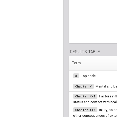
RESULTS TABLE
Term
Top node
#
Mental and be
Chapter V
Factors inf
Chapter XXI
status and contact with heal
Injury, pois
Chapter XIX
other consequences of exte