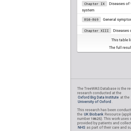
Diseases of t
Chapter IX
system
General sympto
R50-R69
Diseases o
Chapter XIII
musculoskeletal system and
This table 
Depressive episode
F32
The full resu
Diseases of
Chapter XIV
system
Diseases o
Chapter VIII
mastoid process
Neoplasms
The TreeWAS Database is the res
Chapter II
research conducted at the
Oxford Big Data Institute
at the
Persons encount
Z70-Z76
University of Oxford
.
services in other circumsta
This research has been conduc
the
UK Biobank
Resource (appli
Persons with po
Z80-Z99
number
10625
). This work uses 
hazards related to family an
provided by patients and collec
and certain conditions influ
NHS
as part of their care and s