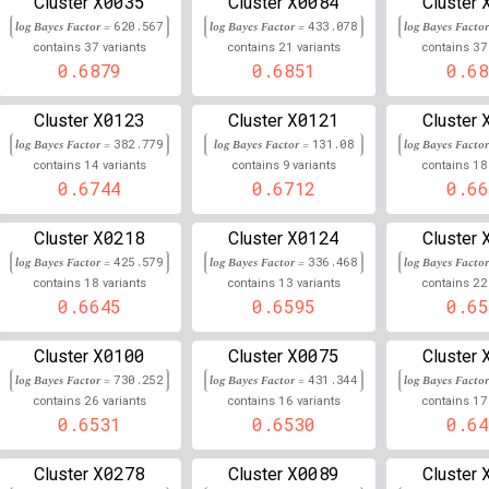
X0035
X0084
Cluster
Cluster
Cluster
log Bayes Factor =
620.567
log Bayes Factor =
433.078
log Bayes Facto
6
32,686,196
Chr
:
2
0.666
0.334
37
21
37
contains
variants
contains
variants
contains
0.6879
0.6851
0.68
6
32,900,018
Chr
:
0.665
0.335
X0123
X0121
Cluster
Cluster
Cluster
6
29,343,355
Chr
:
4
0.665
0.335
log Bayes Factor =
382.779
log Bayes Factor =
131.08
log Bayes Facto
14
9
18
contains
variants
contains
variants
contains
6
32,410,691
Chr
:
0.664
0.335
0.6744
0.6712
0.66
6
32,190,390
Chr
:
0.664
0.336
X0218
X0124
Cluster
Cluster
Cluster
6
31,448,432
Chr
:
7
0.663
0.337
log Bayes Factor =
425.579
log Bayes Factor =
336.468
log Bayes Facto
18
13
22
contains
variants
contains
variants
contains
6
32,290,208
Chr
:
4
0.662
0.338
0.6645
0.6595
0.65
6
32,520,509
Chr
:
489
0.662
0.338
X0100
X0075
Cluster
Cluster
Cluster
log Bayes Factor =
730.252
log Bayes Factor =
431.344
log Bayes Facto
6
31,446,820
Chr
:
4
0.662
0.338
26
16
17
contains
variants
contains
variants
contains
0.6531
0.6530
0.64
6
31,445,216
Chr
:
3
0.662
0.338
X0278
X0089
Cluster
Cluster
Cluster
6
32,431,705
Chr
:
3
0.662
0.338