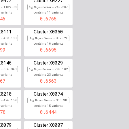
X0072
X0227
Cluster
r =
1189.98
log Bayes Factor =
249.287
0.000
11
variants
contains
variants
46
0.6765
0.000
X0111
X0050
Cluster
0.000
r =
403.183
log Bayes Factor =
397.79
16
variants
contains
variants
0.000
99
0.6695
0.000
X0146
X0029
Cluster
0.000
r =
686.343
log Bayes Factor =
709.102
23
variants
contains
variants
0.000
67
0.6563
0.000
X0210
X0074
Cluster
r =
426.159
log Bayes Factor =
353.38
0.000
15
variants
contains
variants
78
0.6444
0.000
X0079
X0007
Cluster
0.000