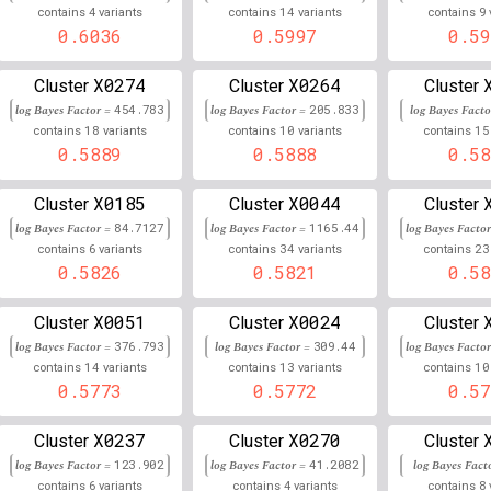
4
14
9
contains
variants
contains
variants
contains
6
32,310,863
Chr
:
5
0.656
0.344
0.6036
0.5997
0.59
6
32,430,508
Chr
:
2
0.656
0.344
X0274
X0264
Cluster
Cluster
Cluster
6
32,261,252
Chr
:
7
log Bayes Factor =
454.783
log Bayes Factor =
0.655
205.833
log Bayes Fact
0.345
18
10
15
contains
variants
contains
variants
contains
6
32,706,416
0.5889
0.5888
0.58
Chr
:
3
0.654
0.345
6
32,511,791
Chr
:
99
0.654
0.346
X0185
X0044
Cluster
Cluster
Cluster
log Bayes Factor =
84.7127
log Bayes Factor =
1165.44
log Bayes Facto
6
32,767,673
Chr
:
8
0.653
0.346
6
34
23
contains
variants
contains
variants
contains
0.5826
0.5821
0.58
6
32,603,007
Chr
:
8
0.653
0.347
X0051
X0024
Cluster
Cluster
Cluster
6
32,325,562
Chr
:
4
0.652
0.348
log Bayes Factor =
376.793
log Bayes Factor =
309.44
log Bayes Facto
14
13
10
contains
variants
contains
variants
contains
6
32,333,827
Chr
:
8
0.652
0.348
0.5773
0.5772
0.57
6
32,575,325
Chr
:
7
0.652
0.348
X0237
X0270
Cluster
Cluster
Cluster
6
32,517,045
Chr
:
895
0.652
0.348
log Bayes Factor =
123.902
log Bayes Factor =
41.2082
log Bayes Fact
6
4
8
contains
variants
contains
variants
contains