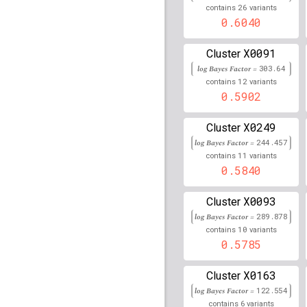
26
contains
variants
rs2849018
lBF =
370.93
0.6040
rs4434496
lBF =
81.566
X0091
Cluster
log Bayes Factor =
rs7775397
lBF =
303.64
372.64
12
contains
variants
0.5902
rs9276351
lBF =
43.502
rs73727981
lBF =
257.0
X0249
Cluster
log Bayes Factor =
244.457
rs7381376
lBF =
178.50
11
contains
variants
0.5840
rs2040406
lBF =
386.73
X0093
Cluster
rs2395149
lBF =
372.15
log Bayes Factor =
289.878
10
contains
variants
rs3129927
lBF =
367.78
0.5785
rs2858867
lBF =
291.54
X0163
Cluster
rs111945767
lBF =
255.
log Bayes Factor =
122.554
6
contains
variants