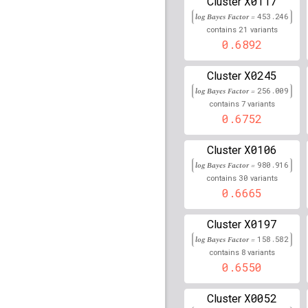
X0117
Cluster
log Bayes Factor =
453.246
rs9275660
lBF =
44.998
21
contains
variants
0.6892
rs154977
lBF =
164.311
X0245
Cluster
rs9257802
lBF =
148.11
log Bayes Factor =
256.009
7
contains
variants
rs3129887
lBF =
251.48
0.6752
rs915894
lBF =
219.818
X0106
Cluster
rs2248613
lBF =
238.53
log Bayes Factor =
980.916
30
contains
variants
rs9268235
lBF =
367.70
0.6665
rs202118863
lBF =
260.
X0197
Cluster
log Bayes Factor =
158.582
rs2243429
lBF =
238.95
8
contains
variants
0.6550
rs2844502
lBF =
237.34
X0052
Cluster
rs9268885
lBF =
80.418