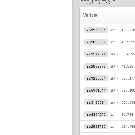
RESULTS TABLE
Variant
rs9276606
lBF =
193.37
rs2859090
lBF =
49.271
rs3129890
lBF =
86.613
rs2859078
lBF =
41.525
rs9268861
lBF =
393.47
rs6901541
lBF =
390.40
rs3135394
lBF =
366.33
rs4394270
lBF =
39.734
rs2523700
lBF =
234.94