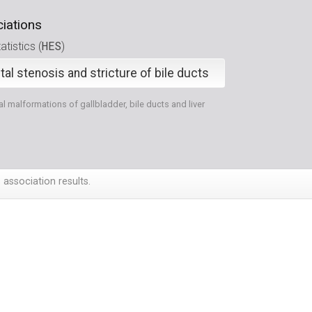
iations
HES
tistics (
)
al stenosis and stricture of bile ducts
l malformations of gallbladder, bile ducts and liver
 association results.