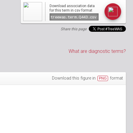
Download association data
csv
for this term in
format
Share this page
What are diagnostic terms?
Download this figure in
format
PNG