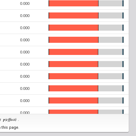
0.000
0.000
0.000
0.000
0.000
0.000
0.000
0.000
0.000
0.000
p(effect)
by
.
0.000
 this page.