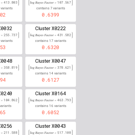
r =
413.803
log Bayes Factor =
107.567
7
0.000
variants
contains
variants
02
0.6399
0.000
X0032
X0222
Cluster
0.000
r =
255.737
log Bayes Factor =
431.582
17
variants
contains
variants
0.000
53
0.6320
0.000
X0048
X0047
Cluster
r =
358.819
log Bayes Factor =
378.621
0.000
14
variants
contains
variants
94
0.6127
0.000
X0240
X0164
0.000
Cluster
r =
104.862
log Bayes Factor =
463.793
0.000
16
variants
contains
variants
65
0.6052
0.000
X0256
X0043
Cluster
0.000
r =
211.588
log Bayes Factor =
517.108