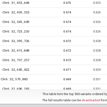
6
31,453,640
Chr
:
1
0.675
0.325
6
32,439,323
Chr
:
2
0.674
0.326
6
32,345,689
Chr
:
6
0.674
0.326
6
32,723,233
Chr
:
7
0.674
0.326
6
32,395,726
Chr
:
4
0.672
0.328
6
32,415,080
Chr
:
7
0.672
0.328
6
32,737,257
Chr
:
7
0.672
0.328
6
32,685,822
Chr
:
5
0.671
0.329
6
32,579,003
Chr
:
0.669
0.331
6
32,686,103
Chr
:
6
0.669
0.331
This table lists the top 500 variants ordered 
6
32,722,754
Chr
:
7
0.669
0.331
The full results table can be
downloaded
from