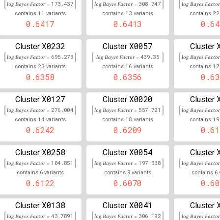
log Bayes Factor =
173.437
log Bayes Factor =
308.747
log Bayes Facto
6
31,448,533
Chr
:
11
13
22
9
0.661
0.338
contains
variants
contains
variants
contains
0.6417
0.6413
0.64
6
32,798,731
Chr
:
4
0.661
0.338
X0232
X0057
Cluster
Cluster
Cluster
6
32,589,051
Chr
:
0.660
0.340
log Bayes Factor =
695.273
log Bayes Factor =
439.35
log Bayes Facto
23
16
12
contains
variants
contains
variants
contains
6
32,751,962
Chr
:
6
0.660
0.340
0.6358
0.6356
0.63
6
32,765,585
Chr
:
0.659
0.340
X0127
X0020
Cluster
Cluster
Cluster
log Bayes Factor =
276.004
log Bayes Factor =
557.721
log Bayes Facto
6
31,448,315
Chr
:
7
0.659
0.340
14
18
19
contains
variants
contains
variants
contains
0.6242
0.6209
0.61
6
32,767,620
Chr
:
9
0.659
0.341
6
32,582,075
Chr
:
X0258
X0054
0.657
0.343
Cluster
Cluster
Cluster
log Bayes Factor =
104.851
log Bayes Factor =
197.338
log Bayes Facto
6
32,766,593
Chr
:
0.657
0.343
6
9
6
contains
variants
contains
variants
contains
0.6122
0.6070
0.60
6
31,445,909
Chr
:
9
0.657
0.343
X0138
X0041
Cluster
Cluster
Cluster
6
32,502,249
Chr
:
26
0.656
0.344
log Bayes Factor =
43.7891
log Bayes Factor =
306.192
log Bayes Facto