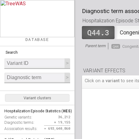
Diagnostic term assoc
Hospitalization Episode Sta
Q44.3
Congenit
DATABASE
Parent term
Q44
Congenita
Search
VARIANT EFFECTS
Click on a
variant
to see its
Variant clusters
HES
Hospitalization Episode Statistics (
)
36,212
Genetic variants:
× 19,155
Diagnostic terms:
= 693,640,860
Association results: