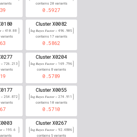
20
variants
contains
variants
0.000
39
0.5927
0.000
X0180
X0082
Cluster
or =
410.88
0.000
log Bayes Factor =
496.905
17
variants
contains
variants
63
0.5862
0.000
0.000
X0277
X0204
Cluster
r =
726.213
log Bayes Factor =
169.796
0.000
8
variants
contains
variants
19
0.5789
0.000
X0177
X0055
Cluster
0.000
r =
254.872
log Bayes Factor =
274.911
10
variants
contains
variants
0.000
67
0.5710
0.000
X0003
X0267
Cluster
0.000
or =
195.6
log Bayes Factor =
92.4806
5
variants
contains
variants