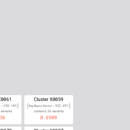
0.000
0.000
0.000
0.000
0.000
0.000
0.000
0.000
0.000
X0061
X0059
Cluster
r =
293.105
0.000
log Bayes Factor =
922.497
26
variants
contains
variants
36
0.6909
0.000
0.000