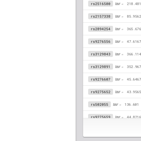
rs2516500
lBF =
218.48
rs2157338
lBF =
85.956
rs2894254
lBF =
365.67
rs9276556
lBF =
47.616
rs3129843
lBF =
366.11
rs3129891
lBF =
352.96
rs9276607
lBF =
45.646
rs9275652
lBF =
43.956
rs502055
lBF =
136.601
rs9275659
lBF =
44.821
rs9276555
lBF =
47.572