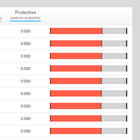
Protective
y
posterior probability
0.000
0.000
0.000
0.000
0.000
0.000
0.000
0.000
0.000