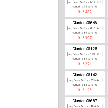
log Bayes Factor =
654.387
25
rs2248617
lBF =
240.02
contains
variants
0.6432
rs1015166
lBF =
175.87
X0046
Cluster
rs9271489
lBF =
91.561
log Bayes Factor =
387.972
16
contains
variants
rs9276689
lBF =
309.05
0.6397
rs9276731
lBF =
308.61
X0128
Cluster
log Bayes Factor =
148.918
rs2516424
lBF =
237.20
15
contains
variants
0.6271
rs4947350
lBF =
137.21
X0142
rs642093
lBF =
323.201
Cluster
log Bayes Factor =
295.63
rs7383606
lBF =
179.21
12
contains
variants
0.6125
rs2395488
lBF =
236.69
X0087
Cluster
rs72851052
lBF =
261.2
log Bayes Factor =
894.58