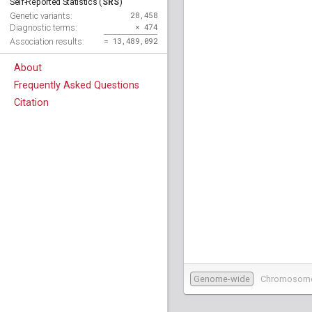
SRS
Self-Reported Statistics (
)
28,458
Genetic variants:
× 474
Diagnostic terms:
= 13,489,092
Association results:
About
Frequently Asked Questions
Citation
Genome-wide
Chromosom