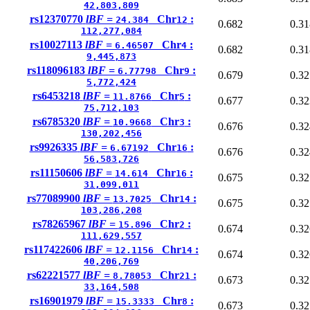
42,803,809
rs12370770
lBF =
Chr
:
24.384
12
0.682
0.31
112,277,084
rs10027113
lBF =
Chr
:
6.46507
4
0.682
0.31
9,445,873
rs118096183
lBF =
Chr
:
6.77798
9
0.679
0.32
5,772,424
rs6453218
lBF =
Chr
:
11.8766
5
0.677
0.32
75,712,103
rs6785320
lBF =
Chr
:
10.9668
3
0.676
0.32
130,202,456
rs9926335
lBF =
Chr
:
6.67192
16
0.676
0.32
56,583,726
rs11150606
lBF =
Chr
:
14.614
16
0.675
0.32
31,099,011
rs77089900
lBF =
Chr
:
13.7025
14
0.675
0.32
103,286,208
rs78265967
lBF =
Chr
:
15.896
2
0.674
0.32
111,629,557
rs117422606
lBF =
Chr
:
12.1156
14
0.674
0.32
40,206,769
rs62221577
lBF =
Chr
:
8.78053
21
0.673
0.32
33,164,508
rs16901979
lBF =
Chr
:
15.3333
8
0.673
0.32