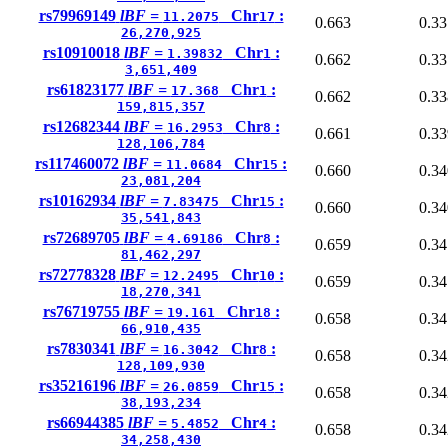
rs79969149
lBF =
Chr
:
11.2075
17
0.663
0.33
26,270,925
rs10910018
lBF =
Chr
:
1.39832
1
0.662
0.33
3,651,409
rs61823177
lBF =
Chr
:
17.368
1
0.662
0.33
159,815,357
rs12682344
lBF =
Chr
:
16.2953
8
0.661
0.33
128,106,784
rs117460072
lBF =
Chr
:
11.0684
15
0.660
0.34
23,081,204
rs10162934
lBF =
Chr
:
7.83475
15
0.660
0.34
35,541,843
rs72689705
lBF =
Chr
:
4.69186
8
0.659
0.34
81,462,297
rs72778328
lBF =
Chr
:
12.2495
10
0.659
0.34
18,270,341
rs76719755
lBF =
Chr
:
19.161
18
0.658
0.34
66,910,435
rs7830341
lBF =
Chr
:
16.3042
8
0.658
0.34
128,109,930
rs35216196
lBF =
Chr
:
26.0859
15
0.658
0.34
38,193,234
rs66944385
lBF =
Chr
:
5.4852
4
0.658
0.34
34,258,430