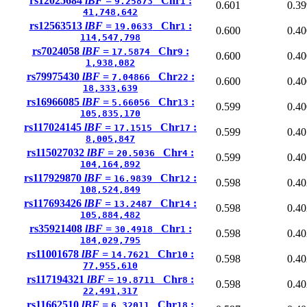
rs12025684
lBF =
Chr
:
9.25873
1
0.601
0.39
41,748,642
rs12563513
lBF =
Chr
:
19.0633
1
0.600
0.40
114,547,798
rs7024058
lBF =
Chr
:
17.5874
9
0.600
0.40
1,938,082
rs79975430
lBF =
Chr
:
7.04866
22
0.600
0.40
18,333,639
rs16966085
lBF =
Chr
:
5.66056
13
0.599
0.40
105,835,170
rs117024145
lBF =
Chr
:
17.1515
17
0.599
0.40
8,005,847
rs115027032
lBF =
Chr
:
20.5036
4
0.599
0.40
104,164,892
rs117929870
lBF =
Chr
:
16.9839
12
0.598
0.40
108,524,849
rs117693426
lBF =
Chr
:
13.2487
14
0.598
0.40
105,884,482
rs35921408
lBF =
Chr
:
30.4918
1
0.598
0.40
184,029,795
rs11001678
lBF =
Chr
:
14.7621
10
0.598
0.40
77,955,610
rs117194321
lBF =
Chr
:
19.8711
8
0.598
0.40
22,491,317
rs11662510
lBF =
Chr
:
6.32011
18