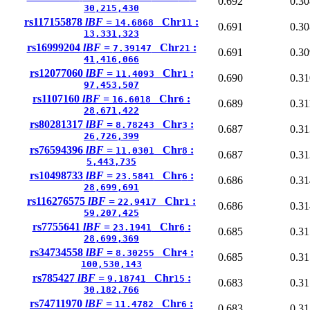
0.692
0.30
30,215,430
rs117155878
lBF =
Chr
:
14.6868
11
0.691
0.30
13,331,323
rs16999204
lBF =
Chr
:
7.39147
21
0.691
0.30
41,416,066
rs12077060
lBF =
Chr
:
11.4093
1
0.690
0.31
97,453,507
rs1107160
lBF =
Chr
:
16.6018
6
0.689
0.31
28,671,422
rs80281317
lBF =
Chr
:
8.78243
3
0.687
0.31
26,726,399
rs76594396
lBF =
Chr
:
11.0301
8
0.687
0.31
5,443,735
rs10498733
lBF =
Chr
:
23.5841
6
0.686
0.31
28,699,691
rs116276575
lBF =
Chr
:
22.9417
1
0.686
0.31
59,207,425
rs7755641
lBF =
Chr
:
23.1941
6
0.685
0.31
28,699,369
rs34734558
lBF =
Chr
:
8.30255
4
0.685
0.31
100,530,143
rs785427
lBF =
Chr
:
9.18741
15
0.683
0.31
30,182,766
rs74711970
lBF =
Chr
:
11.4782
6
0.683
0.31