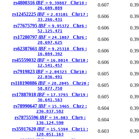
rs4800316
lBF =
Chr
:
9.39887
18
0.607
0.39
26,609,089
rs12452225
lBF =
Chr
:
2.83101
17
0.606
0.39
33,266,431
rs77675795
lBF =
Chr
:
9.95372
6
0.606
0.39
52,125,471
rs17280797
lBF =
Chr
:
24.1087
6
0.606
0.39
28,697,625
rs62387661
lBF =
Chr
:
9.25318
6
0.606
0.39
16,084,392
rs45559032
lBF =
Chr
:
16.8014
10
0.606
0.39
12,541,457
rs7919823
lBF =
Chr
:
2.04323
10
0.605
0.39
22,036,491
rs118190886
lBF =
Chr
:
28.2045
20
0.605
0.39
58,877,758
rs17887018
lBF =
Chr
:
17.3793
19
0.605
0.39
36,641,563
rs78990647
lBF =
Chr
:
15.3465
2
0.604
0.39
236,837,582
rs78755596
lBF =
Chr
:
34.803
9
0.604
0.39
136,124,590
rs35917620
lBF =
Chr
:
15.5394
11
0.603
0.39
128,051,163