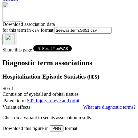
Download association data
for this term in
format
csv
Share this page
Diagnostic term associations
Hospitalization Episode Statistics (
)
HES
S05.1
Contusion of eyeball and orbital tissues
Parent term
S05
Injury of eye and orbit
Variant effects
What are diagnostic terms?
Click on a
variant
to see its association results.
Download this figure in
format
PNG