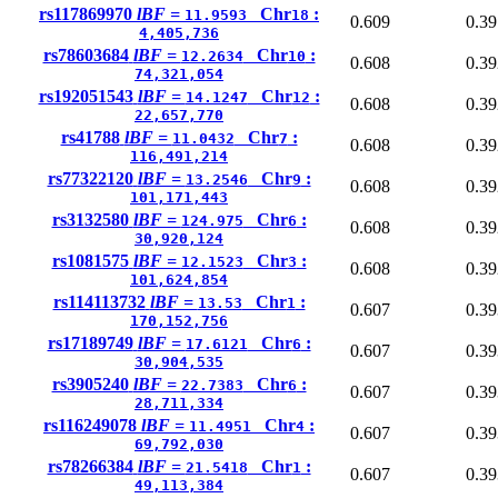
rs117869970
lBF =
Chr
:
11.9593
18
0.609
0.39
4,405,736
rs78603684
lBF =
Chr
:
12.2634
10
0.608
0.39
74,321,054
rs192051543
lBF =
Chr
:
14.1247
12
0.608
0.39
22,657,770
rs41788
lBF =
Chr
:
11.0432
7
0.608
0.39
116,491,214
rs77322120
lBF =
Chr
:
13.2546
9
0.608
0.39
101,171,443
rs3132580
lBF =
Chr
:
124.975
6
0.608
0.39
30,920,124
rs1081575
lBF =
Chr
:
12.1523
3
0.608
0.39
101,624,854
rs114113732
lBF =
Chr
:
13.53
1
0.607
0.39
170,152,756
rs17189749
lBF =
Chr
:
17.6121
6
0.607
0.39
30,904,535
rs3905240
lBF =
Chr
:
22.7383
6
0.607
0.39
28,711,334
rs116249078
lBF =
Chr
:
11.4951
4
0.607
0.39
69,792,030
rs78266384
lBF =
Chr
:
21.5418
1
0.607
0.39
49,113,384