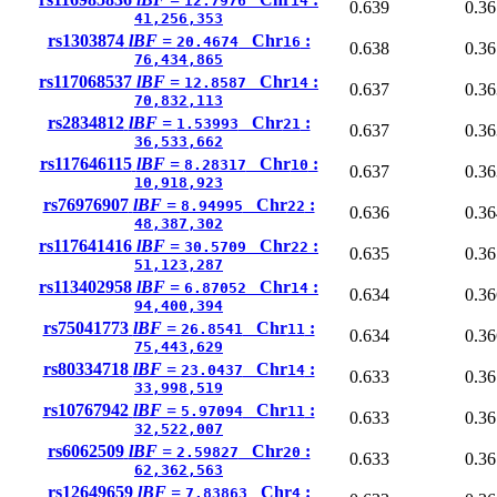
12.7976
14
0.639
0.36
41,256,353
rs1303874
lBF =
Chr
:
20.4674
16
0.638
0.36
76,434,865
rs117068537
lBF =
Chr
:
12.8587
14
0.637
0.36
70,832,113
rs2834812
lBF =
Chr
:
1.53993
21
0.637
0.36
36,533,662
rs117646115
lBF =
Chr
:
8.28317
10
0.637
0.36
10,918,923
rs76976907
lBF =
Chr
:
8.94995
22
0.636
0.36
48,387,302
rs117641416
lBF =
Chr
:
30.5709
22
0.635
0.36
51,123,287
rs113402958
lBF =
Chr
:
6.87052
14
0.634
0.36
94,400,394
rs75041773
lBF =
Chr
:
26.8541
11
0.634
0.36
75,443,629
rs80334718
lBF =
Chr
:
23.0437
14
0.633
0.36
33,998,519
rs10767942
lBF =
Chr
:
5.97094
11
0.633
0.36
32,522,007
rs6062509
lBF =
Chr
:
2.59827
20
0.633
0.36
62,362,563
rs12649659
lBF =
Chr
:
7.83863
4