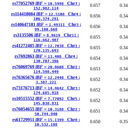
rs77052769
lBF =
Chr
:
10.5998
7
0.657
0.34
152,982,114
rs114418084
lBF =
Chr
:
12.5108
4
0.656
0.34
106,374,291
rs140647181
lBF =
Chr
:
1.49311
3
0.656
0.34
99,180,668
rs3135506
lBF =
Chr
:
8.9619
11
0.655
0.34
116,662,407
rs41272485
lBF =
Chr
:
12.7038
1
0.655
0.34
170,135,693
rs7692863
lBF =
Chr
:
13.408
4
0.654
0.34
130,707,396
rs76069769
lBF =
Chr
:
20.8608
2
0.653
0.34
114,598,449
rs76365676
lBF =
Chr
:
12.2448
4
0.652
0.34
3,387,221
rs73176713
lBF =
Chr
:
14.4642
3
0.652
0.34
174,685,918
rs10515552
lBF =
Chr
:
7.77092
5
0.652
0.34
145,038,831
rs76054655
lBF =
Chr
:
10.3188
2
0.651
0.34
50,744,940
rs61729951
lBF =
Chr
:
15.1399
8
0.650
0.35
10,532,188