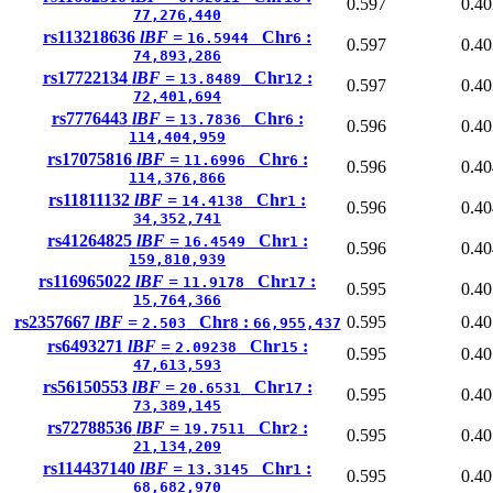
0.597
0.40
77,276,440
rs113218636
lBF =
Chr
:
16.5944
6
0.597
0.40
74,893,286
rs17722134
lBF =
Chr
:
13.8489
12
0.597
0.40
72,401,694
rs7776443
lBF =
Chr
:
13.7836
6
0.596
0.40
114,404,959
rs17075816
lBF =
Chr
:
11.6996
6
0.596
0.40
114,376,866
rs11811132
lBF =
Chr
:
14.4138
1
0.596
0.40
34,352,741
rs41264825
lBF =
Chr
:
16.4549
1
0.596
0.40
159,810,939
rs116965022
lBF =
Chr
:
11.9178
17
0.595
0.40
15,764,366
rs2357667
lBF =
Chr
:
0.595
0.40
2.503
8
66,955,437
rs6493271
lBF =
Chr
:
2.09238
15
0.595
0.40
47,613,593
rs56150553
lBF =
Chr
:
20.6531
17
0.595
0.40
73,389,145
rs72788536
lBF =
Chr
:
19.7511
2
0.595
0.40
21,134,209
rs114437140
lBF =
Chr
:
13.3145
1
0.595
0.40
68,682,970