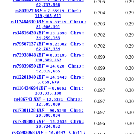
0.705
0.29
62,737,568
rs803927
lBF =
Chr
:
7.65919
9
0.704
0.29
119,403,611
rs117464630
lBF =
Chr
:
8.83519
10
0.703
0.29
81,006,391
rs34616430
lBF =
Chr
:
13.2898
4
0.702
0.29
34,259,163
rs79567137
lBF =
Chr
:
9.23302
5
0.702
0.29
62,763,334
rs72938048
lBF =
Chr
:
8.33195
6
0.699
0.30
100,389,267
rs79839650
lBF =
Chr
:
14.028
13
0.699
0.30
52,019,665
rs12201940
lBF =
Chr
:
14.3443
6
0.698
0.30
5,859,679
rs116434694
lBF =
Chr
:
8.6061
1
0.697
0.30
203,335,188
rs486743
lBF =
Chr
:
12.5321
18
0.697
0.30
12,505,089
rs17301128
lBF =
Chr
:
90.5348
6
0.697
0.30
28,308,034
rs17398081
lBF =
Chr
:
15.3638
6
0.696
0.30
28,724,852
rs35983068
lBF =
Chr
:
10.6447
11