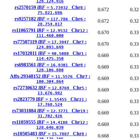
128,124,916
rs2570159
lBF =
Chr
:
5.73932
8
0.672
0.32
75,821,686
rs9257182
lBF =
Chr
:
117.786
6
0.672
0.32
28,754,817
rs11065791
lBF =
Chr
:
12.9532
12
0.670
0.33
111,460,000
rs77507119
lBF =
Chr
:
17.3947
7
0.670
0.33
124,093,649
rs17032011
lBF =
Chr
:
40.5088
1
0.669
0.33
114,475,350
rs6983561
lBF =
Chr
:
16.9301
8
0.669
0.33
128,106,880
Affx-29348152
lBF =
Chr
:
11.5576
7
0.669
0.33
100,304,864
rs72730632
lBF =
Chr
:
12.8769
5
0.669
0.33
13,676,982
rs2823779
lBF =
Chr
:
1.55455
21
0.669
0.33
17,768,524
rs73031884
lBF =
Chr
:
12.3771
19
0.669
0.33
31,702,426
rs11059555
lBF =
Chr
:
14.4188
12
0.669
0.33
128,646,039
rs10505483
lBF =
Chr
:
15.7887
8
0.668
0.33
128,125,195