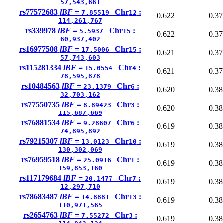
57,543,661
rs77572683
lBF =
Chr
:
7.85519
12
0.622
0.37
114,261,767
rs339978
lBF =
Chr
:
5.5937
15
0.622
0.37
60,937,402
rs16977508
lBF =
Chr
:
17.5006
15
0.621
0.37
57,743,603
rs115281334
lBF =
Chr
:
15.0554
4
0.621
0.37
78,595,878
rs10484563
lBF =
Chr
:
23.1379
6
0.620
0.38
32,703,162
rs77550735
lBF =
Chr
:
8.89423
3
0.620
0.38
115,687,669
rs76881534
lBF =
Chr
:
9.28607
6
0.619
0.38
74,895,892
rs79215307
lBF =
Chr
:
13.0123
10
0.619
0.38
130,302,069
rs76959518
lBF =
Chr
:
25.0916
1
0.619
0.38
159,853,160
rs117179684
lBF =
Chr
:
20.1477
7
0.619
0.38
12,297,710
rs78683487
lBF =
Chr
:
14.8881
13
0.619
0.38
110,971,565
rs2654763
lBF =
Chr
:
7.55272
3
0.619
0.38