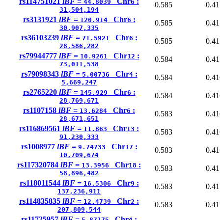
rs114751021
lBF =
Chr
:
44.8039
6
0.585
0.41
31,504,194
rs3131921
lBF =
Chr
:
120.914
6
0.585
0.41
30,907,335
rs36103239
lBF =
Chr
:
71.5921
6
0.585
0.41
28,586,282
rs79944777
lBF =
Chr
:
10.9261
12
0.584
0.41
73,011,538
rs79098343
lBF =
Chr
:
5.00736
4
0.584
0.41
5,669,247
rs2765220
lBF =
Chr
:
145.929
6
0.584
0.41
28,769,671
rs1107158
lBF =
Chr
:
13.6284
6
0.583
0.41
28,671,651
rs116869561
lBF =
Chr
:
11.863
13
0.583
0.41
91,230,333
rs1008977
lBF =
Chr
:
9.74733
17
0.583
0.41
10,709,674
rs117320784
lBF =
Chr
:
13.3956
18
0.583
0.41
58,896,482
rs118011544
lBF =
Chr
:
16.5306
9
0.583
0.41
137,236,911
rs114835835
lBF =
Chr
:
12.4739
2
0.583
0.41
207,809,544
rs11725957
lBF =
Chr
:
5.87175
4