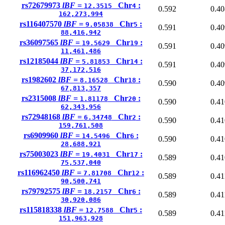
rs72679973
lBF =
Chr
:
12.3515
4
0.592
0.40
162,273,994
rs116407570
lBF =
Chr
:
9.05838
5
0.591
0.40
88,416,942
rs36097565
lBF =
Chr
:
19.5629
19
0.591
0.40
11,461,486
rs12185044
lBF =
Chr
:
5.81853
14
0.591
0.40
37,172,516
rs1982602
lBF =
Chr
:
8.16528
18
0.590
0.40
67,813,357
rs2315008
lBF =
Chr
:
1.81178
20
0.590
0.41
62,343,956
rs72948168
lBF =
Chr
:
6.34748
2
0.590
0.41
159,761,508
rs6909960
lBF =
Chr
:
14.5496
6
0.590
0.41
28,688,921
rs75003023
lBF =
Chr
:
19.4031
17
0.589
0.41
75,537,040
rs116962450
lBF =
Chr
:
7.81708
12
0.589
0.41
90,500,741
rs79792575
lBF =
Chr
:
18.2157
6
0.589
0.41
30,920,086
rs115818338
lBF =
Chr
:
12.7588
5
0.589
0.41
151,963,928