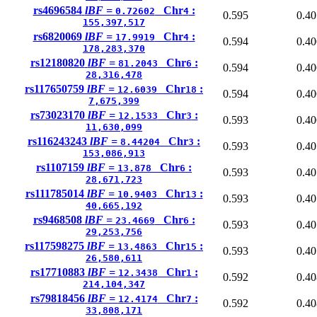
rs4696584
lBF =
Chr
:
0.72602
4
0.595
0.40
155,397,517
rs6820069
lBF =
Chr
:
17.9919
4
0.594
0.40
178,283,370
rs12180820
lBF =
Chr
:
81.2043
6
0.594
0.40
28,316,478
rs117650759
lBF =
Chr
:
12.6039
18
0.594
0.40
7,675,399
rs73023170
lBF =
Chr
:
12.1533
3
0.593
0.40
11,630,099
rs116243243
lBF =
Chr
:
8.44204
3
0.593
0.40
153,086,913
rs1107159
lBF =
Chr
:
13.878
6
0.593
0.40
28,671,723
rs111785014
lBF =
Chr
:
10.9403
13
0.593
0.40
40,665,192
rs9468508
lBF =
Chr
:
23.4669
6
0.593
0.40
29,253,756
rs117598275
lBF =
Chr
:
13.4863
15
0.593
0.40
26,580,611
rs17710883
lBF =
Chr
:
12.3438
1
0.592
0.40
214,104,347
rs79818456
lBF =
Chr
:
12.4174
7
0.592
0.40
33,808,171