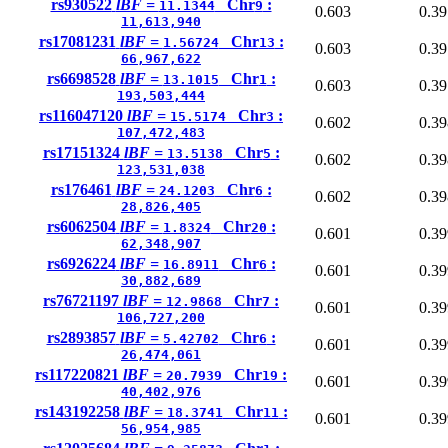
rs930522
lBF =
Chr
:
11.1344
9
0.603
0.39
11,613,940
rs17081231
lBF =
Chr
:
1.56724
13
0.603
0.39
66,967,622
rs6698528
lBF =
Chr
:
13.1015
1
0.603
0.39
193,503,444
rs116047120
lBF =
Chr
:
15.5174
3
0.602
0.39
107,472,483
rs17151324
lBF =
Chr
:
13.5138
5
0.602
0.39
123,531,038
rs176461
lBF =
Chr
:
24.1203
6
0.602
0.39
28,826,405
rs6062504
lBF =
Chr
:
1.8324
20
0.601
0.39
62,348,907
rs6926224
lBF =
Chr
:
16.8911
6
0.601
0.39
30,882,689
rs76721197
lBF =
Chr
:
12.9868
7
0.601
0.39
106,727,200
rs2893857
lBF =
Chr
:
5.42702
6
0.601
0.39
26,474,061
rs117220821
lBF =
Chr
:
20.7939
19
0.601
0.39
40,402,976
rs143192258
lBF =
Chr
:
18.3741
11
0.601
0.39
56,954,985