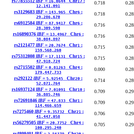
rs77855512
lBF =
Chr
:
16.0644
17
0.718
0.28
12,141,091
rs3129683
lBF =
Chr
:
143.965
6
0.718
0.28
29,286,670
rs6912584
lBF =
Chr
:
87.9417
6
0.716
0.28
28,309,590
rs16890376
lBF =
Chr
:
13.4967
6
0.716
0.28
38,084,897
rs2121477
lBF =
Chr
:
20.7674
1
0.715
0.28
159,568,260
rs75312808
lBF =
Chr
:
17.1131
15
0.715
0.28
47,918,724
rs2715502
lBF =
Chr
:
0.81263
4
0.000
0.28
179,447,733
rs292122
lBF =
Chr
:
5.92545
20
0.714
0.28
52,871,764
rs16937124
lBF =
Chr
:
7.01091
10
0.709
0.29
36,885,746
rs72691846
lBF =
Chr
:
47.833
1
0.709
0.29
114,466,659
rs7275460
lBF =
Chr
:
9.35732
21
0.706
0.29
41,447,058
rs56279505
lBF =
Chr
:
20.7752
4
0.705
0.29
100,295,240
rs4809401
lBF =
Chr
:
2.56379
20