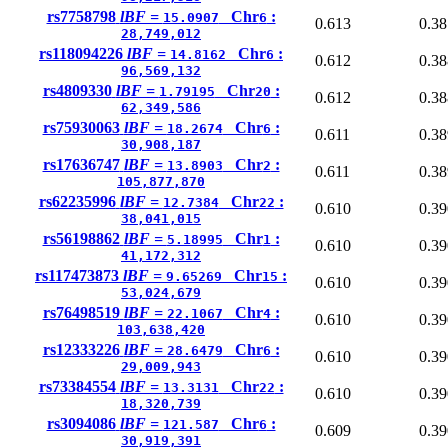
rs7758798
lBF =
Chr
:
15.0907
6
0.613
0.38
28,749,012
rs118094226
lBF =
Chr
:
14.8162
6
0.612
0.38
96,569,132
rs4809330
lBF =
Chr
:
1.79195
20
0.612
0.38
62,349,586
rs75930063
lBF =
Chr
:
18.2674
6
0.611
0.38
30,908,187
rs17636747
lBF =
Chr
:
13.8903
2
0.611
0.38
105,877,870
rs62235996
lBF =
Chr
:
12.7384
22
0.610
0.39
38,041,015
rs56198862
lBF =
Chr
:
5.18995
1
0.610
0.39
41,172,312
rs117473873
lBF =
Chr
:
9.65269
15
0.610
0.39
53,024,679
rs76498519
lBF =
Chr
:
22.1067
4
0.610
0.39
103,638,420
rs12333226
lBF =
Chr
:
28.6479
6
0.610
0.39
29,009,943
rs73384554
lBF =
Chr
:
13.3131
22
0.610
0.39
18,320,739
rs3094086
lBF =
Chr
:
121.587
6
0.609
0.39
30,919,391