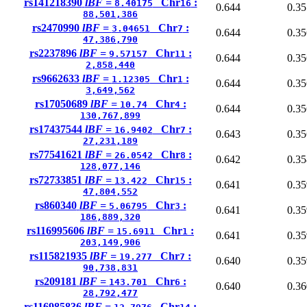
rs141218390
lBF =
Chr
:
8.40175
16
0.644
0.35
88,501,386
rs2470990
lBF =
Chr
:
3.04651
7
0.644
0.35
47,386,790
rs2237896
lBF =
Chr
:
9.57157
11
0.644
0.35
2,858,440
rs9662633
lBF =
Chr
:
1.12305
1
0.644
0.35
3,649,562
rs17050689
lBF =
Chr
:
10.74
4
0.644
0.35
130,767,899
rs17437544
lBF =
Chr
:
16.9402
7
0.643
0.35
27,231,189
rs77541621
lBF =
Chr
:
26.0542
8
0.642
0.35
128,077,146
rs72733851
lBF =
Chr
:
13.422
15
0.641
0.35
47,804,552
rs860340
lBF =
Chr
:
5.06795
3
0.641
0.35
186,889,320
rs116995606
lBF =
Chr
:
15.6911
1
0.641
0.35
203,149,906
rs115821935
lBF =
Chr
:
19.277
7
0.640
0.35
90,738,831
rs209181
lBF =
Chr
:
143.701
6
0.640
0.36
28,792,477
rs116985836
lBF =
Chr
: