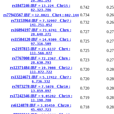
28,301,143
rs1847246
lBF =
Chr
:
13.224
15
0.742
0.25
82,323,786
rs77943567
lBF =
Chr
:
0.734
0.26
12.8021
4
802,144
rs73153964
lBF =
Chr
:
7.32997
7
0.732
0.26
141,751,052
rs16894197
lBF =
Chr
:
73.6741
6
0.727
0.27
28,648,271
rs11584120
lBF =
Chr
:
14.9309
1
0.725
0.27
97,316,509
rs2197815
lBF =
Chr
:
23.6137
4
0.725
0.27
111,566,877
rs7767008
lBF =
Chr
:
72.2367
6
0.723
0.27
28,630,793
rs12371484
lBF =
Chr
:
19.7008
12
0.720
0.28
111,872,722
rs13224671
lBF =
Chr
:
5.17412
7
0.720
0.28
6,736,332
rs7073278
lBF =
Chr
:
7.5078
10
0.720
0.28
13,859,897
rs17242346
lBF =
Chr
:
9.05282
19
0.719
0.28
11,198,780
rs6124878
lBF =
Chr
:
3.85459
20
0.718
0.28
45,497,723