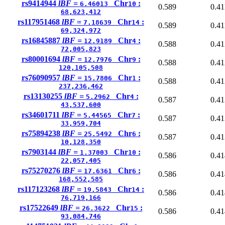
rs9414944
lBF =
Chr
:
6.46013
10
0.589
0.41
68,623,412
rs117951468
lBF =
Chr
:
7.18639
14
0.589
0.41
69,324,972
rs16845887
lBF =
Chr
:
12.9189
4
0.588
0.41
72,005,823
rs80001694
lBF =
Chr
:
12.7976
9
0.588
0.41
120,105,508
rs76090957
lBF =
Chr
:
15.7806
1
0.588
0.41
237,236,462
rs13130255
lBF =
Chr
:
5.2962
4
0.587
0.41
43,537,600
rs34601711
lBF =
Chr
:
5.44565
7
0.587
0.41
33,959,704
rs75894238
lBF =
Chr
:
25.5492
6
0.587
0.41
10,128,350
rs7903144
lBF =
Chr
:
1.37003
10
0.586
0.41
22,057,405
rs75270276
lBF =
Chr
:
17.6361
6
0.586
0.41
168,552,585
rs117123268
lBF =
Chr
:
19.5843
14
0.586
0.41
76,719,166
rs17522649
lBF =
Chr
:
26.3622
15
0.586
0.41
93,084,746