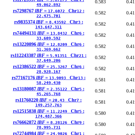
0.583
0.41
49,062,892
rs7298767
lBF =
Chr
:
17.6072
12
0.582
0.41
22,475,701
rs9835374
lBF =
Chr
:
8.43592
3
0.582
0.41
143,647,311
rs74494131
lBF =
Chr
:
13.8432
6
0.582
0.41
33,609,592
rs13220896
lBF =
Chr
:
12.8209
6
0.582
0.41
31,369,662
rs112243387
lBF =
Chr
:
5.91351
21
0.582
0.41
37,649,206
rs12386522
lBF =
Chr
:
25.3267
6
0.582
0.41
28,928,167
rs77167176
lBF =
Chr
:
13.9093
13
0.581
0.41
58,249,430
rs13180087
lBF =
Chr
:
2.35122
5
0.581
0.41
45,265,768
rs11760220
lBF =
Chr
:
20.43
7
0.581
0.41
149,257,763
rs12515838
lBF =
Chr
:
11.2249
5
0.580
0.41
174,487,366
rs76662872
lBF =
Chr
:
8.28126
9
0.580
0.41
78,995,731
rs72744984
lBF =
Chr
:
24.9026
1