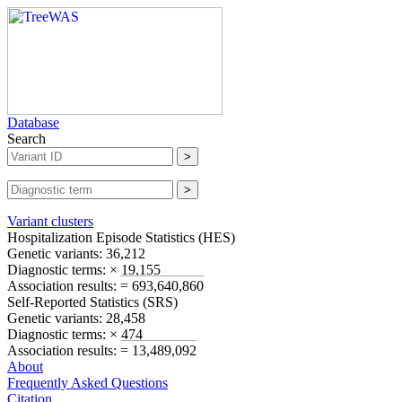
Database
Search
Variant clusters
Hospitalization Episode Statistics (
HES
)
Genetic variants:
36,212
Diagnostic terms:
× 19,155
Association results:
= 693,640,860
Self-Reported Statistics (
SRS
)
Genetic variants:
28,458
Diagnostic terms:
× 474
Association results:
= 13,489,092
About
Frequently Asked Questions
Citation