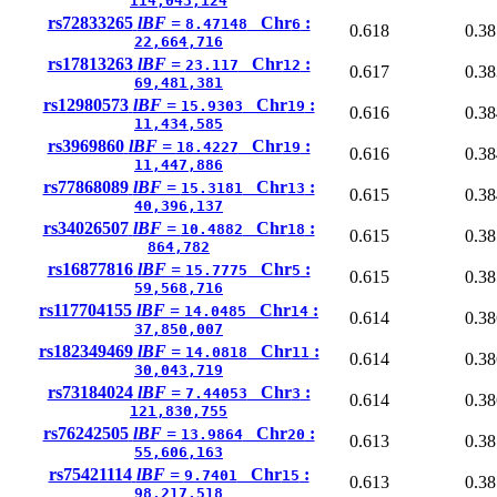
114,043,124
rs72833265
lBF =
Chr
:
8.47148
6
0.618
0.38
22,664,716
rs17813263
lBF =
Chr
:
23.117
12
0.617
0.38
69,481,381
rs12980573
lBF =
Chr
:
15.9303
19
0.616
0.38
11,434,585
rs3969860
lBF =
Chr
:
18.4227
19
0.616
0.38
11,447,886
rs77868089
lBF =
Chr
:
15.3181
13
0.615
0.38
40,396,137
rs34026507
lBF =
Chr
:
10.4882
18
0.615
0.38
864,782
rs16877816
lBF =
Chr
:
15.7775
5
0.615
0.38
59,568,716
rs117704155
lBF =
Chr
:
14.0485
14
0.614
0.38
37,850,007
rs182349469
lBF =
Chr
:
14.0818
11
0.614
0.38
30,043,719
rs73184024
lBF =
Chr
:
7.44053
3
0.614
0.38
121,830,755
rs76242505
lBF =
Chr
:
13.9864
20
0.613
0.38
55,606,163
rs75421114
lBF =
Chr
:
9.7401
15
0.613
0.38
98,217,518