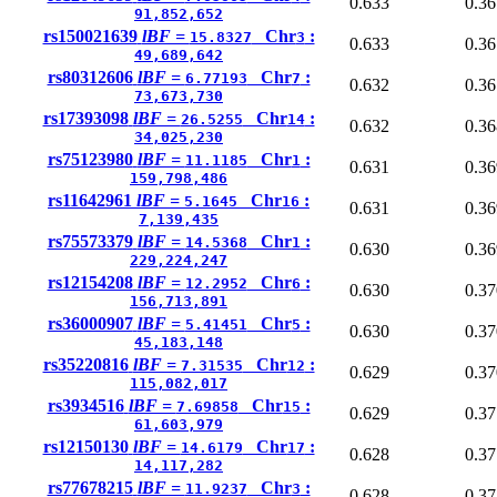
0.633
0.36
91,852,652
rs150021639
lBF =
Chr
:
15.8327
3
0.633
0.36
49,689,642
rs80312606
lBF =
Chr
:
6.77193
7
0.632
0.36
73,673,730
rs17393098
lBF =
Chr
:
26.5255
14
0.632
0.36
34,025,230
rs75123980
lBF =
Chr
:
11.1185
1
0.631
0.36
159,798,486
rs11642961
lBF =
Chr
:
5.1645
16
0.631
0.36
7,139,435
rs75573379
lBF =
Chr
:
14.5368
1
0.630
0.36
229,224,247
rs12154208
lBF =
Chr
:
12.2952
6
0.630
0.37
156,713,891
rs36000907
lBF =
Chr
:
5.41451
5
0.630
0.37
45,183,148
rs35220816
lBF =
Chr
:
7.31535
12
0.629
0.37
115,082,017
rs3934516
lBF =
Chr
:
7.69858
15
0.629
0.37
61,603,979
rs12150130
lBF =
Chr
:
14.6179
17
0.628
0.37
14,117,282
rs77678215
lBF =
Chr
:
11.9237
3
0.628
0.37