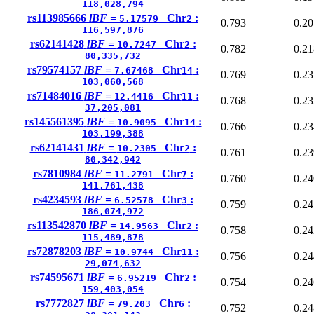
118,028,794
rs113985666
lBF =
Chr
:
5.17579
2
0.793
0.20
116,597,876
rs62141428
lBF =
Chr
:
10.7247
2
0.782
0.21
80,335,732
rs79574157
lBF =
Chr
:
7.67468
14
0.769
0.23
103,060,568
rs71484016
lBF =
Chr
:
12.4416
11
0.768
0.23
37,205,081
rs145561395
lBF =
Chr
:
10.9095
14
0.766
0.23
103,199,388
rs62141431
lBF =
Chr
:
10.2305
2
0.761
0.23
80,342,942
rs7810984
lBF =
Chr
:
11.2791
7
0.760
0.24
141,761,438
rs4234593
lBF =
Chr
:
6.52578
3
0.759
0.24
186,074,972
rs113542870
lBF =
Chr
:
14.9563
2
0.758
0.24
115,489,878
rs72878203
lBF =
Chr
:
10.9744
11
0.756
0.24
29,074,632
rs74595671
lBF =
Chr
:
6.95219
2
0.754
0.24
159,403,054
rs7772827
lBF =
Chr
:
79.203
6
0.752
0.24