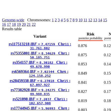
Genome-wide
Chromosomes:
1
2
3
4
5
6
7
8
9
10
11
12
13
14
15
16
17
18
19
20
21
22
Results table
Risk
N
Variant
posterior probability
poste
rs117513218
lBF =
Chr
:
7.47159
11
0.876
0.12
31,761,802
rs75355801
lBF =
Chr
:
8.34629
1
0.875
0.12
50,185,751
rs354157
lBF =
Chr
:
8.30182
1
0.853
0.14
49,678,990
rs6569364
lBF =
Chr
:
7.02344
6
0.849
0.15
124,158,252
rs28459338
lBF =
Chr
:
6.27018
15
0.841
0.15
67,097,927
rs77382928
lBF =
Chr
:
9.24275
1
0.827
0.17
49,988,835
rs521898
lBF =
Chr
:
7.2037
11
0.819
0.18
102,657,908
rs17744945
lBF =
Chr
:
5.96993
8
0.803
0.19