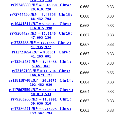
rs79346880
lBF =
Chr
:
6.46358
4
0.668
0.33
28,619,720
rs72744450
lBF =
Chr
:
6.48395
15
0.668
0.33
66,432,798
rs10441511
lBF =
Chr
:
5.58049
8
0.668
0.33
116,015,398
rs79204427
lBF =
Chr
:
15.0146
18
0.667
0.33
47,693,130
rs2733283
lBF =
Chr
:
17.1055
12
0.667
0.33
41,935,977
rs11721654
lBF =
Chr
:
9.8561
4
0.667
0.33
41,203,091
rs12562437
lBF =
Chr
:
1.46438
1
0.667
0.33
3,651,031
rs73167108
lBF =
Chr
:
11.234
3
0.666
0.33
166,673,121
rs118118740
lBF =
Chr
:
29.2075
14
0.664
0.33
102,482,939
rs117862559
lBF =
Chr
:
22.8961
14
0.664
0.33
40,013,534
rs79263266
lBF =
Chr
:
11.9991
1
0.663
0.33
39,630,310
rs17286571
lBF =
Chr
:
9.16223
5
0.663
0.33
139,387,793