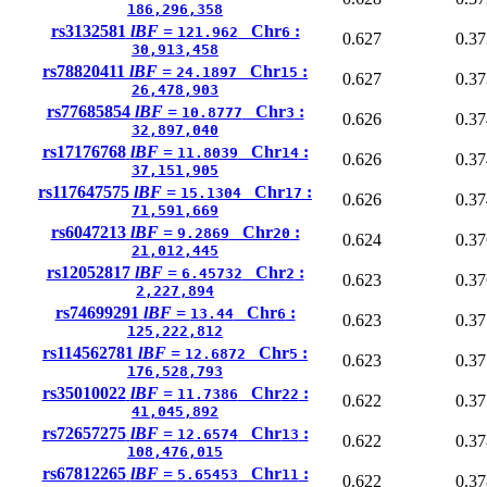
186,296,358
rs3132581
lBF =
Chr
:
121.962
6
0.627
0.37
30,913,458
rs78820411
lBF =
Chr
:
24.1897
15
0.627
0.37
26,478,903
rs77685854
lBF =
Chr
:
10.8777
3
0.626
0.37
32,897,040
rs17176768
lBF =
Chr
:
11.8039
14
0.626
0.37
37,151,905
rs117647575
lBF =
Chr
:
15.1304
17
0.626
0.37
71,591,669
rs6047213
lBF =
Chr
:
9.2869
20
0.624
0.37
21,012,445
rs12052817
lBF =
Chr
:
6.45732
2
0.623
0.37
2,227,894
rs74699291
lBF =
Chr
:
13.44
6
0.623
0.37
125,222,812
rs114562781
lBF =
Chr
:
12.6872
5
0.623
0.37
176,528,793
rs35010022
lBF =
Chr
:
11.7386
22
0.622
0.37
41,045,892
rs72657275
lBF =
Chr
:
12.6574
13
0.622
0.37
108,476,015
rs67812265
lBF =
Chr
:
5.65453
11
0.622
0.37