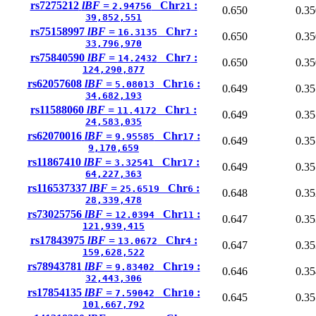
rs7275212
lBF =
Chr
:
2.94756
21
0.650
0.35
39,852,551
rs75158997
lBF =
Chr
:
16.3135
7
0.650
0.35
33,796,970
rs75840590
lBF =
Chr
:
14.2432
7
0.650
0.35
124,290,877
rs62057608
lBF =
Chr
:
5.08013
16
0.649
0.35
34,682,193
rs11588060
lBF =
Chr
:
11.4172
1
0.649
0.35
24,583,035
rs62070016
lBF =
Chr
:
9.95585
17
0.649
0.35
9,170,659
rs11867410
lBF =
Chr
:
3.32541
17
0.649
0.35
64,227,363
rs116537337
lBF =
Chr
:
25.6519
6
0.648
0.35
28,339,478
rs73025756
lBF =
Chr
:
12.0394
11
0.647
0.35
121,939,415
rs17843975
lBF =
Chr
:
13.0672
4
0.647
0.35
159,628,522
rs78943781
lBF =
Chr
:
9.83402
19
0.646
0.35
32,443,306
rs17854135
lBF =
Chr
:
7.59042
10
0.645
0.35
101,667,792