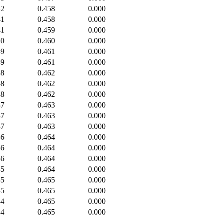
42
0.458
0.000
41
0.458
0.000
41
0.459
0.000
40
0.460
0.000
39
0.461
0.000
39
0.461
0.000
38
0.462
0.000
38
0.462
0.000
38
0.462
0.000
37
0.463
0.000
37
0.463
0.000
37
0.463
0.000
36
0.464
0.000
36
0.464
0.000
36
0.464
0.000
35
0.464
0.000
35
0.465
0.000
35
0.465
0.000
34
0.465
0.000
34
0.465
0.000