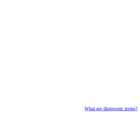
What are diagnostic terms?