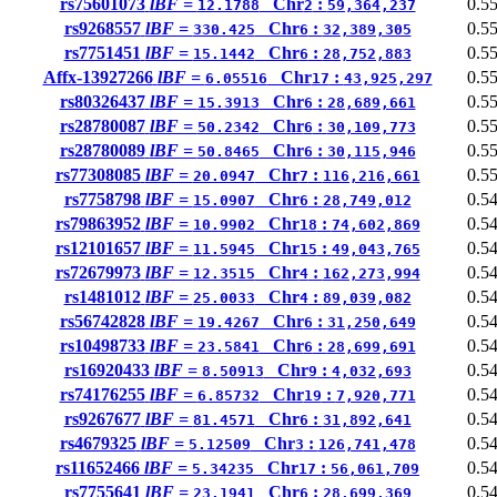
rs75601073
lBF =
Chr
:
0.5
12.1788
2
59,364,237
rs9268557
lBF =
Chr
:
0.5
330.425
6
32,389,305
rs7751451
lBF =
Chr
:
0.5
15.1442
6
28,752,883
Affx-13927266
lBF =
Chr
:
0.5
6.05516
17
43,925,297
rs80326437
lBF =
Chr
:
0.5
15.3913
6
28,689,661
rs28780087
lBF =
Chr
:
0.5
50.2342
6
30,109,773
rs28780089
lBF =
Chr
:
0.5
50.8465
6
30,115,946
rs77308085
lBF =
Chr
:
0.5
20.0947
7
116,216,661
rs7758798
lBF =
Chr
:
0.5
15.0907
6
28,749,012
rs79863952
lBF =
Chr
:
0.5
10.9902
18
74,602,869
rs12101657
lBF =
Chr
:
0.5
11.5945
15
49,043,765
rs72679973
lBF =
Chr
:
0.5
12.3515
4
162,273,994
rs1481012
lBF =
Chr
:
0.5
25.0033
4
89,039,082
rs56742828
lBF =
Chr
:
0.5
19.4267
6
31,250,649
rs10498733
lBF =
Chr
:
0.5
23.5841
6
28,699,691
rs16920433
lBF =
Chr
:
0.5
8.50913
9
4,032,693
rs74176255
lBF =
Chr
:
0.5
6.85732
19
7,920,771
rs9267677
lBF =
Chr
:
0.5
81.4571
6
31,892,641
rs4679325
lBF =
Chr
:
0.5
5.12509
3
126,741,478
rs11652466
lBF =
Chr
:
0.5
5.34235
17
56,061,709
rs7755641
lBF =
Chr
:
0.5
23.1941
6
28,699,369